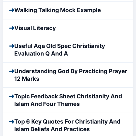
➜
Walking Talking Mock Example
➜
Visual Literacy
➜
Useful Aqa Old Spec Christianity
Evaluation Q And A
➜
Understanding God By Practicing Prayer
12 Marks
➜
Topic Feedback Sheet Christianity And
Islam And Four Themes
➜
Top 6 Key Quotes For Christianity And
Islam Beliefs And Practices