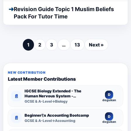
➜
Revision Guide Topic 1 Muslim Beliefs
Pack For Tutor Time
1
2
3
…
13
Next »
NEW CONTRIBUTION
Latest Member Contributions
IGCSE Biology Extended - The
D
📄
Human Nervous System -
dogukan
Comprehensive Competency
GCSE & A-Level→Biology
Resource
Beginner\'s Accounting Bootcamp
D
📄
GCSE & A-Level→Accounting
dogukan