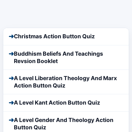
➜
Christmas Action Button Quiz
➜
Buddhism Beliefs And Teachings
Revsion Booklet
➜
A Level Liberation Theology And Marx
Action Button Quiz
➜
A Level Kant Action Button Quiz
➜
A Level Gender And Theology Action
Button Quiz