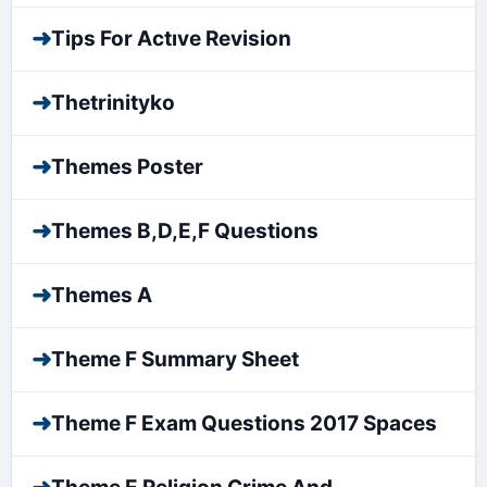
➜
Tips For Actıve Revision
➜
Thetrinityko
➜
Themes Poster
➜
Themes B,D,E,F Questions
➜
Themes A
➜
Theme F Summary Sheet
➜
Theme F Exam Questions 2017 Spaces