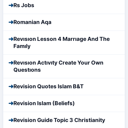
➜
Rs Jobs
➜
Romanian Aqa
➜
Revısıon Lesson 4 Marrıage And The
Famıly
➜
Revısıon Actıvıty Create Your Own
Questıons
➜
Revision Quotes Islam B&T
➜
Revision Islam (Beliefs)
➜
Revision Guide Topic 3 Christianity