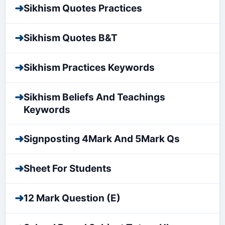
➜
Sikhism Quotes Practices
➜
Sikhism Quotes B&T
➜
Sikhism Practices Keywords
➜
Sikhism Beliefs And Teachings
Keywords
➜
Signposting 4Mark And 5Mark Qs
➜
Sheet For Students
➜
12 Mark Question (E)