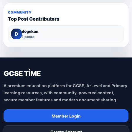
COMMUNITY
Top Post Contributors
dogukan
D
1 posts
GCSE TİME
A premium education platform for GCSE, A-Level and Primary
learning resources, with community-powered content,
secure member features and modern document sharing.
Member Login
Create Account