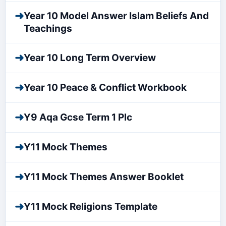
➜
Year 10 Model Answer Islam Beliefs And
Teachings
➜
Year 10 Long Term Overview
➜
Year 10 Peace & Conflict Workbook
➜
Y9 Aqa Gcse Term 1 Plc
➜
Y11 Mock Themes
➜
Y11 Mock Themes Answer Booklet
➜
Y11 Mock Religions Template