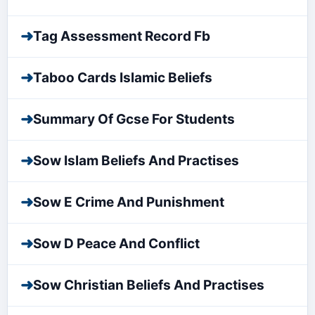
➜
Tag Assessment Record Fb
➜
Taboo Cards Islamic Beliefs
➜
Summary Of Gcse For Students
➜
Sow Islam Beliefs And Practises
➜
Sow E Crime And Punishment
➜
Sow D Peace And Conflict
➜
Sow Christian Beliefs And Practises