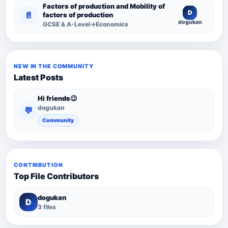
Factors of production and Mobility of
D
📄
factors of production
dogukan
GCSE & A-Level→Economics
NEW IN THE COMMUNITY
Latest Posts
Hi friends😉
dogukan
💬
Community
CONTRIBUTION
Top File Contributors
dogukan
D
3 files