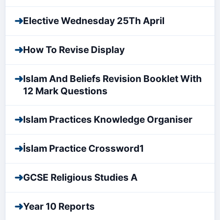
➜
Elective Wednesday 25Th April
➜
How To Revise Display
➜
Islam And Beliefs Revision Booklet With
12 Mark Questions
➜
Islam Practices Knowledge Organiser
➜
İslam Practice Crossword1
➜
GCSE Religious Studies A
➜
Year 10 Reports