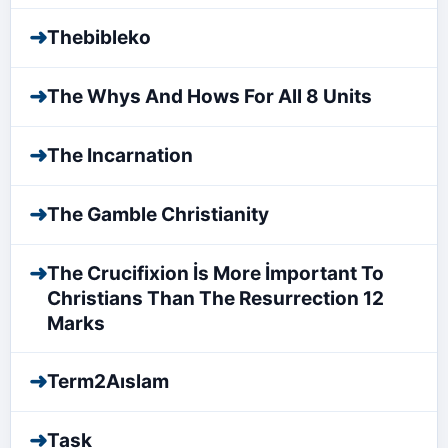
➜
Thebibleko
➜
The Whys And Hows For All 8 Units
➜
The Incarnation
➜
The Gamble Christianity
➜
The Crucifixion İs More İmportant To
Christians Than The Resurrection 12
Marks
➜
Term2Aıslam
➜
Task