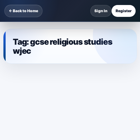
← Back to Home
Sign In
Register
Tag:
gcse religious studies
wjec