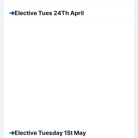
➜
Elective Tues 24Th April
➜
Elective Tuesday 1St May