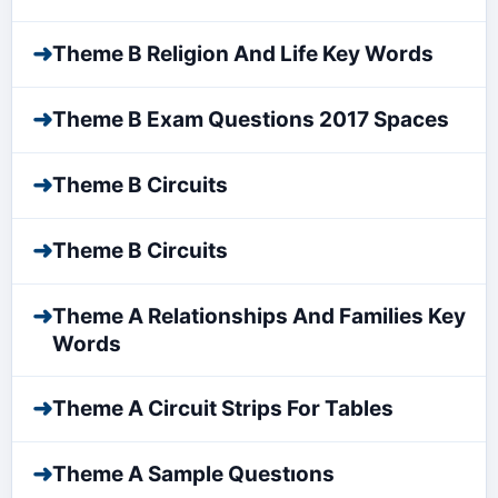
➜
Theme B Religion And Life Key Words
➜
Theme B Exam Questions 2017 Spaces
➜
Theme B Circuits
➜
Theme B Circuits
➜
Theme A Relationships And Families Key
Words
➜
Theme A Circuit Strips For Tables
➜
Theme A Sample Questıons