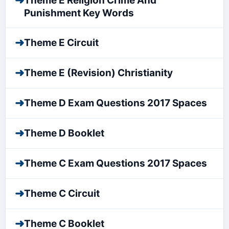
➜
Theme E Religion Crime And
Punishment Key Words
➜
Theme E Circuit
➜
Theme E (Revision) Christianity
➜
Theme D Exam Questions 2017 Spaces
➜
Theme D Booklet
➜
Theme C Exam Questions 2017 Spaces
➜
Theme C Circuit
➜
Theme C Booklet