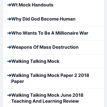
➜
Wt Mock Handouts
➜
Why Did God Become Human
➜
Who Wants To Be A Millionaire War
➜
Weapons Of Mass Destruction
➜
Walking Talking Mock
➜
Walking Talking Mock Paper 2 2018
Paper
➜
Walking Talking Mock June 2018
Teaching And Learning Review