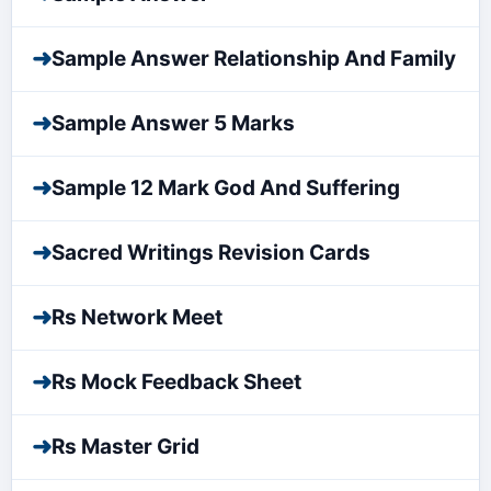
➜
Sample Answer Relationship And Family
➜
Sample Answer 5 Marks
➜
Sample 12 Mark God And Suffering
➜
Sacred Writings Revision Cards
➜
Rs Network Meet
➜
Rs Mock Feedback Sheet
➜
Rs Master Grid