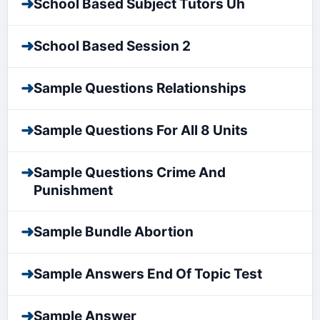
➜
School Based Subject Tutors Uh
➜
School Based Session 2
➜
Sample Questions Relationships
➜
Sample Questions For All 8 Units
➜
Sample Questions Crime And
Punishment
➜
Sample Bundle Abortion
➜
Sample Answers End Of Topic Test
➜
Sample Answer