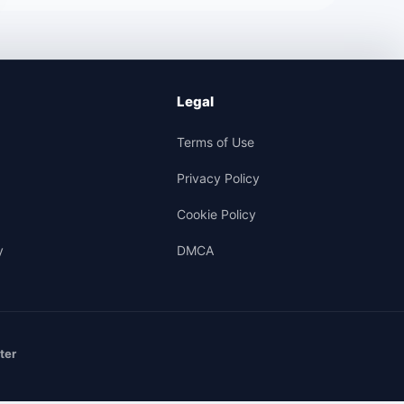
Legal
Terms of Use
Privacy Policy
Cookie Policy
y
DMCA
ter