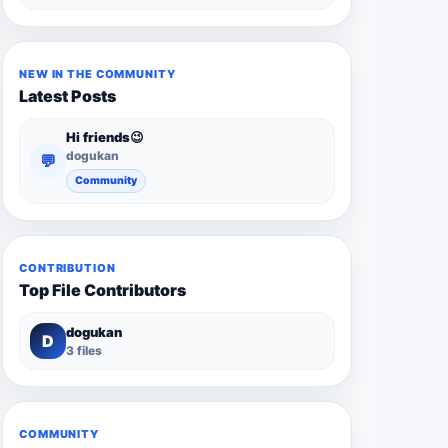
NEW IN THE COMMUNITY
Latest Posts
Hi friends😉
dogukan
💬
Community
CONTRIBUTION
Top File Contributors
dogukan
D
3 files
COMMUNITY