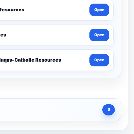
 Resources
Open
ces
Open
Send-Penelope Eduqas-Catholic Resources
Open
0