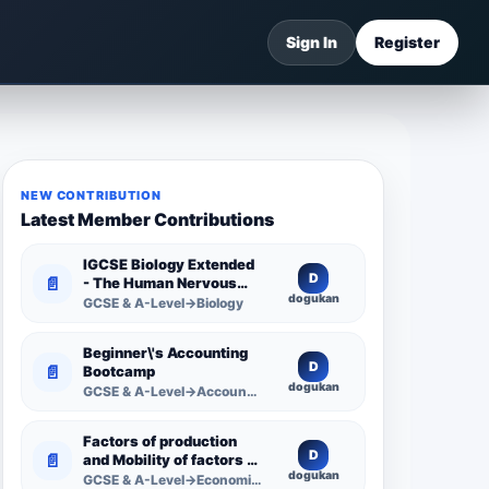
Sign In
Register
NEW CONTRIBUTION
Latest Member Contributions
IGCSE Biology Extended
D
📄
- The Human Nervous
dogukan
System -
GCSE & A-Level→Biology
Comprehensive
Competency Resource
Beginner\'s Accounting
D
📄
Bootcamp
dogukan
GCSE & A-Level→Accounting
Factors of production
D
📄
and Mobility of factors of
dogukan
production
GCSE & A-Level→Economics