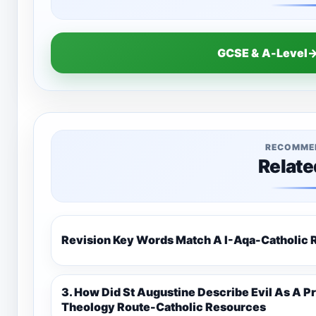
GCSE & A-Level→
RECOMME
Relate
Revision Key Words Match A I-Aq
3. How Did St Augustine Describe Evil As A Privation 9C(1)-9-1 Eduqas Catholic
Theology Route-Catholic Resources