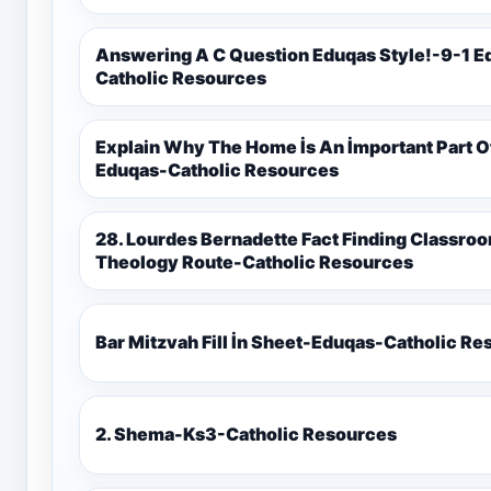
Answering A C Question Eduqas Style!-9-1 E
Catholic Resources
Explain Why The Home İs An İmportant Part 
Eduqas-Catholic Resources
28. Lourdes Bernadette Fact Finding Classroom Display-9-1 Eduqas Catholic
Theology Route-Catholic Resources
Bar Mitzvah Fill İn Sheet-Eduqas-Catholic R
2. Shema-Ks3-Catholic Resources