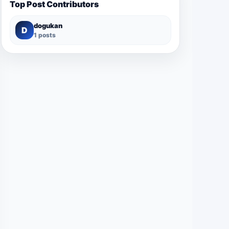
Top Post Contributors
dogukan
D
1 posts