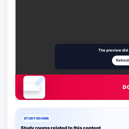
The preview did 
Refresh
D
Document is loading
STUDY ROOMS
Study rooms related to this content