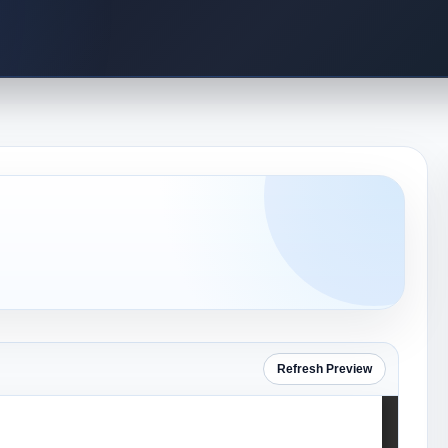
Refresh Preview