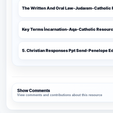
The Written And Oral Law-Judaısm-Catholic
Key Terms İncarnation-Aqa-Catholic Resour
5. Christian Responses Ppt 
Show Comments
View comments and contributions about this resource