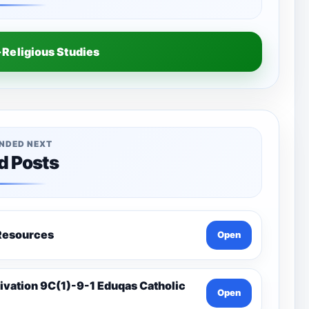
Religious Studies
NDED NEXT
d Posts
a-Catholic Resources
Open
Open