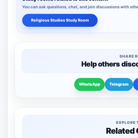
You can ask questions, chat, and join discussions with othe
Religious Studies Study Room
SHARE 
Help others disc
WhatsApp
Telegram
EXPLORE 
Related