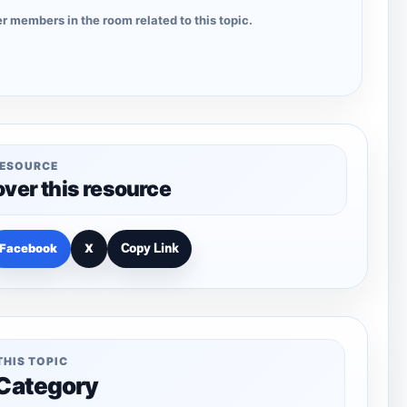
r members in the room related to this topic.
RESOURCE
over this resource
Facebook
X
Copy Link
THIS TOPIC
 Category