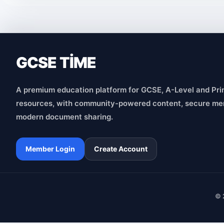
GCSE TİME
A premium education platform for GCSE, A-Level and Pri
resources, with community-powered content, secure me
modern document sharing.
Member Login
Create Account
© 