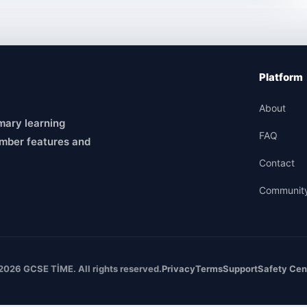
Platform
About
mary learning
FAQ
mber features and
Contact
Communit
2026 GCSE TİME. All rights reserved.
Privacy
Terms
Support
Safety Cen