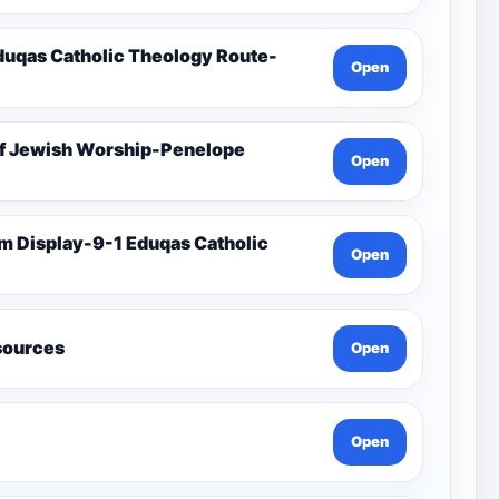
duqas Catholic Theology Route-
Open
Of Jewish Worship-Penelope
Open
Open
esources
Open
Open