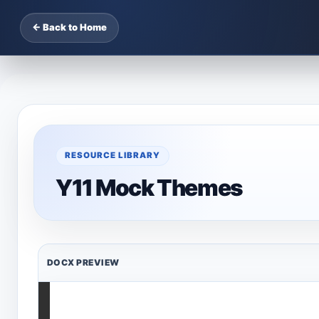
← Back to Home
RESOURCE LIBRARY
Y11 Mock Themes
DOCX PREVIEW