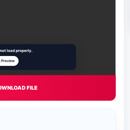
not load properly.
 Preview
OWNLOAD FILE