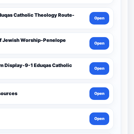
duqas Catholic Theology Route-
Open
Of Jewish Worship-Penelope
Open
Open
esources
Open
Open