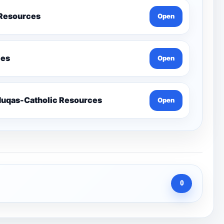
 Resources
Open
ces
Open
Send-Penelope Eduqas-Catholic Resources
Open
0