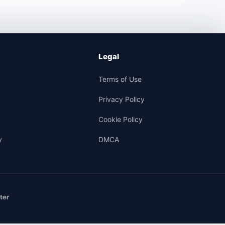
Legal
Terms of Use
Privacy Policy
Cookie Policy
y
DMCA
ter