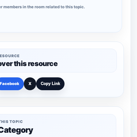
r members in the room related to this topic.
RESOURCE
over this resource
Facebook
X
Copy Link
THIS TOPIC
 Category