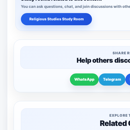
You can ask questions, chat, and join discussions with othe
Religious Studies Study Room
SHARE 
Help others disc
WhatsApp
Telegram
EXPLORE 
Related