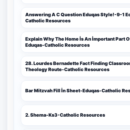
Answering A C Question Eduqas Style!-9-1 E
Catholic Resources
Explain Why The Home İs An İmportant Part 
Eduqas-Catholic Resources
28. Lourdes Bernadette Fact Finding Classroom Display-9-1 Eduqas Catholic
Theology Route-Catholic Resources
Bar Mitzvah Fill İn Sheet-Eduqas-Catholic R
2. Shema-Ks3-Catholic Resources