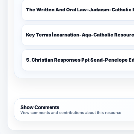
The Written And Oral Law-Judaısm-Catholic
Key Terms İncarnation-Aqa-Catholic Resour
5. Christian Responses Ppt 
Show Comments
View comments and contributions about this resource