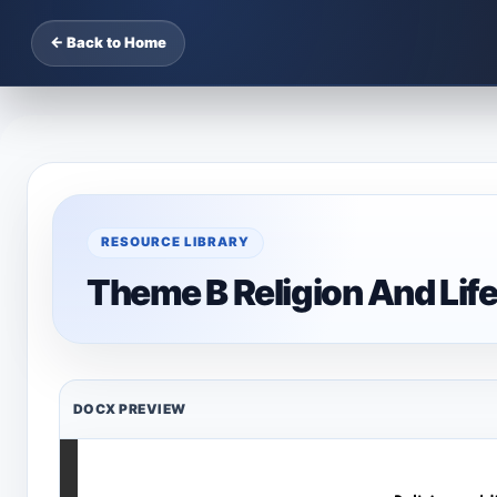
← Back to Home
RESOURCE LIBRARY
Theme B Religion And Lif
DOCX PREVIEW