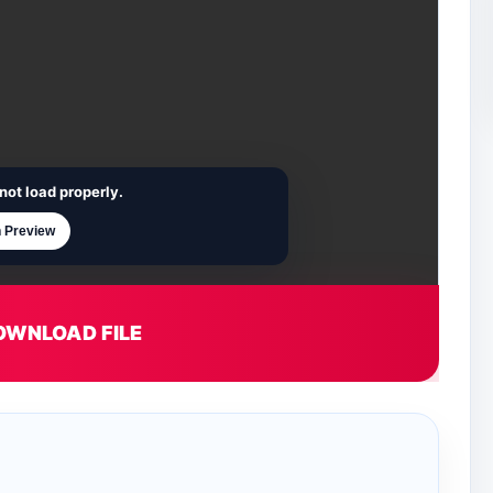
not load properly.
 Preview
OWNLOAD FILE