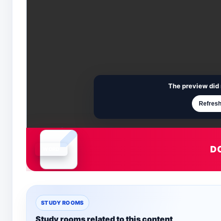
The preview did 
Refresh
D
Document is loading
STUDY ROOMS
Study rooms related to this content