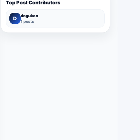
Top Post Contributors
dogukan
D
1 posts