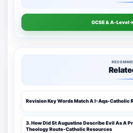
GCSE & A-Level→
RECOMME
Relate
Revision Key Words Match A I-Aq
3. How Did St Augustine Describe Evil As A Privation 9C(1)-9-1 Eduqas Catholic
Theology Route-Catholic Resources