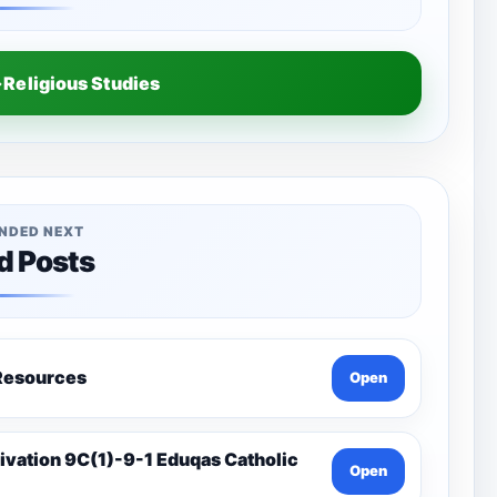
Religious Studies
NDED NEXT
d Posts
a-Catholic Resources
Open
Open