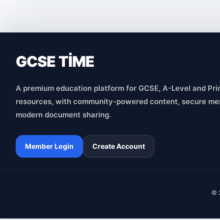
GCSE TİME
A premium education platform for GCSE, A-Level and Pri
resources, with community-powered content, secure me
modern document sharing.
Member Login
Create Account
© 