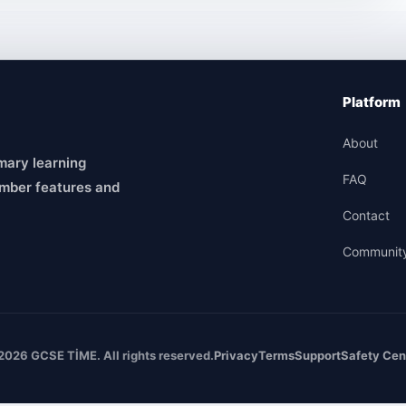
Platform
About
mary learning
FAQ
mber features and
Contact
Communit
2026 GCSE TİME. All rights reserved.
Privacy
Terms
Support
Safety Cen