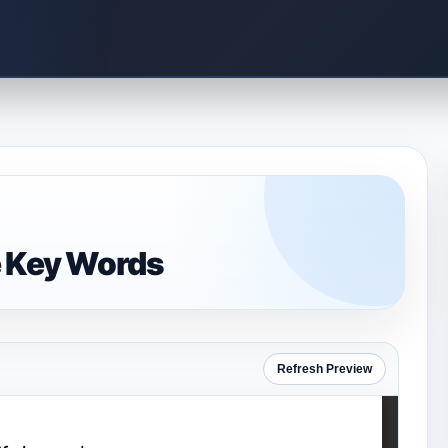
e Key Words
Refresh Preview