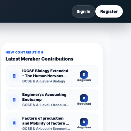
Sign In
Register
NEW CONTRIBUTION
Latest Member Contributions
IGCSE Biology Extended
D
📄
- The Human Nervous
dogukan
System -
GCSE & A-Level→Biology
Comprehensive
Competency Resource
Beginner\'s Accounting
D
📄
Bootcamp
dogukan
GCSE & A-Level→Accounting
Factors of production
D
📄
and Mobility of factors of
dogukan
production
GCSE & A-Level→Economics