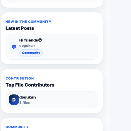
NEW IN THE COMMUNITY
Latest Posts
Hi friends😉
dogukan
💬
Community
CONTRIBUTION
Top File Contributors
dogukan
D
3 files
COMMUNITY