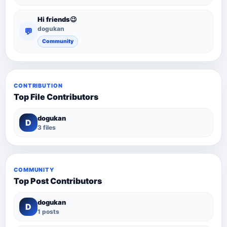
Hi friends😉
dogukan
💬
Community
CONTRIBUTION
Top File Contributors
dogukan
D
3 files
COMMUNITY
Top Post Contributors
dogukan
D
1 posts