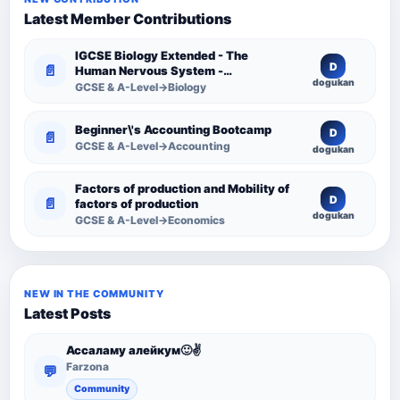
Latest Member Contributions
IGCSE Biology Extended - The
D
📄
Human Nervous System -
dogukan
Comprehensive Competency
GCSE & A-Level→Biology
Resource
Beginner\'s Accounting Bootcamp
D
📄
GCSE & A-Level→Accounting
dogukan
Factors of production and Mobility of
D
📄
factors of production
dogukan
GCSE & A-Level→Economics
NEW IN THE COMMUNITY
Latest Posts
Ассаламу алейкум🙂✌️
Farzona
💬
Community