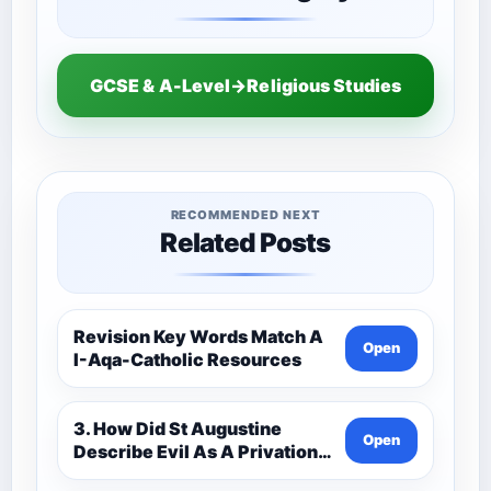
GCSE & A-Level→Religious Studies
RECOMMENDED NEXT
Related Posts
Revision Key Words Match A
Open
I-Aqa-Catholic Resources
3. How Did St Augustine
Open
Describe Evil As A Privation
9C(1)-9-1 Eduqas Catholic