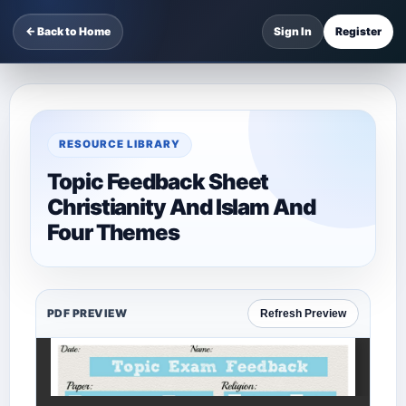
← Back to Home
Sign In
Register
RESOURCE LIBRARY
Topic Feedback Sheet
Christianity And Islam And
Four Themes
PDF PREVIEW
Refresh Preview