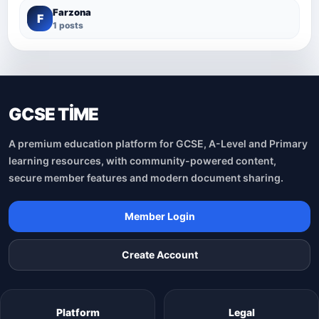
Farzona
F
1 posts
GCSE TİME
A premium education platform for GCSE, A-Level and Primary
learning resources, with community-powered content,
secure member features and modern document sharing.
Member Login
Create Account
Platform
Legal