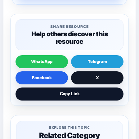
SHARE RESOURCE
Help others discover this
resource
WhatsApp
Telegram
Facebook
X
Copy Link
EXPLORE THIS TOPIC
Related Category