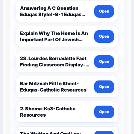
Theology Route-Catholic
Resources
Answering A C Question
Open
Eduqas Style!-9-1 Eduqas
Catholic Theology Route-
Catholic Resources
Explain Why The Home İs An
Open
İmportant Part Of Jewish
Worship-Penelope Eduqas-
Catholic Resources
28. Lourdes Bernadette Fact
Open
Finding Classroom Display-
9-1 Eduqas Catholic
Theology Route-Catholic
Resources
Bar Mitzvah Fill İn Sheet-
Open
Eduqas-Catholic Resources
2. Shema-Ks3-Catholic
Open
Resources
The Written And Oral Law-