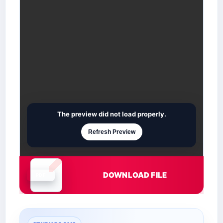
The preview did not load properly.
Refresh Preview
DOWNLOAD FILE
Document is loading