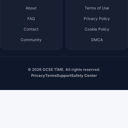
About
Terms of Use
FAQ
Privacy Policy
Contact
Cookie Policy
Community
DMCA
© 2026 GCSE TİME. All rights reserved.
Privacy
Terms
Support
Safety Center