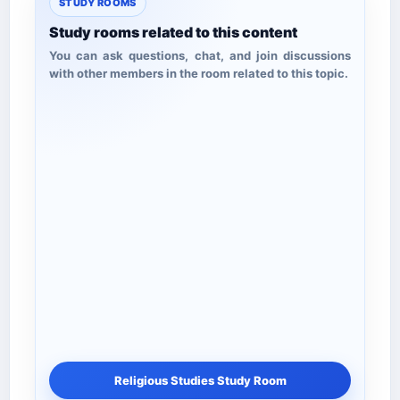
STUDY ROOMS
Study rooms related to this content
You can ask questions, chat, and join discussions
with other members in the room related to this topic.
Religious Studies Study Room