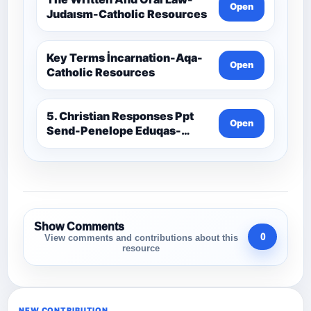
Open
Judaısm-Catholic Resources
Key Terms İncarnation-Aqa-
Open
Catholic Resources
5. Christian Responses Ppt
Open
Send-Penelope Eduqas-
Catholic Resources
Show Comments
0
View comments and contributions about this
resource
NEW CONTRIBUTION