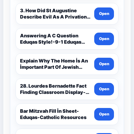
3. How Did St Augustine
Open
Describe Evil As A Privation
9C(1)-9-1 Eduqas Catholic
Theology Route-Catholic
Resources
Answering A C Question
Open
Eduqas Style!-9-1 Eduqas
Catholic Theology Route-
Catholic Resources
Explain Why The Home İs An
Open
İmportant Part Of Jewish
Worship-Penelope Eduqas-
Catholic Resources
28. Lourdes Bernadette Fact
Open
Finding Classroom Display-
9-1 Eduqas Catholic
Theology Route-Catholic
Resources
Bar Mitzvah Fill İn Sheet-
Open
Eduqas-Catholic Resources