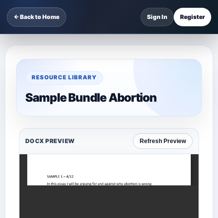
← Back to Home
Sign In
Register
RESOURCE LIBRARY
Sample Bundle Abortion
DOCX PREVIEW
Refresh Preview