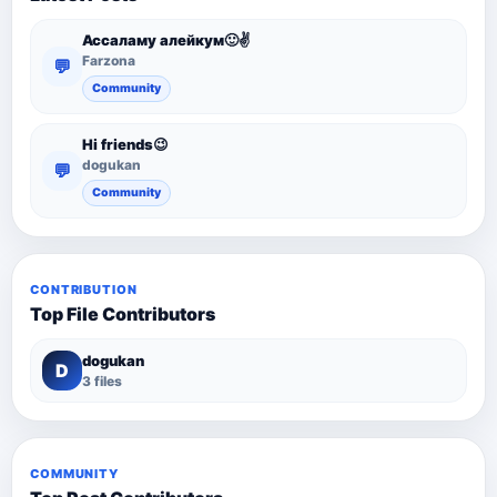
Ассаламу алейкум🙂✌️
Farzona
💬
Community
Hi friends😉
dogukan
💬
Community
CONTRIBUTION
Top File Contributors
dogukan
D
3 files
COMMUNITY