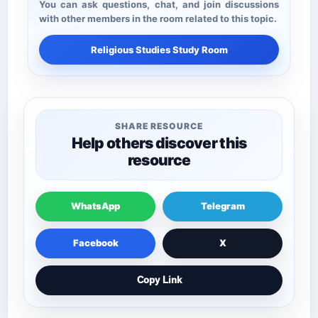
You can ask questions, chat, and join discussions
with other members in the room related to this topic.
Religious Studies Study Room
SHARE RESOURCE
Help others discover this
resource
WhatsApp
Telegram
Facebook
X
Copy Link