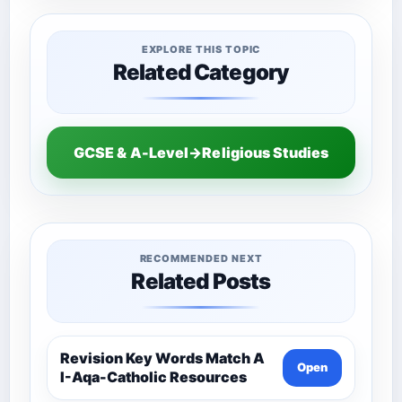
EXPLORE THIS TOPIC
Related Category
GCSE & A-Level→Religious Studies
RECOMMENDED NEXT
Related Posts
Revision Key Words Match A
Open
I-Aqa-Catholic Resources