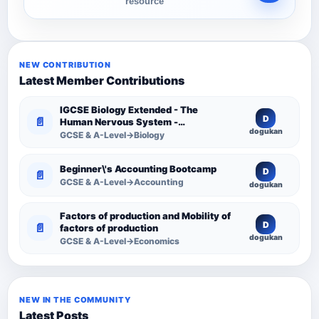
resource
NEW CONTRIBUTION
Latest Member Contributions
IGCSE Biology Extended - The
D
📄
Human Nervous System -
dogukan
Comprehensive Competency
GCSE & A-Level→Biology
Resource
Beginner\'s Accounting Bootcamp
D
📄
GCSE & A-Level→Accounting
dogukan
Factors of production and Mobility of
D
📄
factors of production
dogukan
GCSE & A-Level→Economics
NEW IN THE COMMUNITY
Latest Posts