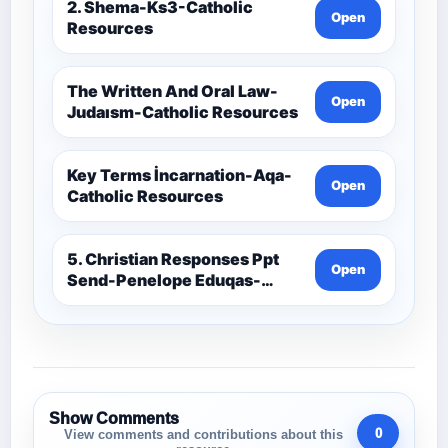
2. Shema-Ks3-Catholic
Open
Resources
The Written And Oral Law-
Open
Judaısm-Catholic Resources
Key Terms İncarnation-Aqa-
Open
Catholic Resources
5. Christian Responses Ppt
Open
Send-Penelope Eduqas-
Catholic Resources
Show Comments
0
View comments and contributions about this