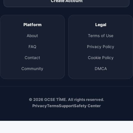
Create Account
Platform
Legal
About
Terms of Use
FAQ
Privacy Policy
Contact
Cookie Policy
Community
DMCA
© 2026 GCSE TİME. All rights reserved.
Privacy
Terms
Support
Safety Center