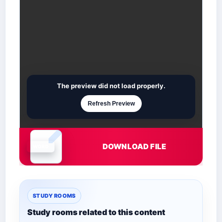
The preview did not load properly.
Refresh Preview
DOWNLOAD FILE
Document is loading
STUDY ROOMS
Study rooms related to this content