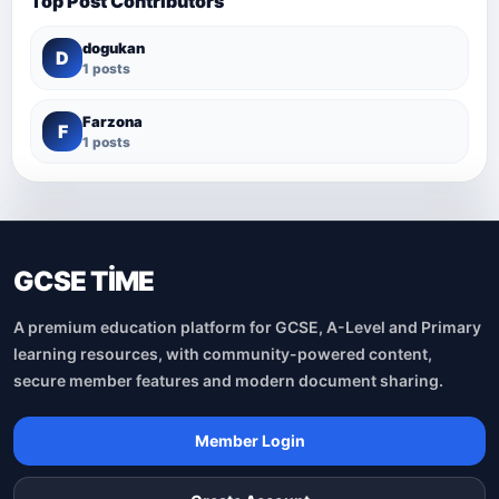
Top Post Contributors
dogukan
D
1 posts
Farzona
F
1 posts
GCSE TİME
A premium education platform for GCSE, A-Level and Primary
learning resources, with community-powered content,
secure member features and modern document sharing.
Member Login