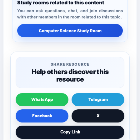
Study rooms related to this content
You can ask questions, chat, and join discussions
with other members in the room related to this topic.
Computer Science Study Room
SHARE RESOURCE
Help others discover this
resource
WhatsApp
Telegram
Facebook
X
Copy Link