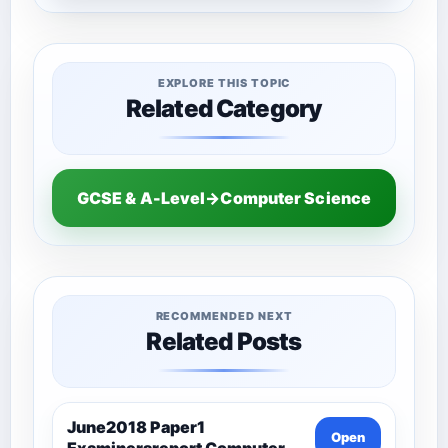
EXPLORE THIS TOPIC
Related Category
GCSE & A-Level→Computer Science
RECOMMENDED NEXT
Related Posts
June2018 Paper1
Open
Examinersreport Computer