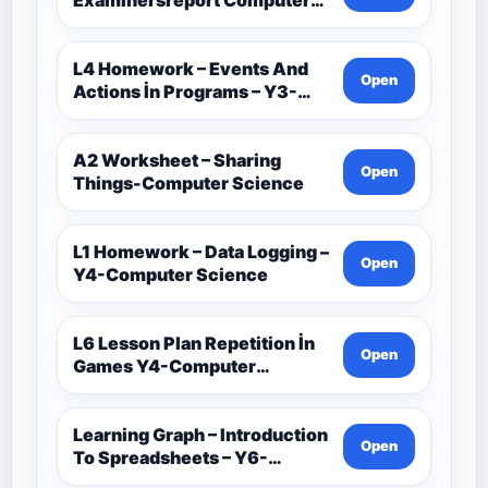
Science-Ocr
L4 Homework – Events And
Open
Actions İn Programs – Y3-
Computer Science
A2 Worksheet – Sharing
Open
Things-Computer Science
L1 Homework – Data Logging –
Open
Y4-Computer Science
L6 Lesson Plan Repetition İn
Open
Games Y4-Computer
Science
Learning Graph – Introduction
Open
To Spreadsheets – Y6-
Computer Science