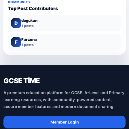
COMMUNITY
Top Post Contributors
dogukan
D
1 posts
Farzona
F
1 posts
GCSE TİME
A premium education platform for GCSE, A-Level and Primary
learning resources, with community-powered content,
secure member features and modern document sharing.
Member Login