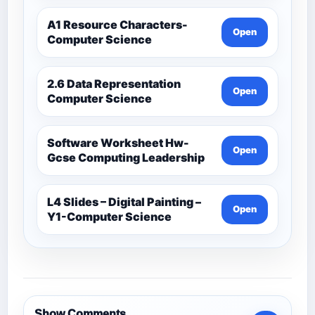
A1 Resource Characters-
Open
Computer Science
2.6 Data Representation
Open
Computer Science
Software Worksheet Hw-
Open
Gcse Computing Leadership
L4 Slides – Digital Painting –
Open
Y1-Computer Science
Show Comments