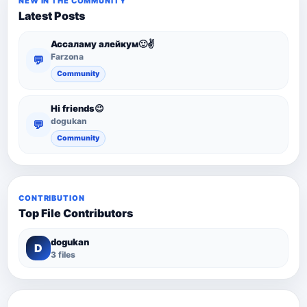
NEW IN THE COMMUNITY
Latest Posts
Ассаламу алейкум🙂✌️
Farzona
💬
Community
Hi friends😉
dogukan
💬
Community
CONTRIBUTION
Top File Contributors
dogukan
D
3 files