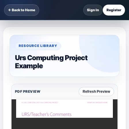
← Back to Home
Sign In
Register
RESOURCE LIBRARY
Urs Computing Project
Example
PDF PREVIEW
Refresh Preview