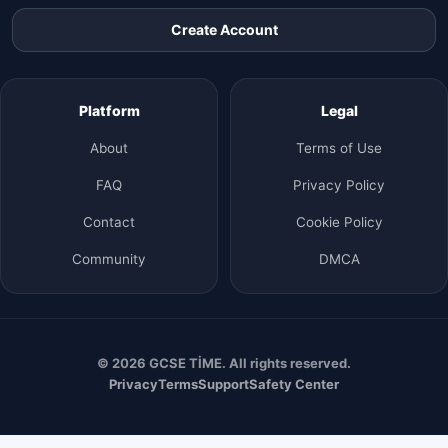
Create Account
Platform
Legal
About
Terms of Use
FAQ
Privacy Policy
Contact
Cookie Policy
Community
DMCA
© 2026 GCSE TİME. All rights reserved.
Privacy
Terms
Support
Safety Center