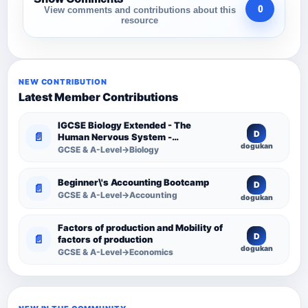
0
View comments and contributions about this
resource
NEW CONTRIBUTION
Latest Member Contributions
IGCSE Biology Extended - The
D
📄
Human Nervous System -
dogukan
Comprehensive Competency
GCSE & A-Level→Biology
Resource
Beginner\'s Accounting Bootcamp
D
📄
GCSE & A-Level→Accounting
dogukan
Factors of production and Mobility of
D
📄
factors of production
dogukan
GCSE & A-Level→Economics