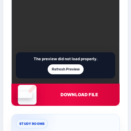
The preview did not load properly.
Refresh Preview
DOWNLOAD FILE
Document is loading
STUDY ROOMS