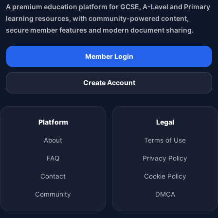
A premium education platform for GCSE, A-Level and Primary
learning resources, with community-powered content,
secure member features and modern document sharing.
Member Login
Create Account
Platform
Legal
About
Terms of Use
FAQ
Privacy Policy
Contact
Cookie Policy
Community
DMCA