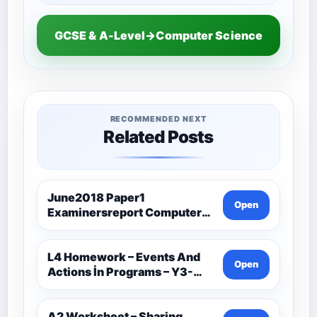
GCSE & A-Level→Computer Science
RECOMMENDED NEXT
Related Posts
June2018 Paper1
Open
Examinersreport Computer
Science-Ocr
L4 Homework – Events And
Open
Actions İn Programs – Y3-
Computer Science
A2 Worksheet – Sharing