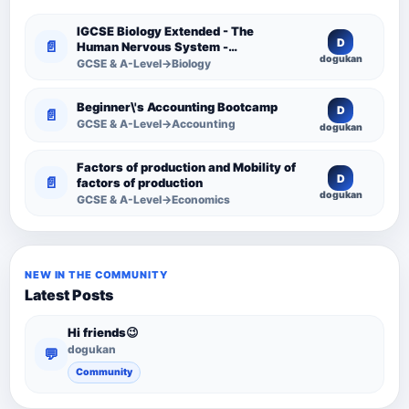
IGCSE Biology Extended - The
D
📄
Human Nervous System -
dogukan
Comprehensive Competency
GCSE & A-Level→Biology
Resource
Beginner\'s Accounting Bootcamp
D
📄
GCSE & A-Level→Accounting
dogukan
Factors of production and Mobility of
D
📄
factors of production
dogukan
GCSE & A-Level→Economics
NEW IN THE COMMUNITY
Latest Posts
Hi friends😉
dogukan
💬
Community