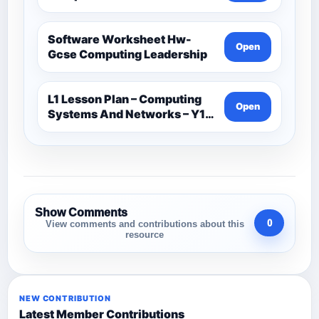
Software Worksheet Hw-
Open
Gcse Computing Leadership
L1 Lesson Plan – Computing
Open
Systems And Networks – Y1-
Computer Science
Show Comments
0
View comments and contributions about this
resource
NEW CONTRIBUTION
Latest Member Contributions