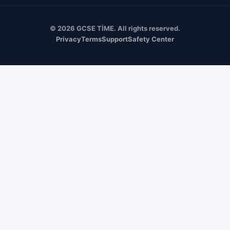
© 2026 GCSE TİME. All rights reserved.
Privacy
Terms
Support
Safety Center