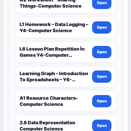
Open
Things-Computer Science
L1 Homework – Data Logging –
Open
Y4-Computer Science
L6 Lesson Plan Repetition İn
Open
Games Y4-Computer
Science
Learning Graph – Introduction
Open
To Spreadsheets – Y6-
Computer Science
A1 Resource Characters-
Open
Computer Science
2.6 Data Representation
Open
Computer Science