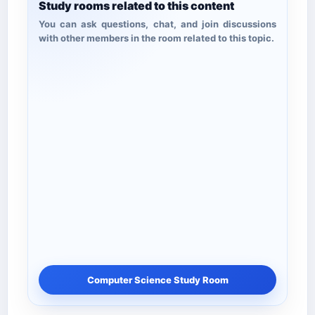
Study rooms related to this content
You can ask questions, chat, and join discussions
with other members in the room related to this topic.
Computer Science Study Room