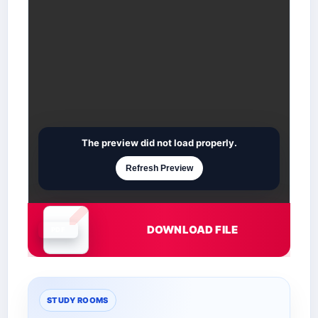
The preview did not load properly.
Refresh Preview
DOWNLOAD FILE
Document is loading
STUDY ROOMS