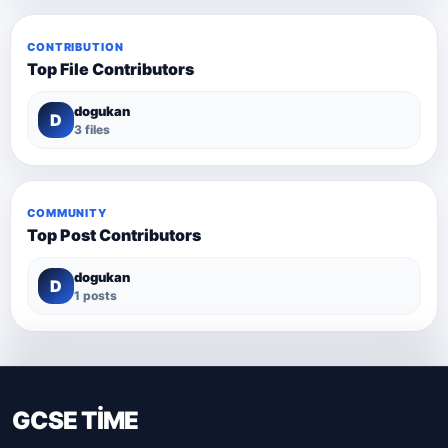
CONTRIBUTION
Top File Contributors
dogukan
D
3 files
COMMUNITY
Top Post Contributors
dogukan
D
1 posts
GCSE TİME