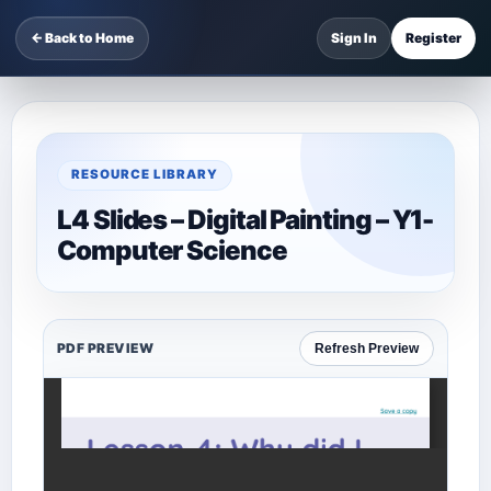
← Back to Home
Sign In
Register
RESOURCE LIBRARY
L4 Slides – Digital Painting – Y1-
Computer Science
PDF PREVIEW
Refresh Preview