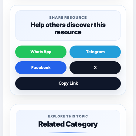
SHARE RESOURCE
Help others discover this
resource
WhatsApp
Telegram
Facebook
X
Copy Link
EXPLORE THIS TOPIC
Related Category