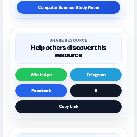
Computer Science Study Room
SHARE RESOURCE
Help others discover this
resource
WhatsApp
Telegram
Facebook
X
Copy Link