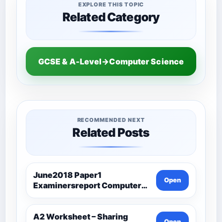
EXPLORE THIS TOPIC
Related Category
GCSE & A-Level→Computer Science
RECOMMENDED NEXT
Related Posts
June2018 Paper1
Open
Examinersreport Computer
Science-Ocr
A2 Worksheet – Sharing
Open