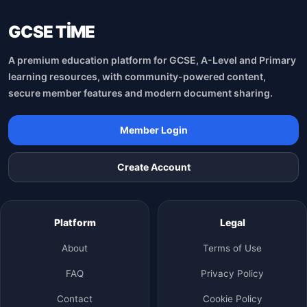
GCSE TİME
A premium education platform for GCSE, A-Level and Primary
learning resources, with community-powered content,
secure member features and modern document sharing.
Member Login
Create Account
Platform
Legal
About
Terms of Use
FAQ
Privacy Policy
Contact
Cookie Policy