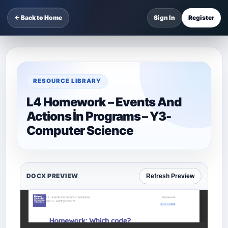
← Back to Home
Sign In
Register
RESOURCE LIBRARY
L4 Homework – Events And
Actions İn Programs – Y3-
Computer Science
DOCX PREVIEW
Refresh Preview