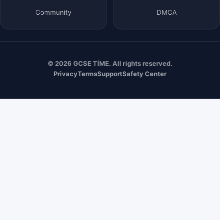
Community
DMCA
© 2026 GCSE TİME. All rights reserved.
Privacy
Terms
Support
Safety Center