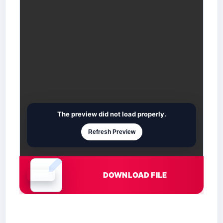
The preview did not load properly.
Refresh Preview
DOWNLOAD FILE
Document is loading