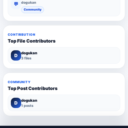
dogukan
💬
Community
CONTRIBUTION
Top File Contributors
dogukan
D
3 files
COMMUNITY
Top Post Contributors
dogukan
D
1 posts