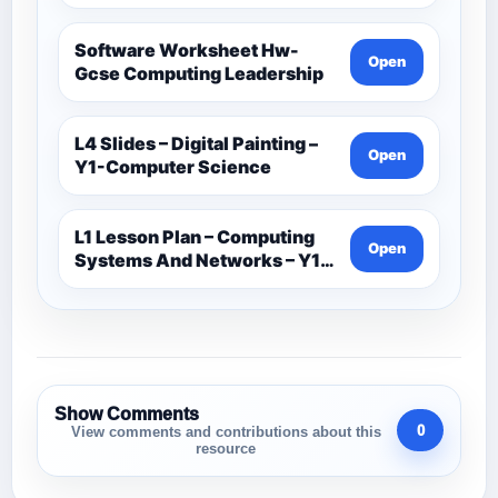
Software Worksheet Hw-
Open
Gcse Computing Leadership
L4 Slides – Digital Painting –
Open
Y1-Computer Science
L1 Lesson Plan – Computing
Open
Systems And Networks – Y1-
Computer Science
Show Comments
0
View comments and contributions about this
resource