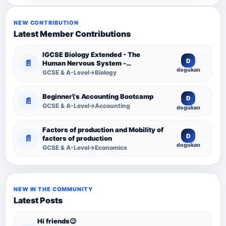
NEW CONTRIBUTION
Latest Member Contributions
IGCSE Biology Extended - The
D
📄
Human Nervous System -
dogukan
Comprehensive Competency
GCSE & A-Level→Biology
Resource
Beginner\'s Accounting Bootcamp
D
📄
GCSE & A-Level→Accounting
dogukan
Factors of production and Mobility of
D
📄
factors of production
dogukan
GCSE & A-Level→Economics
NEW IN THE COMMUNITY
Latest Posts
Hi friends😉