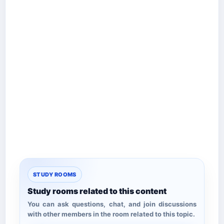
STUDY ROOMS
Study rooms related to this content
You can ask questions, chat, and join discussions
with other members in the room related to this topic.