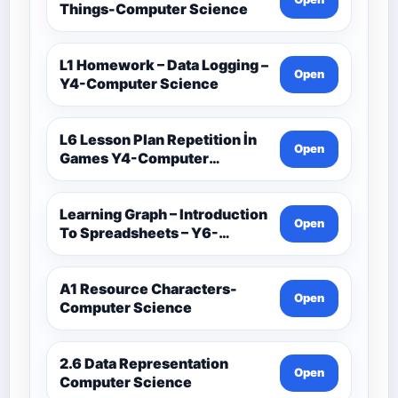
Things-Computer Science
L1 Homework – Data Logging –
Open
Y4-Computer Science
L6 Lesson Plan Repetition İn
Open
Games Y4-Computer
Science
Learning Graph – Introduction
Open
To Spreadsheets – Y6-
Computer Science
A1 Resource Characters-
Open
Computer Science
2.6 Data Representation
Open
Computer Science