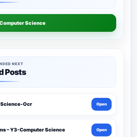
Computer Science
NDED NEXT
d Posts
 Science-Ocr
Open
ams – Y3-Computer Science
Open