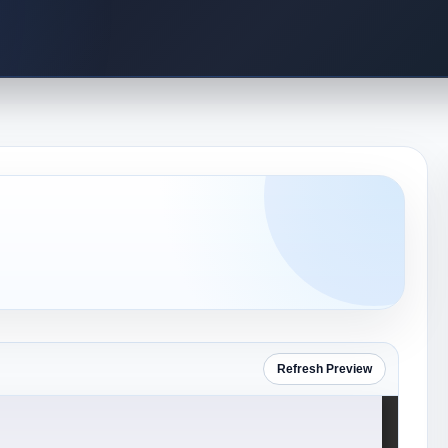
Refresh Preview