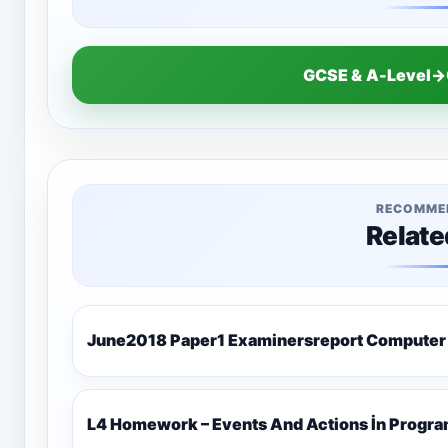
GCSE & A-Level→
RECOMME
Relate
June2018 Paper1 Examinersreport Computer
L4 Homework – Events And Actions İn Progr