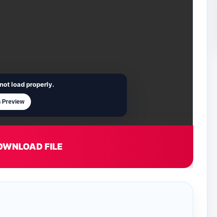
not load properly.
 Preview
OWNLOAD FILE