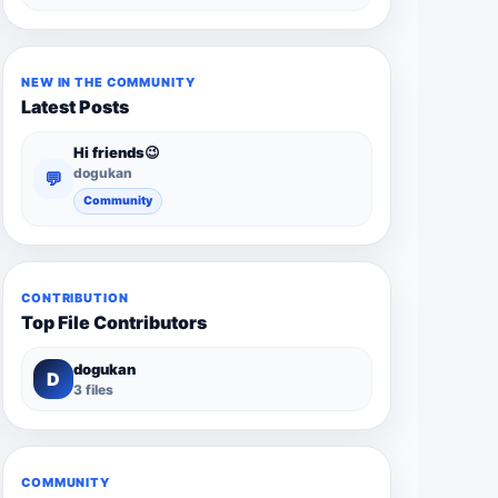
NEW IN THE COMMUNITY
Latest Posts
Hi friends😉
dogukan
💬
Community
CONTRIBUTION
Top File Contributors
dogukan
D
3 files
COMMUNITY