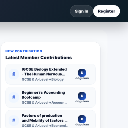
Sign In
Register
NEW CONTRIBUTION
Latest Member Contributions
IGCSE Biology Extended
D
📄
- The Human Nervous
dogukan
System -
GCSE & A-Level→Biology
Comprehensive
Competency Resource
Beginner\'s Accounting
D
📄
Bootcamp
dogukan
GCSE & A-Level→Accounting
Factors of production
D
📄
and Mobility of factors of
dogukan
production
GCSE & A-Level→Economics