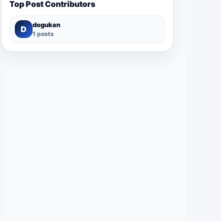
Top Post Contributors
dogukan
D
1 posts