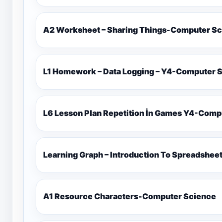
A2 Worksheet – Sharing Things-Computer S
L1 Homework – Data Logging – Y4-Computer 
L6 Lesson Plan Repetiti
Learning Graph – Introduction To Spreadshe
A1 Resource Characters-Computer Science