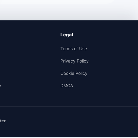
Legal
Terms of Use
Privacy Policy
Cookie Policy
y
DMCA
ter