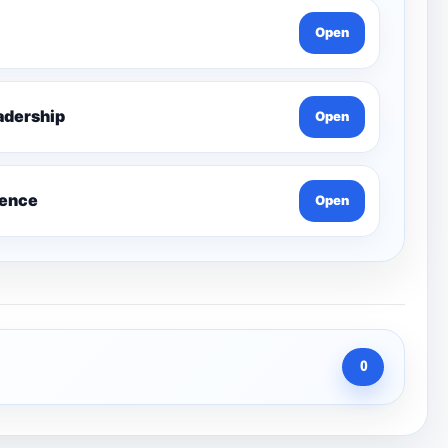
Open
g Leadership
Open
ience
Open
0