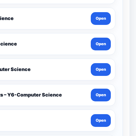
cience
Open
Science
Open
on İn Games Y4-Computer Science
Open
ets – Y6-Computer Science
Open
Open