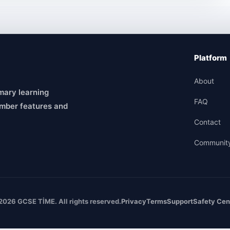
Platform
About
mary learning
FAQ
mber features and
Contact
Communit
2026 GCSE TİME. All rights reserved.
Privacy
Terms
Support
Safety Cen