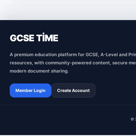
GCSE TİME
A premium education platform for GCSE, A-Level and Pri
resources, with community-powered content, secure me
modern document sharing.
Member Login
Create Account
© 