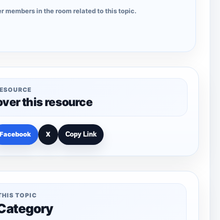
r members in the room related to this topic.
RESOURCE
over this resource
Facebook
X
Copy Link
THIS TOPIC
 Category