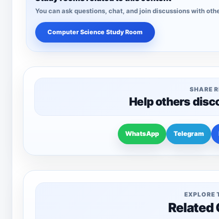
You can ask questions, chat, and join discussions with othe
Computer Science Study Room
SHARE 
Help others disc
WhatsApp
Telegram
EXPLORE 
Related