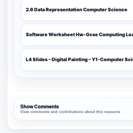
2.6 Data Representation Computer Science
Software Worksheet Hw-Gcse Computin
L4 Slides – Digital Painting – Y1-Computer Sc
Show Comments
View comments and contributions about this resource