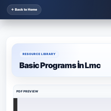
← Back to Home
RESOURCE LIBRARY
Basic Programs İn Lmc
PDF PREVIEW