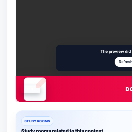
The preview did 
Refresh
D
Document is loading
STUDY ROOMS
Study rooms related to this content