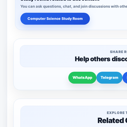
You can ask questions, chat, and join discussions with othe
Computer Science Study Room
SHARE 
Help others disc
WhatsApp
Telegram
EXPLORE 
Related