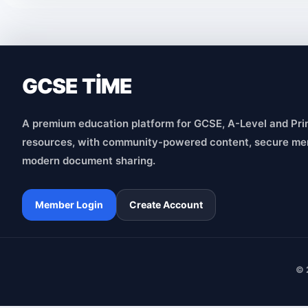
GCSE TİME
A premium education platform for GCSE, A-Level and Pri
resources, with community-powered content, secure me
modern document sharing.
Member Login
Create Account
© 