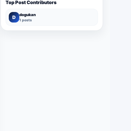
Top Post Contributors
dogukan
D
1 posts