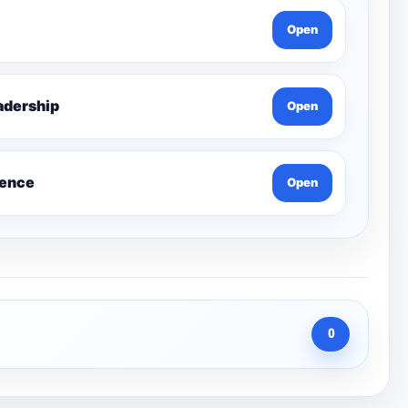
Open
g Leadership
Open
ience
Open
0