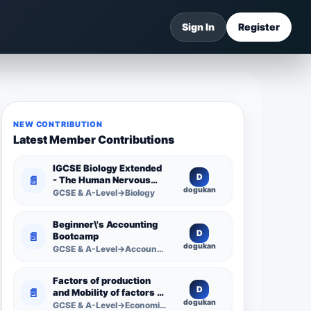
Sign In
Register
NEW CONTRIBUTION
Latest Member Contributions
IGCSE Biology Extended
D
📄
- The Human Nervous
dogukan
System -
GCSE & A-Level→Biology
Comprehensive
Competency Resource
Beginner\'s Accounting
D
📄
Bootcamp
dogukan
GCSE & A-Level→Accounting
Factors of production
D
📄
and Mobility of factors of
dogukan
production
GCSE & A-Level→Economics