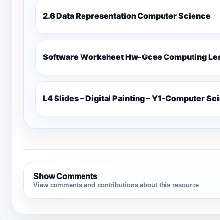
2.6 Data Representation Computer Science
Software Worksheet Hw-Gcse Computin
L4 Slides – Digital Painting – Y1-Computer Sc
Show Comments
View comments and contributions about this resource