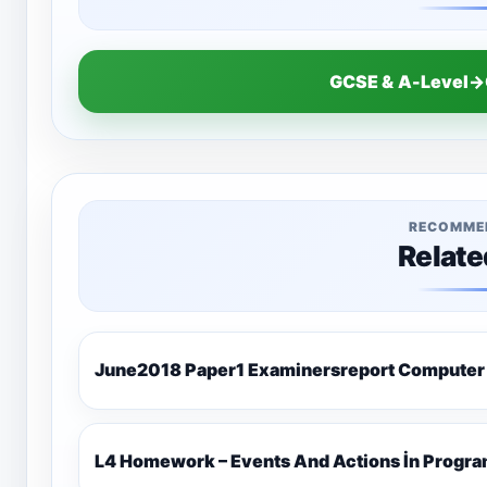
GCSE & A-Level→
RECOMME
Relate
June2018 Paper1 Examinersreport Computer
L4 Homework – Events And Actions İn Progr