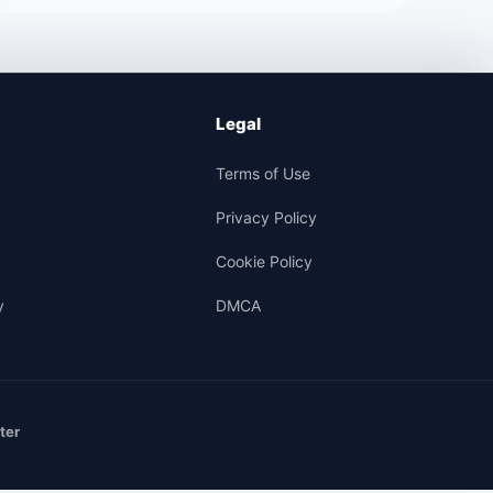
Legal
Terms of Use
Privacy Policy
Cookie Policy
y
DMCA
ter