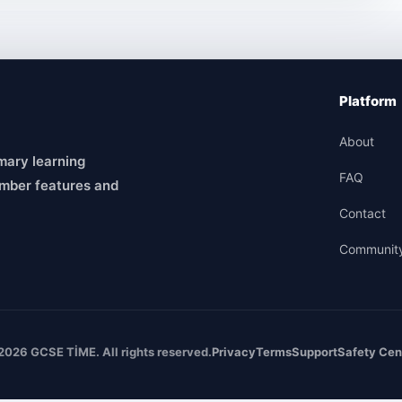
Platform
About
mary learning
FAQ
mber features and
Contact
Communit
2026 GCSE TİME. All rights reserved.
Privacy
Terms
Support
Safety Cen