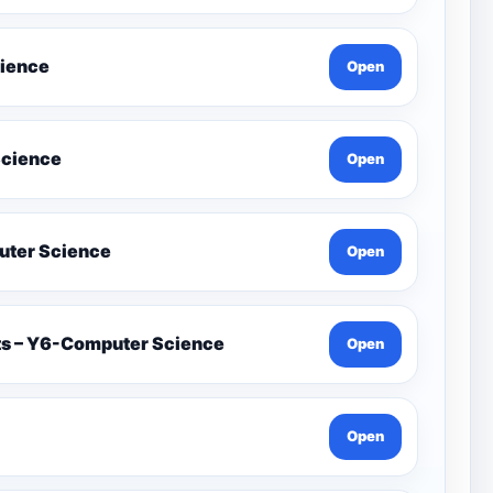
cience
Open
Science
Open
on İn Games Y4-Computer Science
Open
ets – Y6-Computer Science
Open
Open