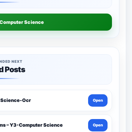
Computer Science
NDED NEXT
d Posts
 Science-Ocr
Open
ams – Y3-Computer Science
Open