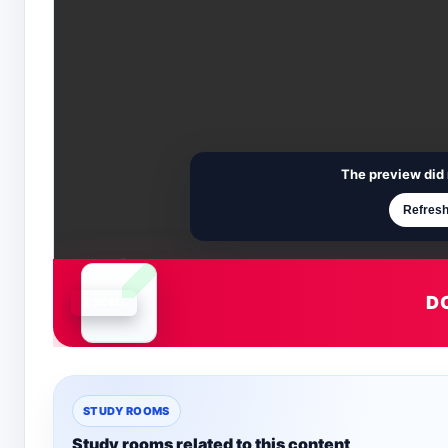
The preview did 
Refresh
D
Document is loading
STUDY ROOMS
Study rooms related to this content