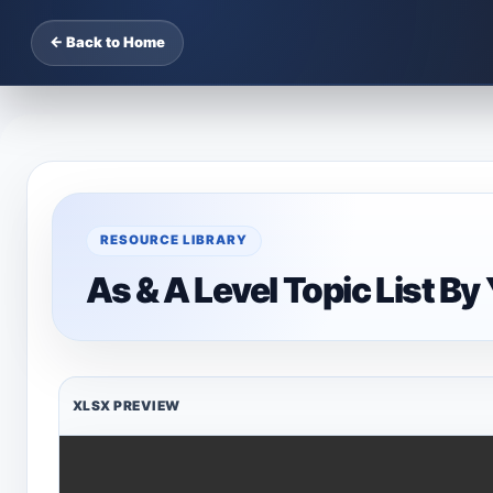
← Back to Home
RESOURCE LIBRARY
As & A Level Topic List By
XLSX PREVIEW