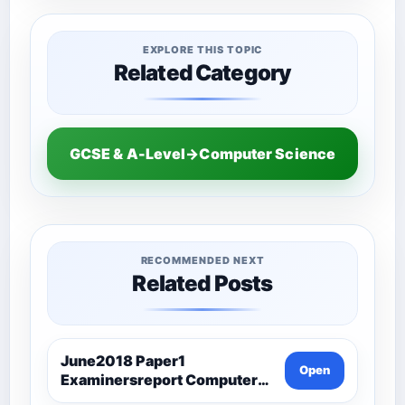
EXPLORE THIS TOPIC
Related Category
GCSE & A-Level→Computer Science
RECOMMENDED NEXT
Related Posts
June2018 Paper1
Open
Examinersreport Computer
Science-Ocr