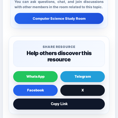
You can ask questions, chat, and join discussions
with other members in the room related to this topic.
Computer Science Study Room
SHARE RESOURCE
Help others discover this
resource
WhatsApp
Telegram
Facebook
X
Copy Link