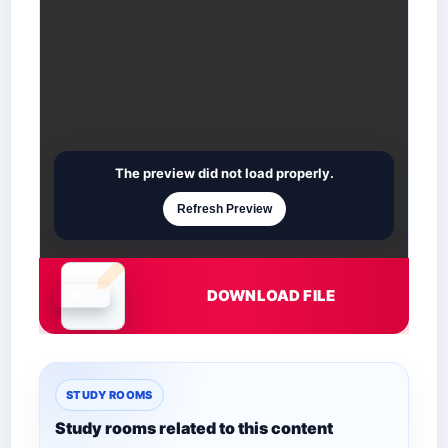
The preview did not load properly.
Refresh Preview
DOWNLOAD FILE
Document is loading
STUDY ROOMS
Study rooms related to this content