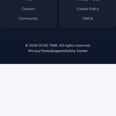
Contact
Cookie Policy
Community
DMCA
© 2026 GCSE TİME. All rights reserved.
Privacy
Terms
Support
Safety Center