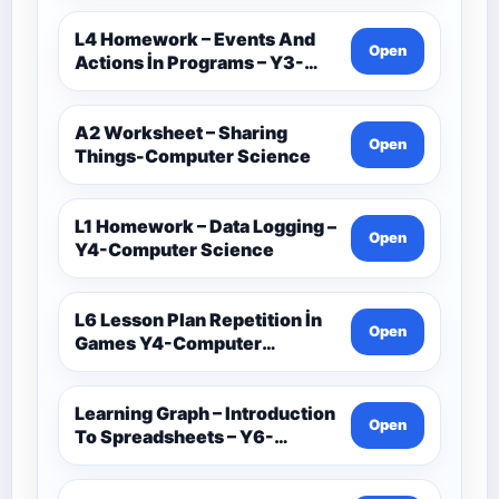
L4 Homework – Events And
Open
Actions İn Programs – Y3-
Computer Science
A2 Worksheet – Sharing
Open
Things-Computer Science
L1 Homework – Data Logging –
Open
Y4-Computer Science
L6 Lesson Plan Repetition İn
Open
Games Y4-Computer
Science
Learning Graph – Introduction
Open
To Spreadsheets – Y6-
Computer Science