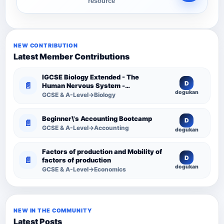
resource
NEW CONTRIBUTION
Latest Member Contributions
IGCSE Biology Extended - The
D
📄
Human Nervous System -
dogukan
Comprehensive Competency
GCSE & A-Level→Biology
Resource
Beginner\'s Accounting Bootcamp
D
📄
GCSE & A-Level→Accounting
dogukan
Factors of production and Mobility of
D
📄
factors of production
dogukan
GCSE & A-Level→Economics
NEW IN THE COMMUNITY
Latest Posts