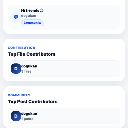
Hi friends😉
dogukan
💬
Community
CONTRIBUTION
Top File Contributors
dogukan
D
3 files
COMMUNITY
Top Post Contributors
dogukan
D
1 posts