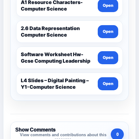
A1 Resource Characters-
Open
Computer Science
2.6 Data Representation
Open
Computer Science
Software Worksheet Hw-
Open
Gcse Computing Leadership
L4 Slides – Digital Painting –
Open
Y1-Computer Science
Show Comments
0
View comments and contributions about this