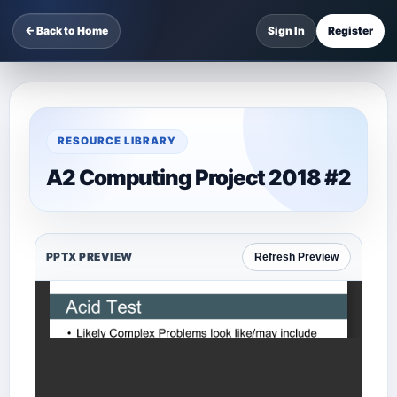
← Back to Home
Sign In
Register
RESOURCE LIBRARY
A2 Computing Project 2018 #2
PPTX PREVIEW
Refresh Preview