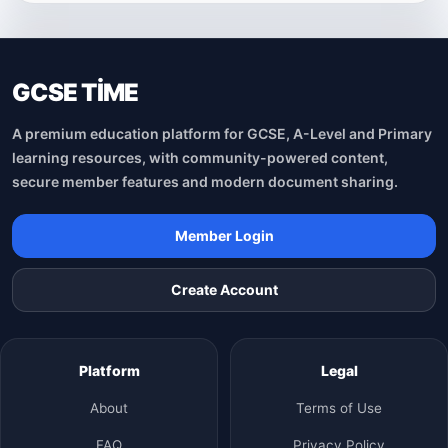
GCSE TİME
A premium education platform for GCSE, A-Level and Primary
learning resources, with community-powered content,
secure member features and modern document sharing.
Member Login
Create Account
Platform
Legal
About
Terms of Use
FAQ
Privacy Policy