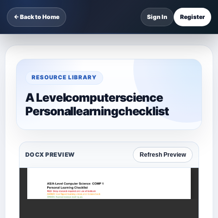
← Back to Home
Sign In
Register
RESOURCE LIBRARY
A Levelcomputerscience
Personallearningchecklist
DOCX PREVIEW
Refresh Preview