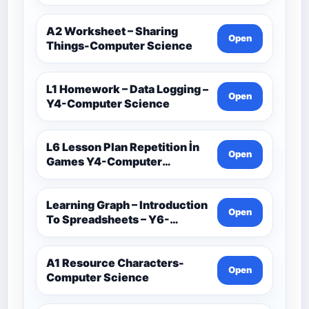
Computer Science
A2 Worksheet – Sharing
Open
Things-Computer Science
L1 Homework – Data Logging –
Open
Y4-Computer Science
L6 Lesson Plan Repetition İn
Open
Games Y4-Computer
Science
Learning Graph – Introduction
Open
To Spreadsheets – Y6-
Computer Science
A1 Resource Characters-
Open
Computer Science