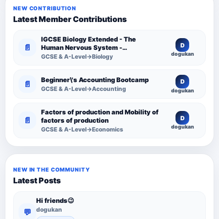
NEW CONTRIBUTION
Latest Member Contributions
IGCSE Biology Extended - The
D
📄
Human Nervous System -
dogukan
Comprehensive Competency
GCSE & A-Level→Biology
Resource
Beginner\'s Accounting Bootcamp
D
📄
GCSE & A-Level→Accounting
dogukan
Factors of production and Mobility of
D
📄
factors of production
dogukan
GCSE & A-Level→Economics
NEW IN THE COMMUNITY
Latest Posts
Hi friends😉
dogukan
💬