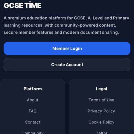
GCSE TİME
A premium education platform for GCSE, A-Level and Primary
learning resources, with community-powered content,
secure member features and modern document sharing.
Member Login
Create Account
Platform
Legal
About
Terms of Use
FAQ
Privacy Policy
Contact
Cookie Policy
Community
DMCA