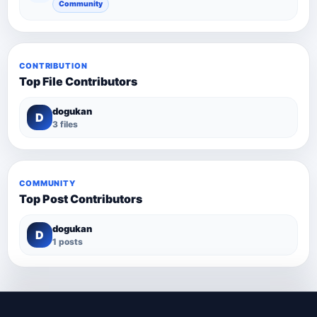
Community
CONTRIBUTION
Top File Contributors
dogukan
D
3 files
COMMUNITY
Top Post Contributors
dogukan
D
1 posts