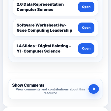
2.6 Data Representation
Open
Computer Science
Software Worksheet Hw-
Open
Gcse Computing Leadership
L4 Slides – Digital Painting –
Open
Y1-Computer Science
Show Comments
0
View comments and contributions about this
resource