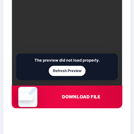
The preview did not load properly.
Refresh Preview
DOWNLOAD FILE
Document is loading