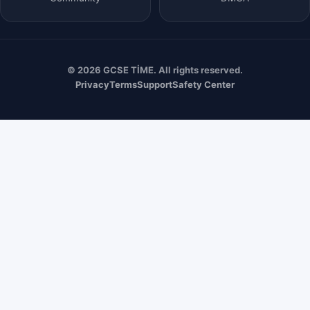
© 2026 GCSE TİME. All rights reserved.
Privacy
Terms
Support
Safety Center