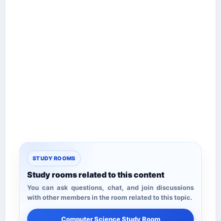
STUDY ROOMS
Study rooms related to this content
You can ask questions, chat, and join discussions
with other members in the room related to this topic.
Computer Science Study Room