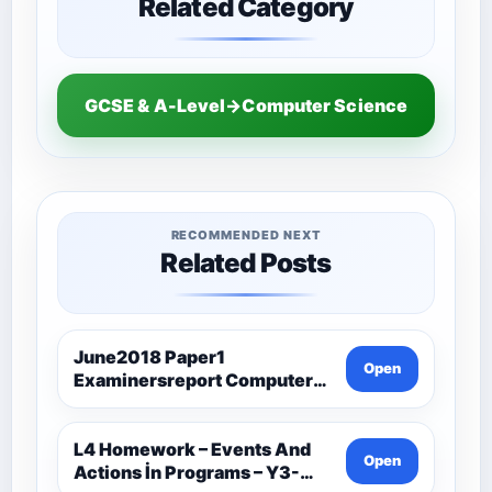
Related Category
GCSE & A-Level→Computer Science
RECOMMENDED NEXT
Related Posts
June2018 Paper1
Open
Examinersreport Computer
Science-Ocr
L4 Homework – Events And
Open
Actions İn Programs – Y3-