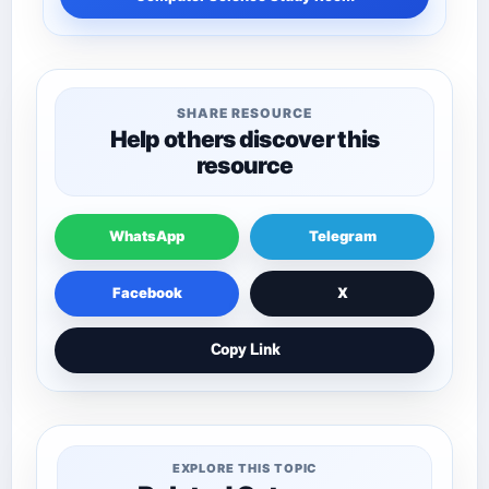
SHARE RESOURCE
Help others discover this
resource
WhatsApp
Telegram
Facebook
X
Copy Link
EXPLORE THIS TOPIC