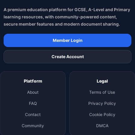
A premium education platform for GCSE, A-Level and Primary
learning resources, with community-powered content,
secure member features and modern document sharing.
Member Login
Create Account
Platform
Legal
About
Terms of Use
FAQ
Privacy Policy
Contact
Cookie Policy
Community
DMCA