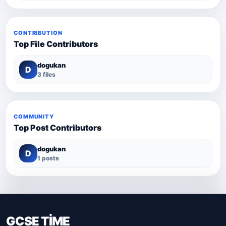
CONTRIBUTION
Top File Contributors
dogukan
D
3 files
COMMUNITY
Top Post Contributors
dogukan
D
1 posts
GCSE TİME