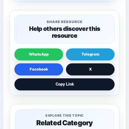
SHARE RESOURCE
Help others discover this
resource
WhatsApp
Telegram
Facebook
X
Copy Link
EXPLORE THIS TOPIC
Related Category