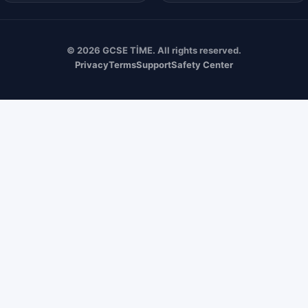
© 2026 GCSE TİME. All rights reserved.
Privacy
Terms
Support
Safety Center