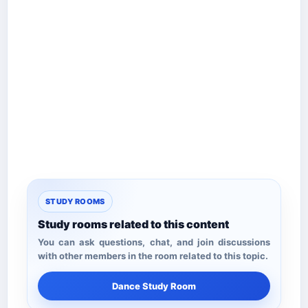
STUDY ROOMS
Study rooms related to this content
You can ask questions, chat, and join discussions
with other members in the room related to this topic.
Dance Study Room