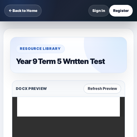
← Back to Home
Sign In
Register
RESOURCE LIBRARY
Year 9 Term 5 Wrıtten Test
DOCX PREVIEW
Refresh Preview