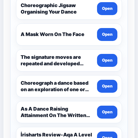
Choreographic Jigsaw
Open
Organising Your Dance
A Mask Worn On The Face
Open
The signature moves are
Open
repeated and developed
through the dance.
Choreograph a dance based
Open
on an exploration of one or
more aspects of Andean
Civilisation pre-1532. Q3
Choreo
As A Dance Raising
Open
Attainment On The Written
Paper Dance And Dance
İrisharts Review-Aqa A Level
Open