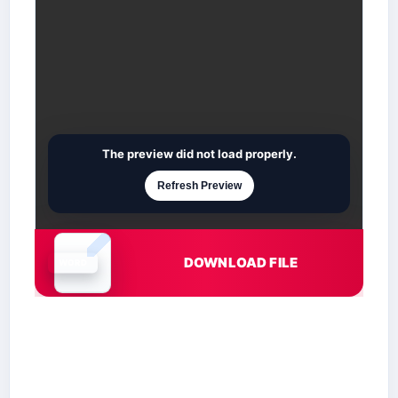
The preview did not load properly.
Refresh Preview
DOWNLOAD FILE
Document is loading