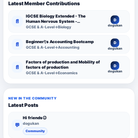
Latest Member Contributions
IGCSE Biology Extended - The
D
📄
Human Nervous System -
dogukan
Comprehensive Competency
GCSE & A-Level→Biology
Resource
Beginner\'s Accounting Bootcamp
D
📄
GCSE & A-Level→Accounting
dogukan
Factors of production and Mobility of
D
📄
factors of production
dogukan
GCSE & A-Level→Economics
NEW IN THE COMMUNITY
Latest Posts
Hi friends😉
dogukan
💬
Community