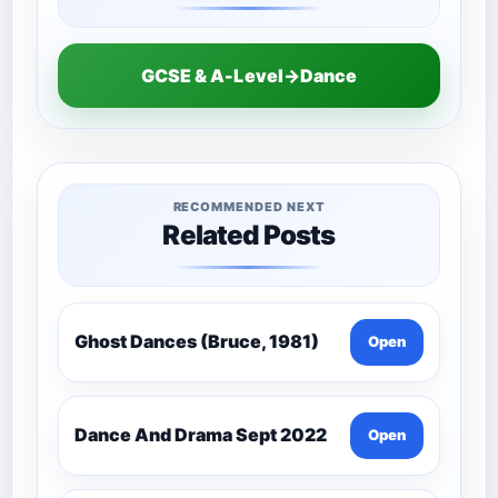
GCSE & A-Level→Dance
RECOMMENDED NEXT
Related Posts
Ghost Dances (Bruce, 1981)
Open
Dance And Drama Sept 2022
Open