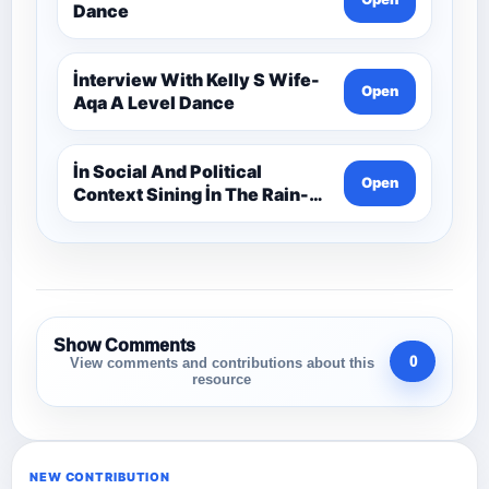
Dance
İnterview With Kelly S Wife-
Open
Aqa A Level Dance
İn Social And Political
Open
Context Sining İn The Rain-
Aqa A Level Dance
Show Comments
0
View comments and contributions about this
resource
NEW CONTRIBUTION