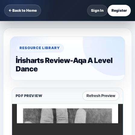
← Back to Home
Sign In
Register
RESOURCE LIBRARY
İrisharts Review-Aqa A Level
Dance
PDF PREVIEW
Refresh Preview