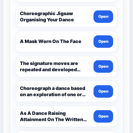
Choreographic Jigsaw
Open
Organising Your Dance
A Mask Worn On The Face
Open
The signature moves are
Open
repeated and developed
through the dance.
Choreograph a dance based
Open
on an exploration of one or
more aspects of Andean
Civilisation pre-1532. Q3
Choreo
As A Dance Raising
Open
Attainment On The Written
Paper Dance And Dance