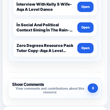
İnterview With Kelly S Wife-
Open
Aqa A Level Dance
İn Social And Political
Open
Context Sining İn The Rain-
Aqa A Level Dance
Zero Degrees Resource Pack
Open
Tutor Copy-Aqa A Level
Dance
Show Comments
0
View comments and contributions about this
resource