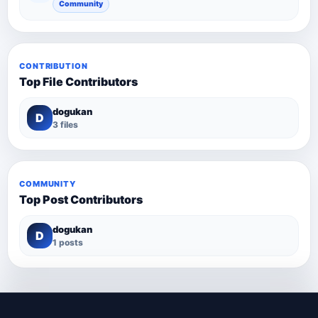
Community
CONTRIBUTION
Top File Contributors
dogukan
D
3 files
COMMUNITY
Top Post Contributors
dogukan
D
1 posts