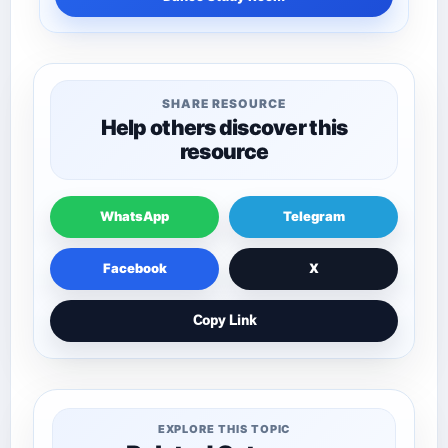
SHARE RESOURCE
Help others discover this
resource
WhatsApp
Telegram
Facebook
X
Copy Link
EXPLORE THIS TOPIC