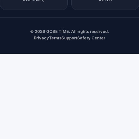
© 2026 GCSE TİME. All rights reserved.
Privacy
Terms
Support
Safety Center