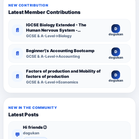
NEW CONTRIBUTION
Latest Member Contributions
IGCSE Biology Extended - The
D
📄
Human Nervous System -
dogukan
Comprehensive Competency
GCSE & A-Level→Biology
Resource
Beginner\'s Accounting Bootcamp
D
📄
GCSE & A-Level→Accounting
dogukan
Factors of production and Mobility of
D
📄
factors of production
dogukan
GCSE & A-Level→Economics
NEW IN THE COMMUNITY
Latest Posts
Hi friends😉
dogukan
💬