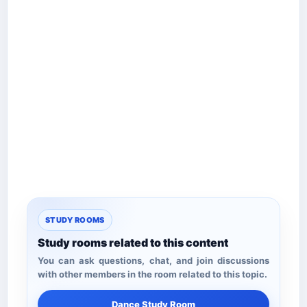
STUDY ROOMS
Study rooms related to this content
You can ask questions, chat, and join discussions
with other members in the room related to this topic.
Dance Study Room