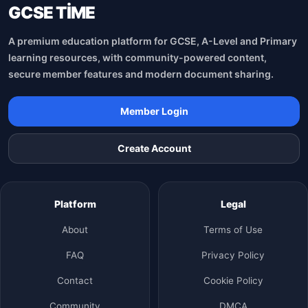
GCSE TİME
A premium education platform for GCSE, A-Level and Primary
learning resources, with community-powered content,
secure member features and modern document sharing.
Member Login
Create Account
Platform
Legal
About
Terms of Use
FAQ
Privacy Policy
Contact
Cookie Policy
Community
DMCA