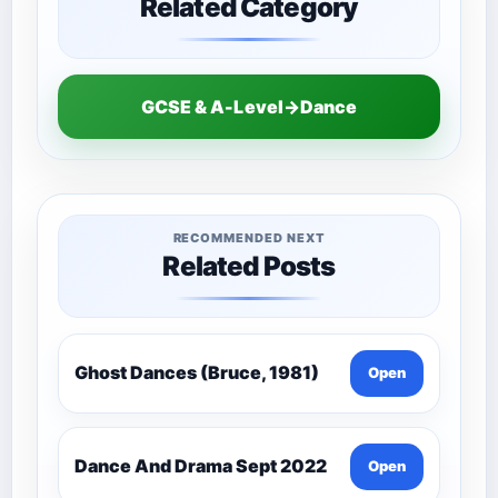
Related Category
GCSE & A-Level→Dance
RECOMMENDED NEXT
Related Posts
Ghost Dances (Bruce, 1981)
Open
Dance And Drama Sept 2022
Open