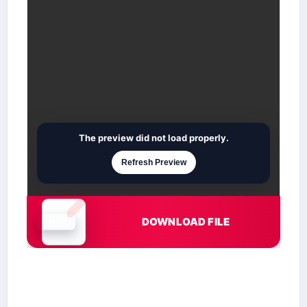
The preview did not load properly.
Refresh Preview
DOWNLOAD FILE
Document is loading