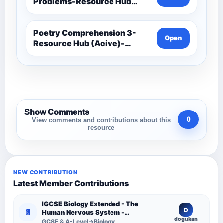
Problems-Resource Hub
(Acive)-Maths -Year 3 And 4
Poetry Comprehension 3-
Open
Resource Hub (Acive)-
Comprehension Resources
Show Comments
0
View comments and contributions about this
resource
NEW CONTRIBUTION
Latest Member Contributions
IGCSE Biology Extended - The
D
📄
Human Nervous System -
dogukan
Comprehensive Competency
GCSE & A-Level→Biology