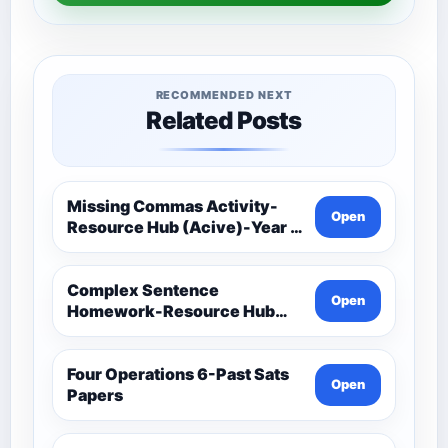
RECOMMENDED NEXT
Related Posts
Missing Commas Activity-
Open
Resource Hub (Acive)-Year 5
And 6 Spag (Spelling,
Punctuation And Grammar)
Complex Sentence
Open
Homework-Resource Hub
(Acive)-Year 5 And 6 Spag
(Spelling, Punctuation And
Grammar)
Four Operations 6-Past Sats
Open
Papers