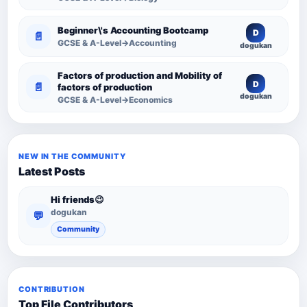
Resource
Beginner\'s Accounting Bootcamp
D
📄
GCSE & A-Level→Accounting
dogukan
Factors of production and Mobility of
D
📄
factors of production
dogukan
GCSE & A-Level→Economics
NEW IN THE COMMUNITY
Latest Posts
Hi friends😉
dogukan
💬
Community
CONTRIBUTION
Top File Contributors