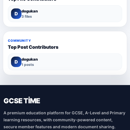
dogukan
D
3 files
COMMUNITY
Top Post Contributors
dogukan
D
1 posts
GCSE TİME
A premium education platform for GCSE, A-Level and Primary
learning resources, with community-powered content,
secure member features and modern document sharing.