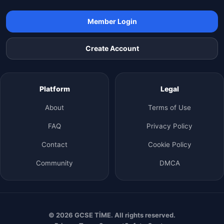
Member Login
Create Account
Platform
Legal
About
Terms of Use
FAQ
Privacy Policy
Contact
Cookie Policy
Community
DMCA
© 2026 GCSE TİME. All rights reserved.