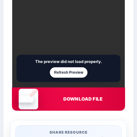
The preview did not load properly.
Refresh Preview
DOWNLOAD FILE
Document is loading
SHARE RESOURCE