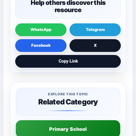
Help others discover this
resource
WhatsApp
Telegram
Facebook
X
Copy Link
EXPLORE THIS TOPIC
Related Category
Primary School