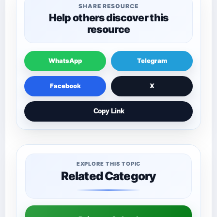
SHARE RESOURCE
Help others discover this
resource
WhatsApp
Telegram
Facebook
X
Copy Link
EXPLORE THIS TOPIC
Related Category