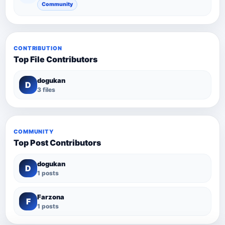
Community
CONTRIBUTION
Top File Contributors
dogukan
D
3 files
COMMUNITY
Top Post Contributors
dogukan
D
1 posts
Farzona
F
1 posts