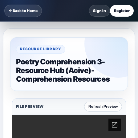
← Back to Home
Sign In
Register
RESOURCE LIBRARY
Poetry Comprehension 3-
Resource Hub (Acive)-
Comprehension Resources
FILE PREVIEW
Refresh Preview