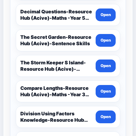
Decimal Questions-Resource
Open
Hub (Acive)-Maths -Year 5
And 6
The Secret Garden-Resource
Open
Hub (Acive)-Sentence Skills
The Storm Keeper S Island-
Open
Resource Hub (Acive)-
Sentence Skills
Compare Lengths-Resource
Open
Hub (Acive)-Maths -Year 3
And 4
Division Using Factors
Open
Knowledge-Resource Hub
(Acive)-Maths -Year 5 And 6