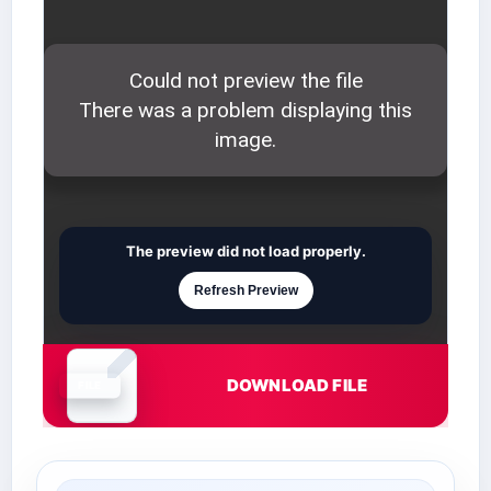
The preview did not load properly.
Refresh Preview
DOWNLOAD FILE
Document is loading