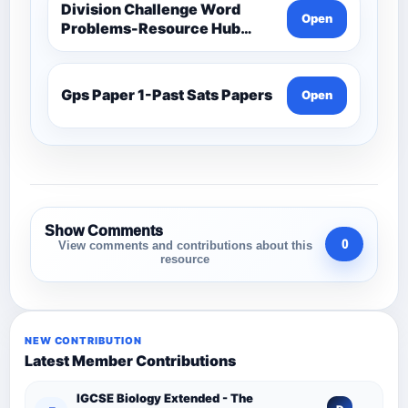
Division Challenge Word
Open
Problems-Resource Hub
(Acive)-Maths -Year 3 And 4
Gps Paper 1-Past Sats Papers
Open
Show Comments
0
View comments and contributions about this
resource
NEW CONTRIBUTION
Latest Member Contributions
IGCSE Biology Extended - The