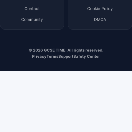
Contact
Cookie Policy
Community
DMCA
© 2026 GCSE TİME. All rights reserved.
Privacy
Terms
Support
Safety Center