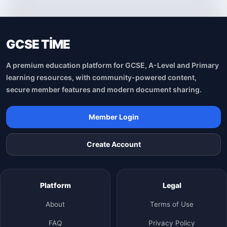
GCSE TİME
A premium education platform for GCSE, A-Level and Primary
learning resources, with community-powered content,
secure member features and modern document sharing.
Member Login
Create Account
Platform
Legal
About
Terms of Use
FAQ
Privacy Policy