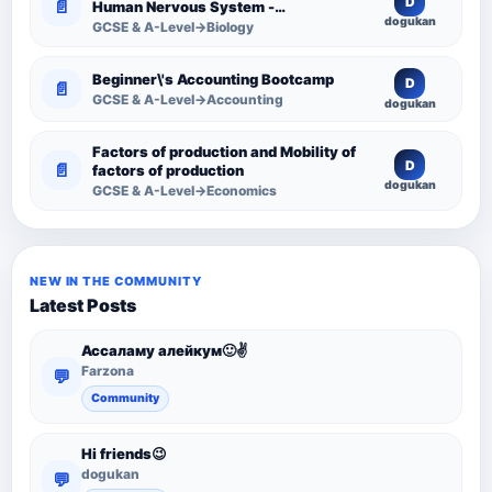
D
📄
Human Nervous System -
dogukan
Comprehensive Competency
GCSE & A-Level→Biology
Resource
Beginner\'s Accounting Bootcamp
D
📄
GCSE & A-Level→Accounting
dogukan
Factors of production and Mobility of
D
📄
factors of production
dogukan
GCSE & A-Level→Economics
NEW IN THE COMMUNITY
Latest Posts
Ассаламу алейкум🙂✌️
Farzona
💬
Community
Hi friends😉
dogukan
💬