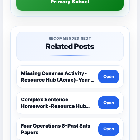
Primary School
RECOMMENDED NEXT
Related Posts
Missing Commas Activity-
Open
Resource Hub (Acive)-Year 5
And 6 Spag (Spelling,
Punctuation And Grammar)
Complex Sentence
Open
Homework-Resource Hub
(Acive)-Year 5 And 6 Spag
(Spelling, Punctuation And
Grammar)
Four Operations 6-Past Sats
Open
Papers