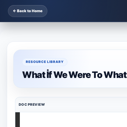
← Back to Home
RESOURCE LIBRARY
What İf We Were To What 
DOC PREVIEW