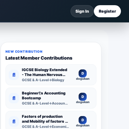
Sign In
Register
NEW CONTRIBUTION
Latest Member Contributions
IGCSE Biology Extended
D
📄
- The Human Nervous
dogukan
System -
GCSE & A-Level→Biology
Comprehensive
Competency Resource
Beginner\'s Accounting
D
📄
Bootcamp
dogukan
GCSE & A-Level→Accounting
Factors of production
D
📄
and Mobility of factors of
dogukan
production
GCSE & A-Level→Economics