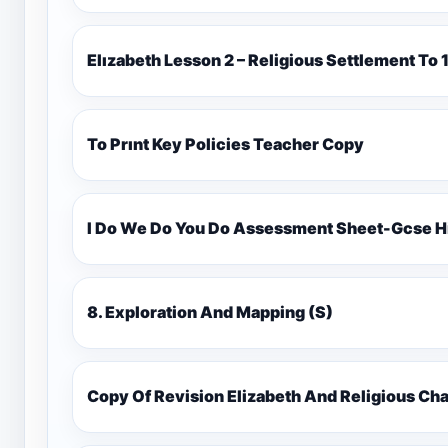
Elızabeth Lesson 2 – Religious Settlement 
To Prınt Key Policies Teacher Copy
I Do We Do You Do Assessment Sheet-Gcse H
8. Exploration And Mapping (S)
Copy Of Revision Elizabeth And Religious 