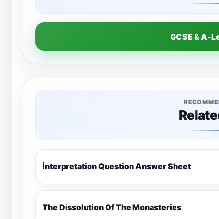
GCSE & A-L
RECOMME
Relate
İnterpretation Question Answer Sheet
The Dissolution Of The Monasteries