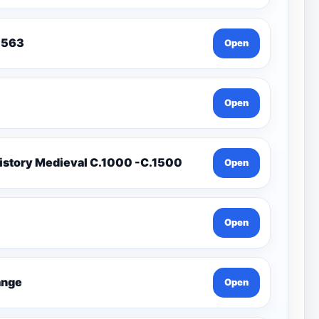
To 1563
Open
Open
istory Medieval C.1000 -C.1500
Open
Open
Change
Open