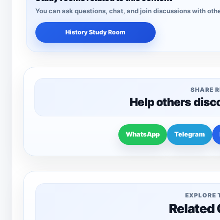
You can ask questions, chat, and join discussions with othe
History Study Room
SHARE 
Help others disc
WhatsApp
Telegram
EXPLORE 
Related