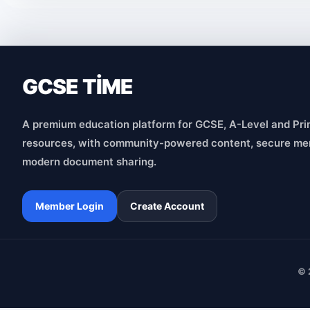
GCSE TİME
A premium education platform for GCSE, A-Level and Pri
resources, with community-powered content, secure me
modern document sharing.
Member Login
Create Account
© 