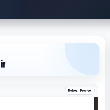
İf
Refresh Preview