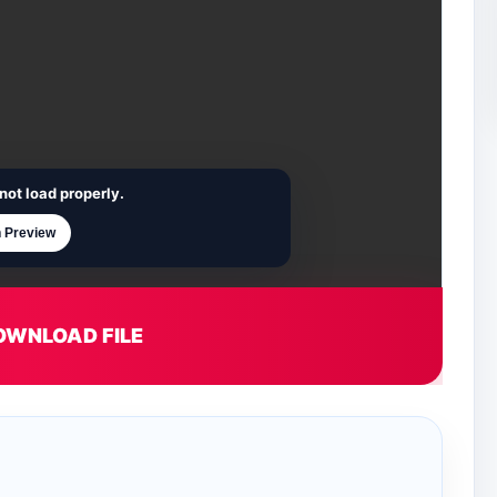
not load properly.
 Preview
OWNLOAD FILE