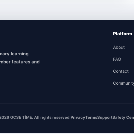
Platform
About
mary learning
FAQ
mber features and
Contact
Communit
2026 GCSE TİME. All rights reserved.
Privacy
Terms
Support
Safety Cen