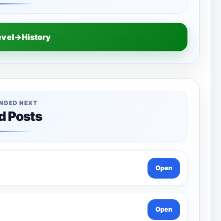
evel→History
NDED NEXT
d Posts
Open
Open