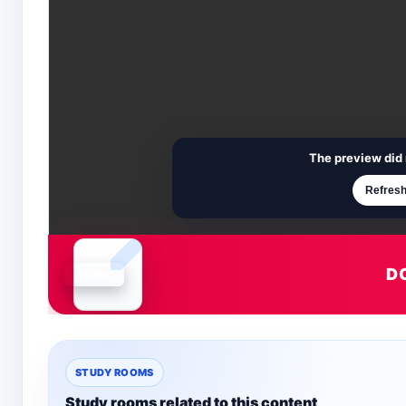
The preview did 
Refresh
D
Document is loading
STUDY ROOMS
Study rooms related to this content