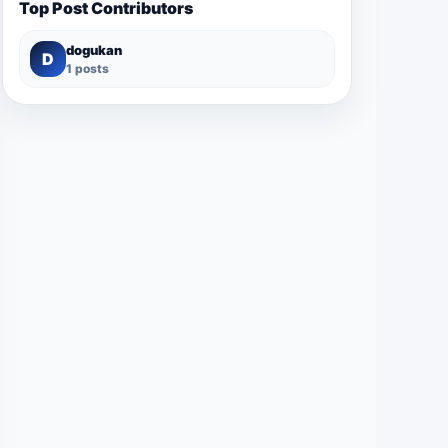
Top Post Contributors
dogukan
D
1 posts