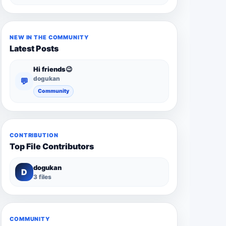
NEW IN THE COMMUNITY
Latest Posts
Hi friends😉
dogukan
💬
Community
CONTRIBUTION
Top File Contributors
dogukan
D
3 files
COMMUNITY