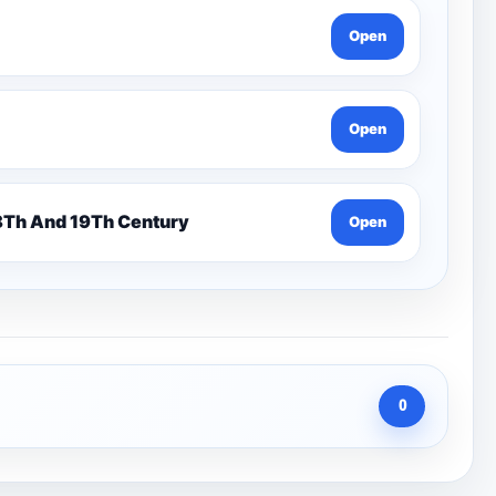
Open
Open
n 7 Pentonville Dirt Ahr-Gcse History 18Th And 19Th Century
Open
0