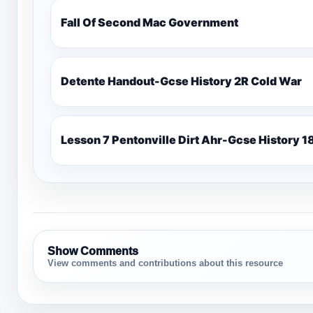
Fall Of Second Mac Government
Detente Handout-Gcse History 2R Cold War
Lesso
Show Comments
View comments and contributions about this resource