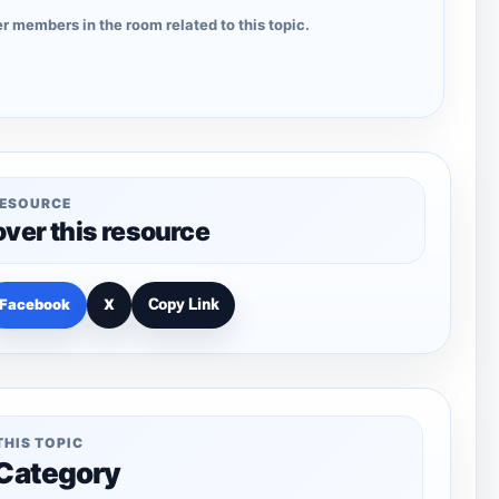
r members in the room related to this topic.
RESOURCE
over this resource
Facebook
X
Copy Link
THIS TOPIC
 Category