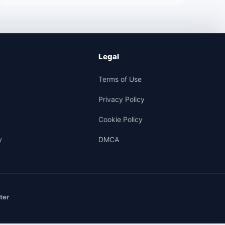
Legal
Terms of Use
Privacy Policy
Cookie Policy
y
DMCA
ter