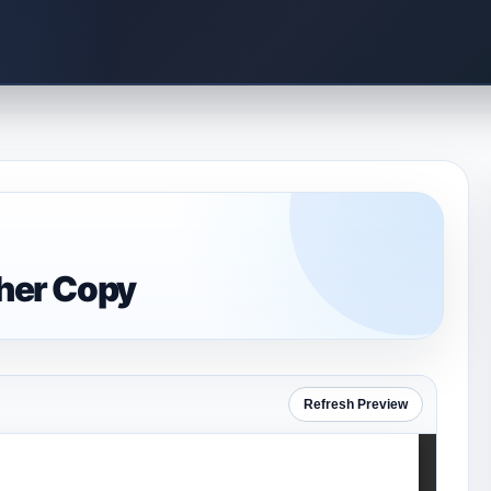
cher Copy
Refresh Preview