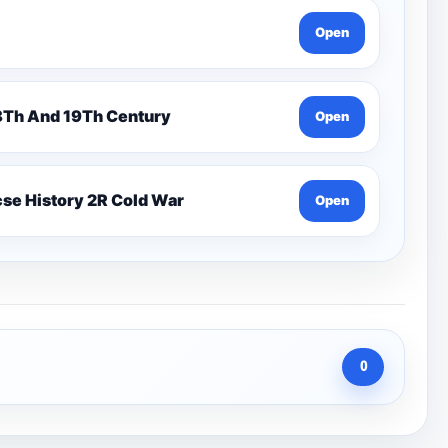
Open
n 7 Pentonville Dirt Ahr-Gcse History 18Th And 19Th Century
Open
se History 2R Cold War
Open
0