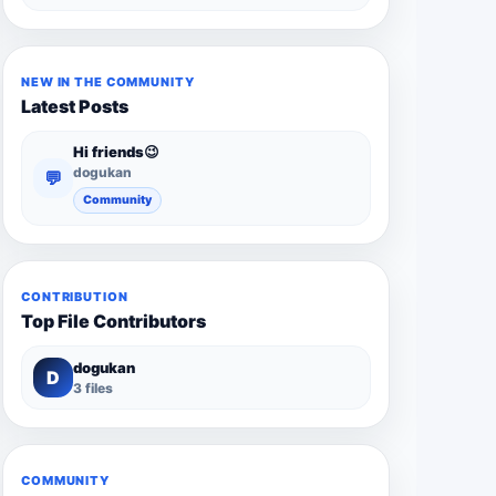
NEW IN THE COMMUNITY
Latest Posts
Hi friends😉
dogukan
💬
Community
CONTRIBUTION
Top File Contributors
dogukan
D
3 files
COMMUNITY