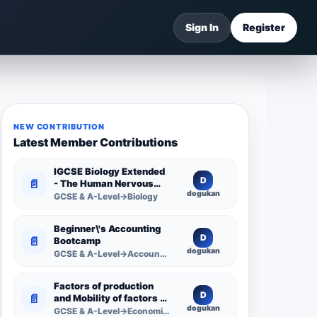
Sign In
Register
NEW CONTRIBUTION
Latest Member Contributions
IGCSE Biology Extended
D
📄
- The Human Nervous
dogukan
System -
GCSE & A-Level→Biology
Comprehensive
Competency Resource
Beginner\'s Accounting
D
📄
Bootcamp
dogukan
GCSE & A-Level→Accounting
Factors of production
D
📄
and Mobility of factors of
dogukan
production
GCSE & A-Level→Economics