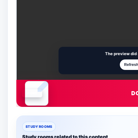
The preview did 
Refresh
D
Document is loading
STUDY ROOMS
Study rooms related to this content