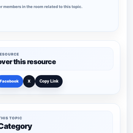
r members in the room related to this topic.
RESOURCE
over this resource
Facebook
X
Copy Link
THIS TOPIC
 Category