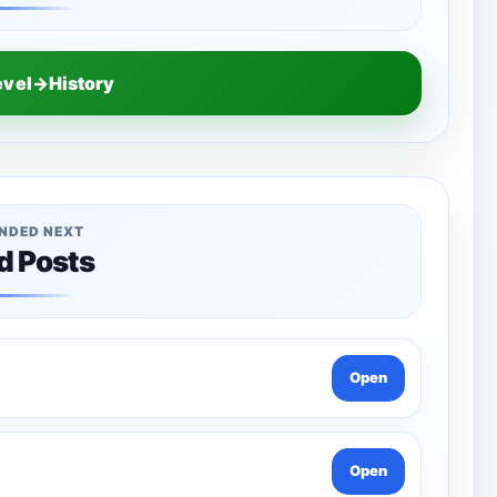
evel→History
NDED NEXT
d Posts
Open
Open