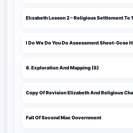
Elızabeth Lesson 2 – Religious Settlement 
I Do We Do You Do Assessment Sheet-Gcse H
8. Exploration And Mapping (S)
Copy Of Revision Elizabeth And Religious 
Fall Of Second Mac Government