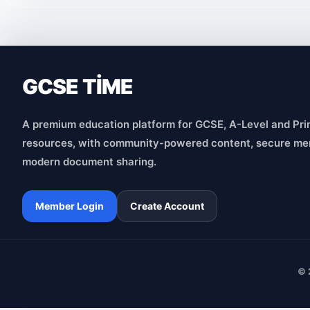
GCSE TİME
A premium education platform for GCSE, A-Level and Pri
resources, with community-powered content, secure me
modern document sharing.
Member Login
Create Account
© 