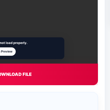
not load properly.
 Preview
OWNLOAD FILE