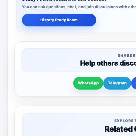
You can ask questions, chat, and join discussions with othe
History Study Room
SHARE 
Help others disc
WhatsApp
Telegram
EXPLORE 
Related