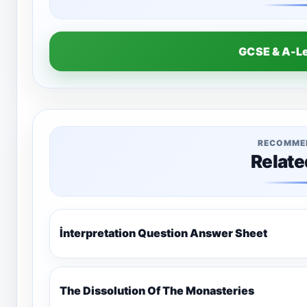
GCSE & A-L
RECOMME
Relate
İnterpretation Question Answer Sheet
The Dissolution Of The Monasteries