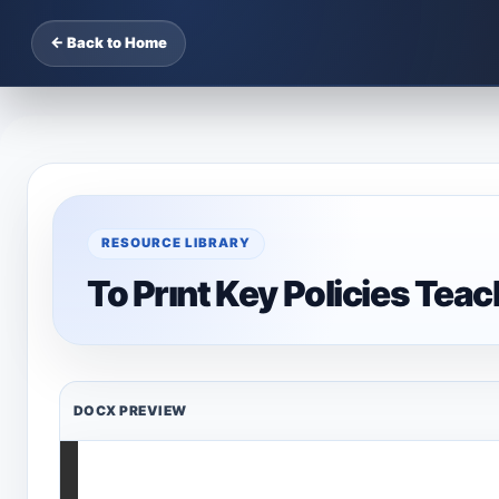
← Back to Home
RESOURCE LIBRARY
To Prınt Key Policies Tea
DOCX PREVIEW