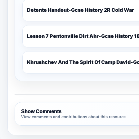
Detente Handout-Gcse History 2R Cold War
Lesso
Khrushchev And The Spirit Of Camp David-Gc
Show Comments
View comments and contributions about this resource