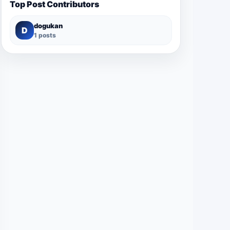
Top Post Contributors
dogukan
D
1 posts