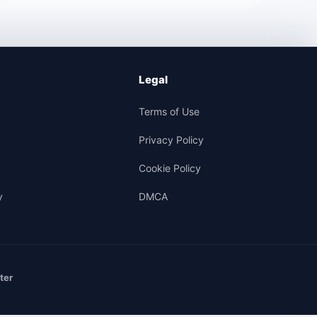
Legal
Terms of Use
Privacy Policy
Cookie Policy
y
DMCA
ter