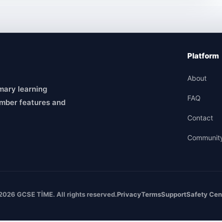
Platform
About
mary learning
FAQ
mber features and
Contact
Communit
2026 GCSE TİME. All rights reserved.
Privacy
Terms
Support
Safety Cen