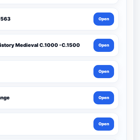
To 1563
Open
istory Medieval C.1000 -C.1500
Open
Open
Change
Open
Open