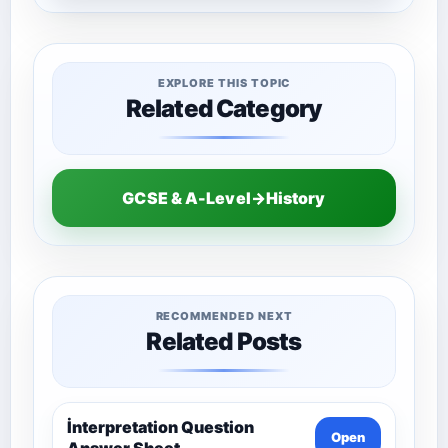
EXPLORE THIS TOPIC
Related Category
GCSE & A-Level→History
RECOMMENDED NEXT
Related Posts
İnterpretation Question
Open
Answer Sheet