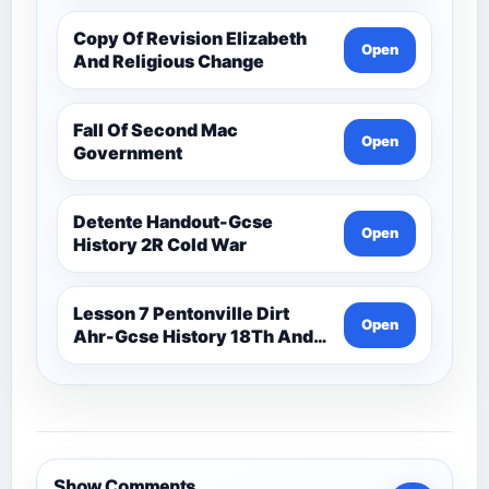
Copy Of Revision Elizabeth
Open
And Religious Change
Fall Of Second Mac
Open
Government
Detente Handout-Gcse
Open
History 2R Cold War
Lesson 7 Pentonville Dirt
Open
Ahr-Gcse History 18Th And
19Th Century
Show Comments