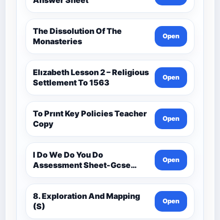
The Dissolution Of The
Open
Monasteries
Elızabeth Lesson 2 – Religious
Open
Settlement To 1563
To Prınt Key Policies Teacher
Open
Copy
I Do We Do You Do
Open
Assessment Sheet-Gcse
History Medieval C.1000 -
C.1500
8. Exploration And Mapping
Open
(S)