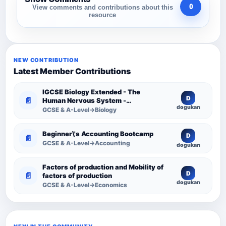
0
View comments and contributions about this
resource
NEW CONTRIBUTION
Latest Member Contributions
IGCSE Biology Extended - The
D
📄
Human Nervous System -
dogukan
Comprehensive Competency
GCSE & A-Level→Biology
Resource
Beginner\'s Accounting Bootcamp
D
📄
GCSE & A-Level→Accounting
dogukan
Factors of production and Mobility of
D
📄
factors of production
dogukan
GCSE & A-Level→Economics