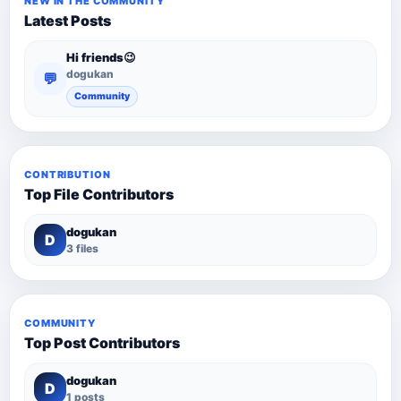
NEW IN THE COMMUNITY
Latest Posts
Hi friends😉
dogukan
💬
Community
CONTRIBUTION
Top File Contributors
dogukan
D
3 files
COMMUNITY
Top Post Contributors
dogukan
D
1 posts