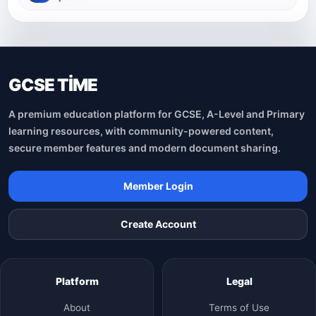
GCSE TİME
A premium education platform for GCSE, A-Level and Primary
learning resources, with community-powered content,
secure member features and modern document sharing.
Member Login
Create Account
Platform
Legal
About
Terms of Use