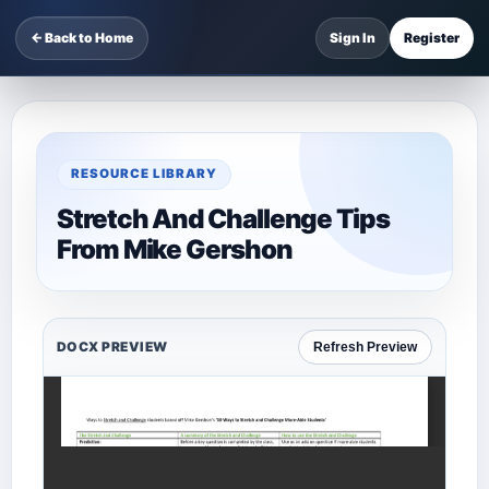
← Back to Home
Sign In
Register
RESOURCE LIBRARY
Stretch And Challenge Tips
From Mike Gershon
DOCX PREVIEW
Refresh Preview