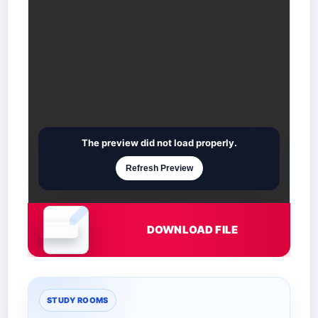
The preview did not load properly.
Refresh Preview
DOWNLOAD FILE
Document is loading
STUDY ROOMS