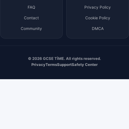
FAQ
Privacy Policy
Contact
Cookie Policy
Community
DMCA
© 2026 GCSE TİME. All rights reserved.
Privacy
Terms
Support
Safety Center