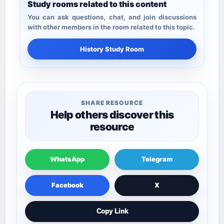
Study rooms related to this content
You can ask questions, chat, and join discussions
with other members in the room related to this topic.
History Study Room
SHARE RESOURCE
Help others discover this
resource
WhatsApp
Telegram
Facebook
X
Copy Link