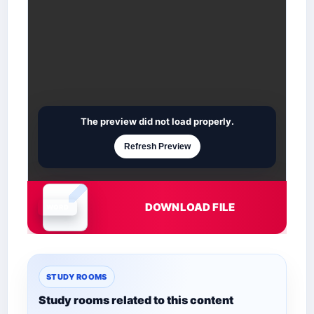
The preview did not load properly.
Refresh Preview
DOWNLOAD FILE
Document is loading
STUDY ROOMS
Study rooms related to this content