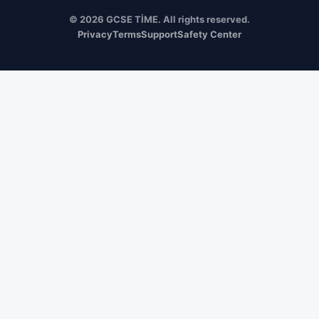
© 2026 GCSE TİME. All rights reserved.
Privacy
Terms
Support
Safety Center