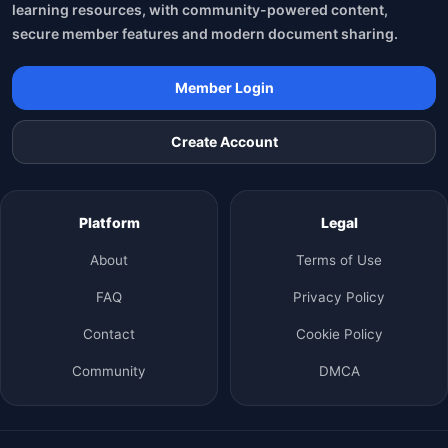
learning resources, with community-powered content,
secure member features and modern document sharing.
Member Login
Create Account
Platform
Legal
About
Terms of Use
FAQ
Privacy Policy
Contact
Cookie Policy
Community
DMCA