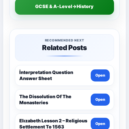
GCSE & A-Level→History
RECOMMENDED NEXT
Related Posts
İnterpretation Question
Open
Answer Sheet
The Dissolution Of The
Open
Monasteries
Elızabeth Lesson 2 – Religious
Open
Settlement To 1563