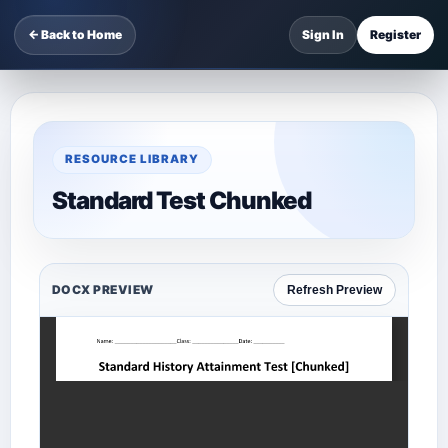
← Back to Home
Sign In
Register
RESOURCE LIBRARY
Standard Test Chunked
DOCX PREVIEW
Refresh Preview