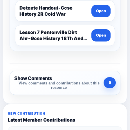
Detente Handout-Gcse
Open
History 2R Cold War
Lesson 7 Pentonville Dirt
Open
Ahr-Gcse History 18Th And
19Th Century
Show Comments
0
View comments and contributions about this
resource
NEW CONTRIBUTION
Latest Member Contributions