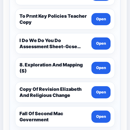
To Prınt Key Policies Teacher
Open
Copy
I Do We Do You Do
Open
Assessment Sheet-Gcse
History Medieval C.1000 -
C.1500
8. Exploration And Mapping
Open
(S)
Copy Of Revision Elizabeth
Open
And Religious Change
Fall Of Second Mac
Open
Government