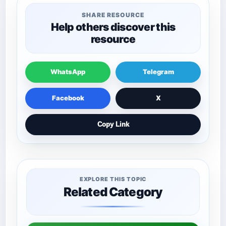
SHARE RESOURCE
Help others discover this
resource
WhatsApp
Telegram
Facebook
X
Copy Link
EXPLORE THIS TOPIC
Related Category