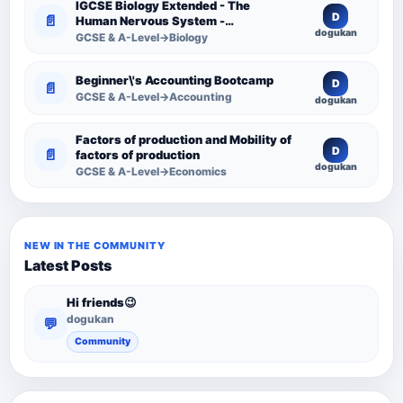
IGCSE Biology Extended - The
D
📄
Human Nervous System -
dogukan
Comprehensive Competency
GCSE & A-Level→Biology
Resource
Beginner\'s Accounting Bootcamp
D
📄
GCSE & A-Level→Accounting
dogukan
Factors of production and Mobility of
D
📄
factors of production
dogukan
GCSE & A-Level→Economics
NEW IN THE COMMUNITY
Latest Posts
Hi friends😉
dogukan
💬
Community