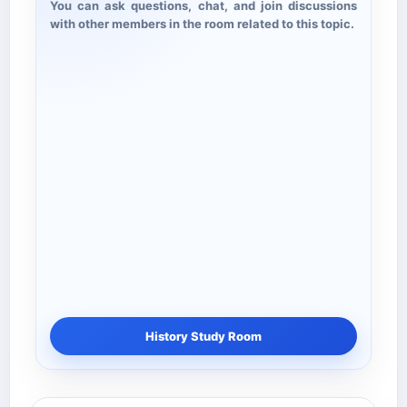
You can ask questions, chat, and join discussions
with other members in the room related to this topic.
History Study Room