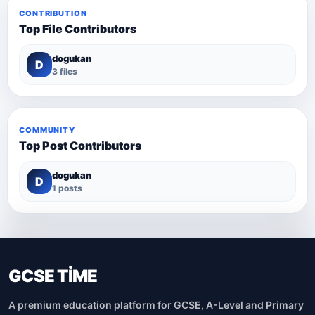
CONTRIBUTION
Top File Contributors
dogukan
D
3 files
COMMUNITY
Top Post Contributors
dogukan
D
1 posts
GCSE TİME
A premium education platform for GCSE, A-Level and Primary