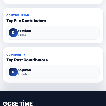
CONTRIBUTION
Top File Contributors
dogukan
D
3 files
COMMUNITY
Top Post Contributors
dogukan
D
1 posts
GCSE TİME