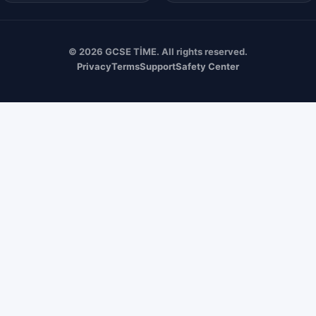
© 2026 GCSE TİME. All rights reserved.
Privacy
Terms
Support
Safety Center