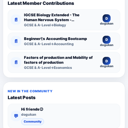
Latest Member Contributions
IGCSE Biology Extended - The
D
📄
Human Nervous System -
dogukan
Comprehensive Competency
GCSE & A-Level→Biology
Resource
Beginner\'s Accounting Bootcamp
D
📄
GCSE & A-Level→Accounting
dogukan
Factors of production and Mobility of
D
📄
factors of production
dogukan
GCSE & A-Level→Economics
NEW IN THE COMMUNITY
Latest Posts
Hi friends😉
dogukan
💬
Community