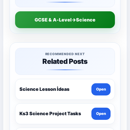
GCSE & A-Level→Science
RECOMMENDED NEXT
Related Posts
Science Lesson İdeas
Open
Ks3 Science Project Tasks
Open