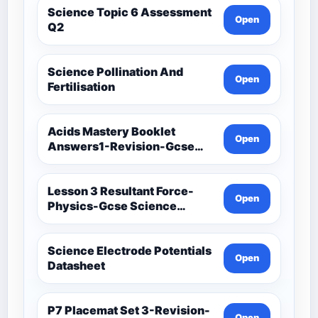
Science Topic 6 Assessment
Open
Q2
Science Pollination And
Open
Fertilisation
Acids Mastery Booklet
Open
Answers1-Revision-Gcse
Science Mastery
Lesson 3 Resultant Force-
Open
Physics-Gcse Science
Mastery
Science Electrode Potentials
Open
Datasheet
P7 Placemat Set 3-Revision-
Open