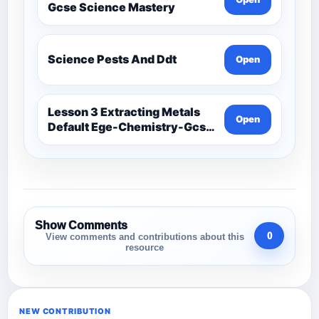
Gcse Science Mastery
Science Pests And Ddt
Open
Lesson 3 Extracting Metals
Open
Default Ege-Chemistry-Gcse
Science Mastery
Show Comments
0
View comments and contributions about this
resource
NEW CONTRIBUTION