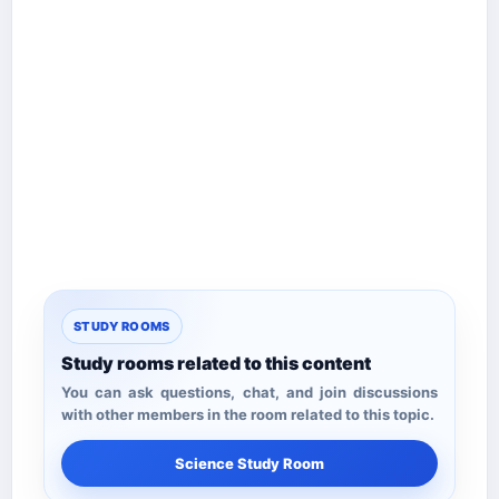
STUDY ROOMS
Study rooms related to this content
You can ask questions, chat, and join discussions
with other members in the room related to this topic.
Science Study Room