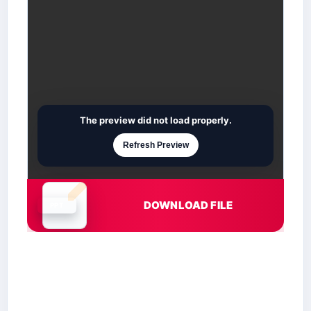
The preview did not load properly.
Refresh Preview
DOWNLOAD FILE
Document is loading