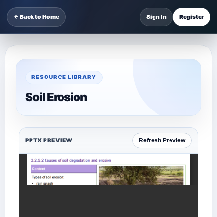
← Back to Home
Sign In
Register
RESOURCE LIBRARY
Soil Erosion
PPTX PREVIEW
Refresh Preview