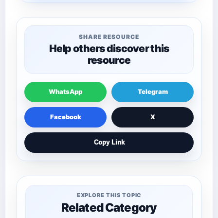
SHARE RESOURCE
Help others discover this
resource
WhatsApp
Telegram
Facebook
X
Copy Link
EXPLORE THIS TOPIC
Related Category