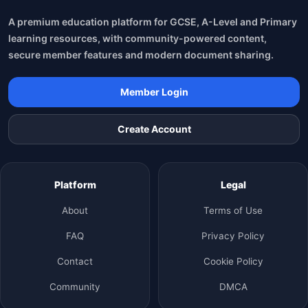
A premium education platform for GCSE, A-Level and Primary
learning resources, with community-powered content,
secure member features and modern document sharing.
Member Login
Create Account
Platform
Legal
About
Terms of Use
FAQ
Privacy Policy
Contact
Cookie Policy
Community
DMCA