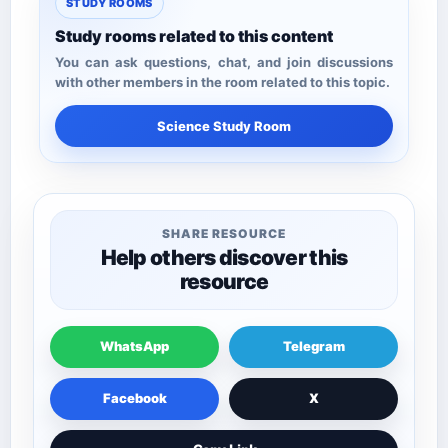
STUDY ROOMS
Study rooms related to this content
You can ask questions, chat, and join discussions
with other members in the room related to this topic.
Science Study Room
SHARE RESOURCE
Help others discover this
resource
WhatsApp
Telegram
Facebook
X