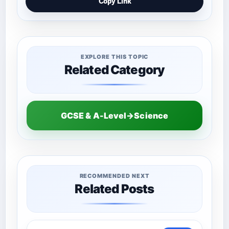
Copy Link
EXPLORE THIS TOPIC
Related Category
GCSE & A-Level→Science
RECOMMENDED NEXT
Related Posts