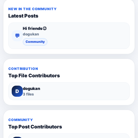
NEW IN THE COMMUNITY
Latest Posts
Hi friends😉
dogukan
💬
Community
CONTRIBUTION
Top File Contributors
dogukan
D
3 files
COMMUNITY
Top Post Contributors