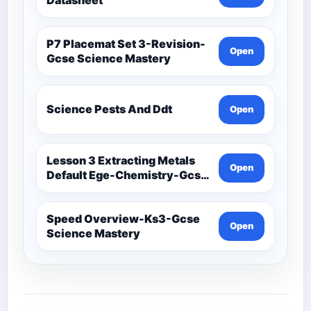
P7 Placemat Set 3-Revision-
Open
Gcse Science Mastery
Science Pests And Ddt
Open
Lesson 3 Extracting Metals
Open
Default Ege-Chemistry-Gcse
Science Mastery
Speed Overview-Ks3-Gcse
Open
Science Mastery