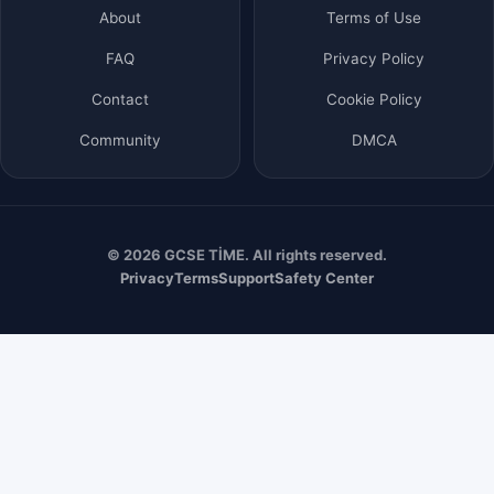
About
Terms of Use
FAQ
Privacy Policy
Contact
Cookie Policy
Community
DMCA
© 2026 GCSE TİME. All rights reserved.
Privacy
Terms
Support
Safety Center