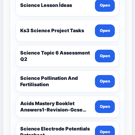
Science Lesson İdeas
Open
Ks3 Science Project Tasks
Open
Science Topic 6 Assessment
Open
Q2
Science Pollination And
Open
Fertilisation
Acids Mastery Booklet
Open
Answers1-Revision-Gcse
Science Mastery
Science Electrode Potentials
Open
Datasheet