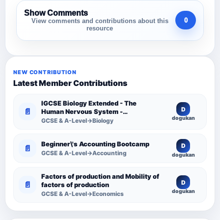
Show Comments
0
View comments and contributions about this
resource
NEW CONTRIBUTION
Latest Member Contributions
IGCSE Biology Extended - The
D
📄
Human Nervous System -
dogukan
Comprehensive Competency
GCSE & A-Level→Biology
Resource
Beginner\'s Accounting Bootcamp
D
📄
GCSE & A-Level→Accounting
dogukan
Factors of production and Mobility of
D
📄
factors of production
dogukan
GCSE & A-Level→Economics