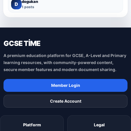
dogukan
D
1 posts
GCSE TİME
A premium education platform for GCSE, A-Level and Primary
learning resources, with community-powered content,
secure member features and modern document sharing.
Member Login
Create Account
Platform
Legal