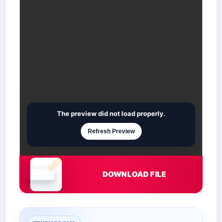
The preview did not load properly.
Refresh Preview
DOWNLOAD FILE
Document is loading