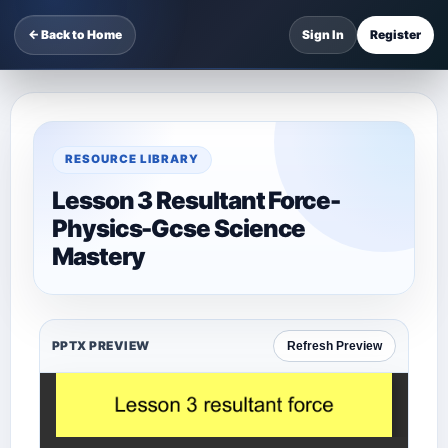
← Back to Home
Sign In
Register
RESOURCE LIBRARY
Lesson 3 Resultant Force-
Physics-Gcse Science
Mastery
PPTX PREVIEW
Refresh Preview