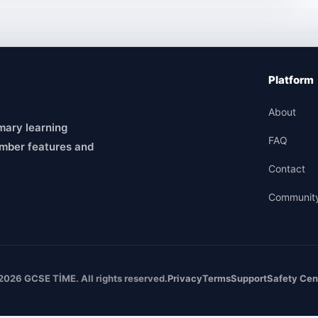
Platform
About
mary learning
FAQ
mber features and
Contact
Communit
2026 GCSE TİME. All rights reserved.
Privacy
Terms
Support
Safety Cen