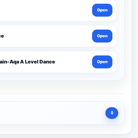
Open
ce
Open
 Rain-Aqa A Level Dance
Open
0