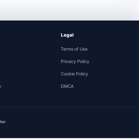
Legal
Terms of Use
Privacy Policy
Cookie Policy
y
DMCA
ter