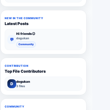
NEW IN THE COMMUNITY
Latest Posts
Hi friends😉
dogukan
💬
Community
CONTRIBUTION
Top File Contributors
dogukan
D
3 files
COMMUNITY