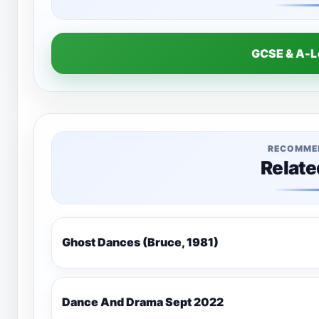
GCSE & A-
RECOMME
Relate
Ghost Dances (Bruce, 1981)
Dance And Drama Sept 2022