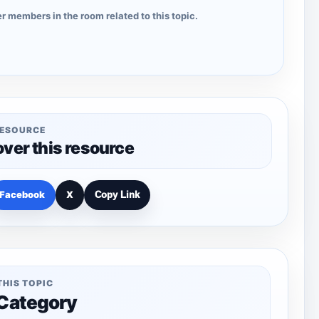
r members in the room related to this topic.
RESOURCE
over this resource
Facebook
X
Copy Link
THIS TOPIC
 Category