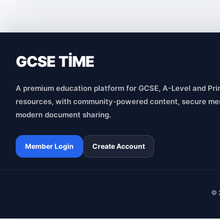
GCSE TİME
A premium education platform for GCSE, A-Level and Pri
resources, with community-powered content, secure me
modern document sharing.
Member Login
Create Account
© 