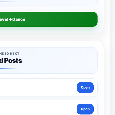
Level→Dance
NDED NEXT
d Posts
Open
Open