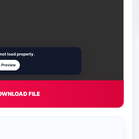
not load properly.
 Preview
OWNLOAD FILE