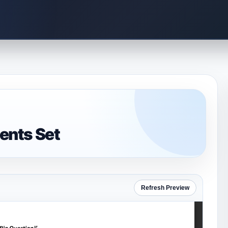
ents Set
Refresh Preview