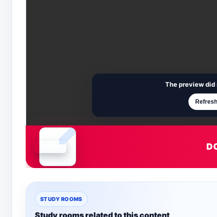
The preview did 
Refresh
D
Document is loading
STUDY ROOMS
Study rooms related to this content