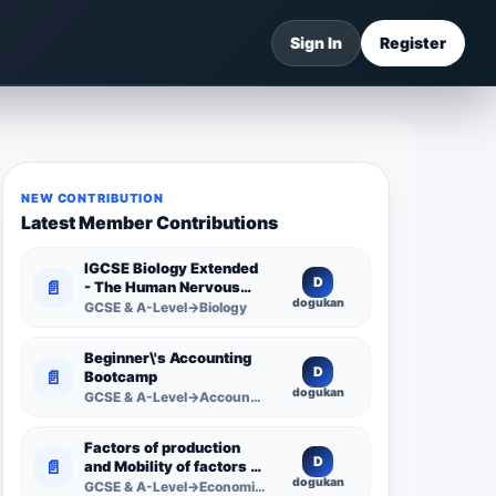
Sign In
Register
NEW CONTRIBUTION
Latest Member Contributions
IGCSE Biology Extended
D
📄
- The Human Nervous
dogukan
System -
GCSE & A-Level→Biology
Comprehensive
Competency Resource
Beginner\'s Accounting
D
📄
Bootcamp
dogukan
GCSE & A-Level→Accounting
Factors of production
D
📄
and Mobility of factors of
dogukan
production
GCSE & A-Level→Economics