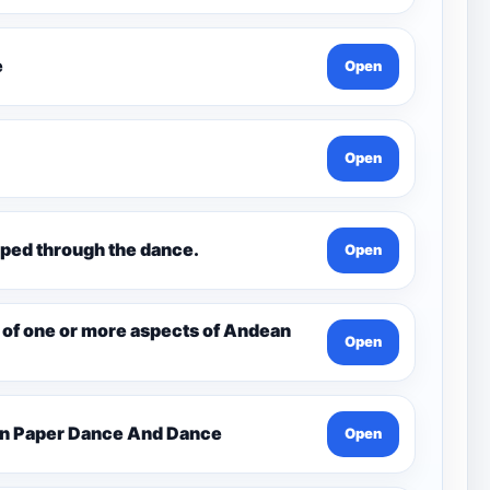
e
Open
Open
ped through the dance.
Open
 of one or more aspects of Andean
Open
en Paper Dance And Dance
Open