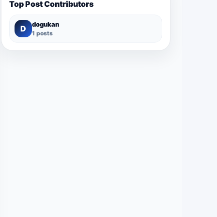
Top Post Contributors
dogukan
D
1 posts