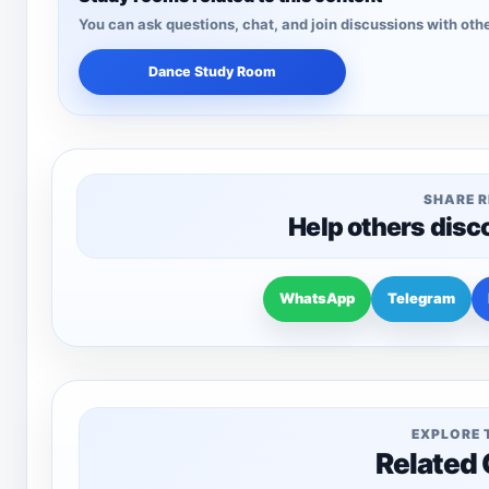
You can ask questions, chat, and join discussions with othe
Dance Study Room
SHARE 
Help others disc
WhatsApp
Telegram
EXPLORE 
Related