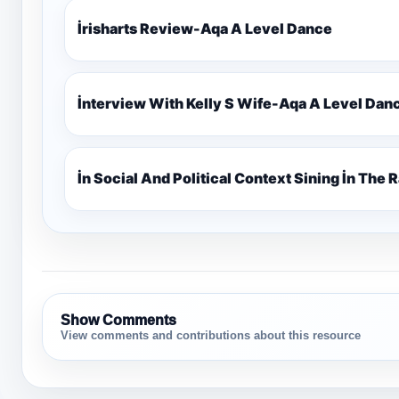
İrisharts Review-Aqa A Level Dance
İnterview With Kelly S Wife-Aqa A Level Dan
İn Social And Political Context Sining İn The
Show Comments
View comments and contributions about this resource