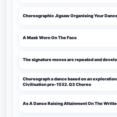
Choreographic Jigsaw Organising Your Danc
A Mask Worn On The Face
The signature moves are repeated and develo
Choreograph a dance based on an exploration
Civilisation pre-1532. Q3 Choreo
As A Dance Raising Attainment On The Writt