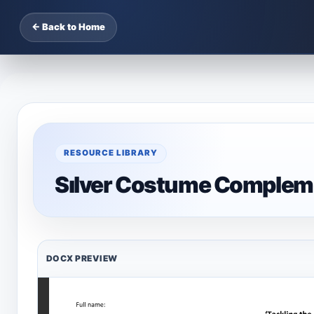
← Back to Home
RESOURCE LIBRARY
Sılver Costume Complem
DOCX PREVIEW