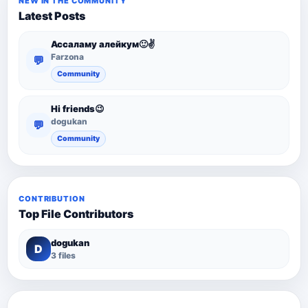
NEW IN THE COMMUNITY
Latest Posts
Ассаламу алейкум🙂✌️
Farzona
💬
Community
Hi friends😉
dogukan
💬
Community
CONTRIBUTION
Top File Contributors
dogukan
D
3 files