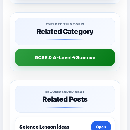
EXPLORE THIS TOPIC
Related Category
GCSE & A-Level→Science
RECOMMENDED NEXT
Related Posts
Science Lesson İdeas
Open