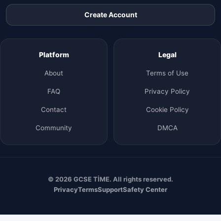
Create Account
Platform
Legal
About
Terms of Use
FAQ
Privacy Policy
Contact
Cookie Policy
Community
DMCA
© 2026 GCSE TİME. All rights reserved.
Privacy
Terms
Support
Safety Center