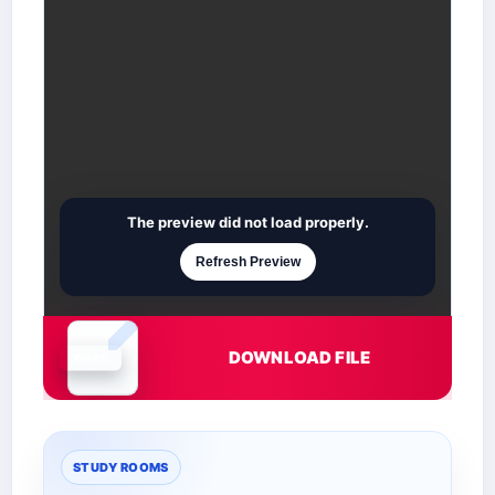
The preview did not load properly.
Refresh Preview
DOWNLOAD FILE
Document is loading
STUDY ROOMS