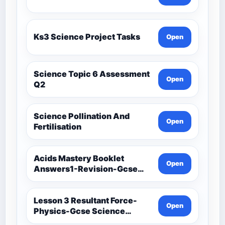
Ks3 Science Project Tasks
Open
Science Topic 6 Assessment
Open
Q2
Science Pollination And
Open
Fertilisation
Acids Mastery Booklet
Open
Answers1-Revision-Gcse
Science Mastery
Lesson 3 Resultant Force-
Open
Physics-Gcse Science
Mastery