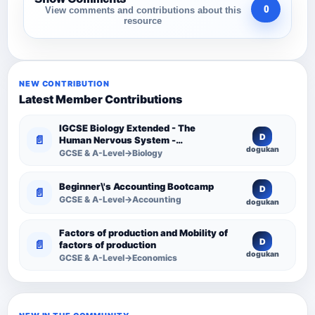
0
View comments and contributions about this
resource
NEW CONTRIBUTION
Latest Member Contributions
IGCSE Biology Extended - The
D
📄
Human Nervous System -
dogukan
Comprehensive Competency
GCSE & A-Level→Biology
Resource
Beginner\'s Accounting Bootcamp
D
📄
GCSE & A-Level→Accounting
dogukan
Factors of production and Mobility of
D
📄
factors of production
dogukan
GCSE & A-Level→Economics