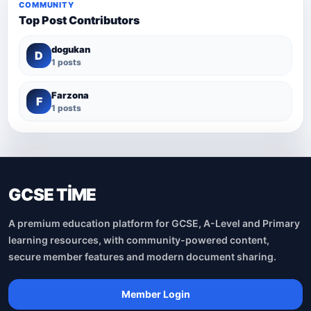
COMMUNITY
Top Post Contributors
dogukan
D
1 posts
Farzona
F
1 posts
GCSE TİME
A premium education platform for GCSE, A-Level and Primary
learning resources, with community-powered content,
secure member features and modern document sharing.
Member Login