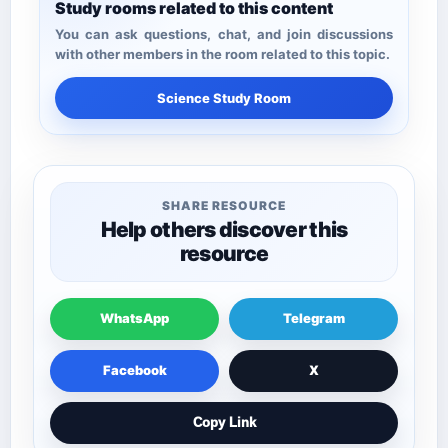
Study rooms related to this content
You can ask questions, chat, and join discussions
with other members in the room related to this topic.
Science Study Room
SHARE RESOURCE
Help others discover this
resource
WhatsApp
Telegram
Facebook
X
Copy Link