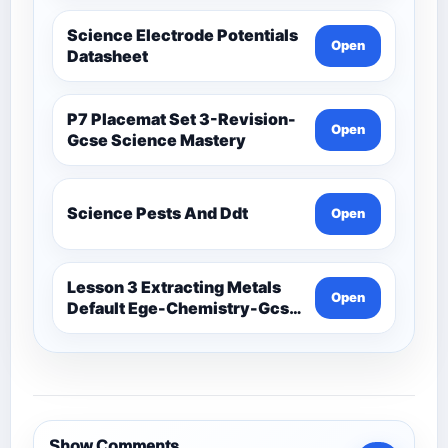
Science Electrode Potentials
Open
Datasheet
P7 Placemat Set 3-Revision-
Open
Gcse Science Mastery
Science Pests And Ddt
Open
Lesson 3 Extracting Metals
Open
Default Ege-Chemistry-Gcse
Science Mastery
Show Comments