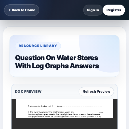
← Back to Home
Sign In
Register
RESOURCE LIBRARY
Question On Water Stores
With Log Graphs Answers
DOC PREVIEW
Refresh Preview