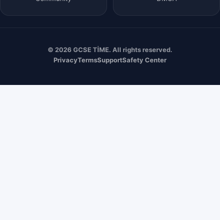
© 2026 GCSE TİME. All rights reserved.
Privacy
Terms
Support
Safety Center