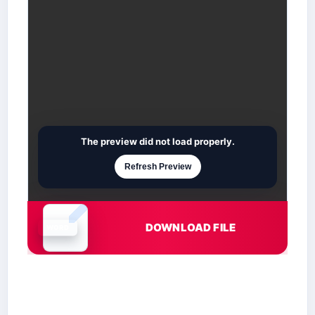
The preview did not load properly.
Refresh Preview
DOWNLOAD FILE
Document is loading