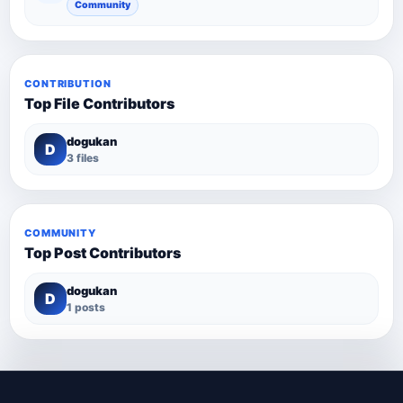
Community
CONTRIBUTION
Top File Contributors
dogukan
D
3 files
COMMUNITY
Top Post Contributors
dogukan
D
1 posts