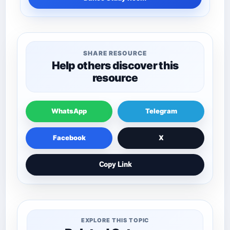
SHARE RESOURCE
Help others discover this
resource
WhatsApp
Telegram
Facebook
X
Copy Link
EXPLORE THIS TOPIC