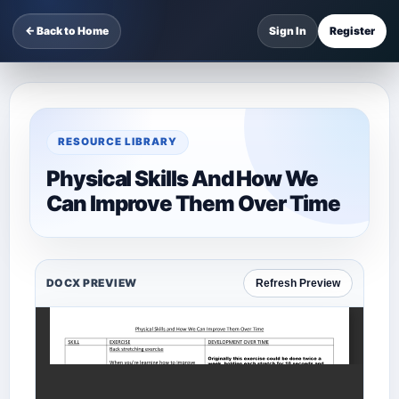
← Back to Home
Sign In
Register
RESOURCE LIBRARY
Physical Skills And How We
Can Improve Them Over Time
DOCX PREVIEW
Refresh Preview