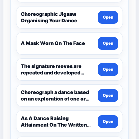
Choreographic Jigsaw
Open
Organising Your Dance
A Mask Worn On The Face
Open
The signature moves are
Open
repeated and developed
through the dance.
Choreograph a dance based
Open
on an exploration of one or
more aspects of Andean
Civilisation pre-1532. Q3
Choreo
As A Dance Raising
Open
Attainment On The Written
Paper Dance And Dance