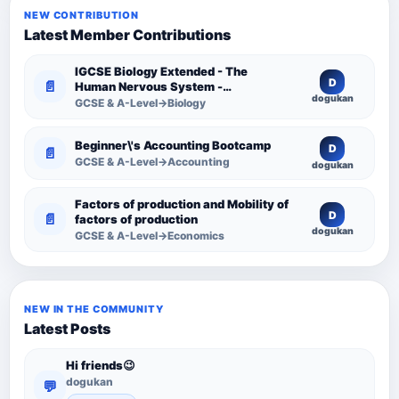
NEW CONTRIBUTION
Latest Member Contributions
IGCSE Biology Extended - The
D
📄
Human Nervous System -
dogukan
Comprehensive Competency
GCSE & A-Level→Biology
Resource
Beginner\'s Accounting Bootcamp
D
📄
GCSE & A-Level→Accounting
dogukan
Factors of production and Mobility of
D
📄
factors of production
dogukan
GCSE & A-Level→Economics
NEW IN THE COMMUNITY
Latest Posts
Hi friends😉
dogukan
💬