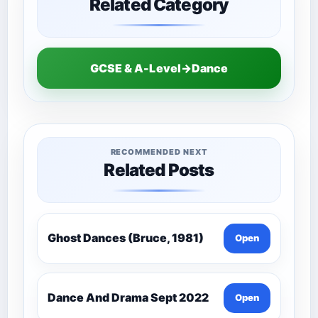
Related Category
GCSE & A-Level→Dance
RECOMMENDED NEXT
Related Posts
Ghost Dances (Bruce, 1981)
Open
Dance And Drama Sept 2022
Open