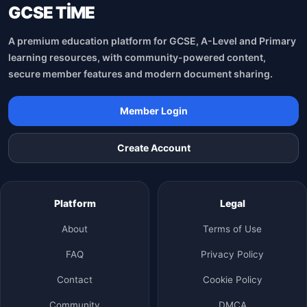
GCSE TİME
A premium education platform for GCSE, A-Level and Primary
learning resources, with community-powered content,
secure member features and modern document sharing.
Member Login
Create Account
Platform
Legal
About
Terms of Use
FAQ
Privacy Policy
Contact
Cookie Policy
Community
DMCA