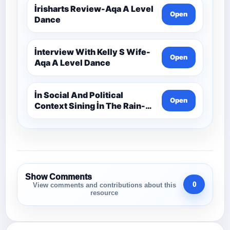
İrisharts Review-Aqa A Level
Open
Dance
İnterview With Kelly S Wife-
Open
Aqa A Level Dance
İn Social And Political
Open
Context Sining İn The Rain-
Aqa A Level Dance
Show Comments
0
View comments and contributions about this
resource