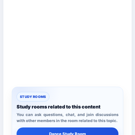
STUDY ROOMS
Study rooms related to this content
You can ask questions, chat, and join discussions
with other members in the room related to this topic.
Dance Study Room