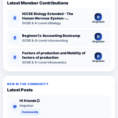
Latest Member Contributions
IGCSE Biology Extended - The
D
📄
Human Nervous System -
dogukan
Comprehensive Competency
GCSE & A-Level→Biology
Resource
Beginner\'s Accounting Bootcamp
D
📄
GCSE & A-Level→Accounting
dogukan
Factors of production and Mobility of
D
📄
factors of production
dogukan
GCSE & A-Level→Economics
NEW IN THE COMMUNITY
Latest Posts
Hi friends😉
dogukan
💬
Community