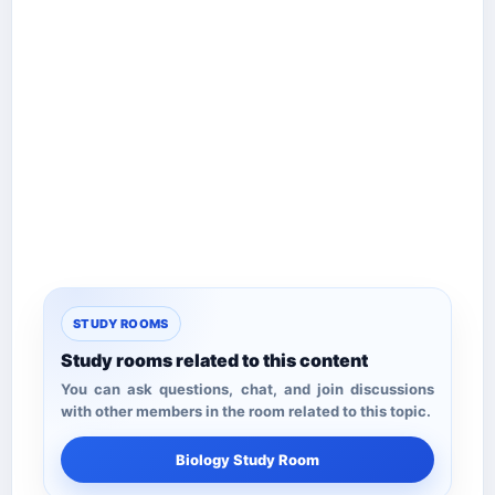
STUDY ROOMS
Study rooms related to this content
You can ask questions, chat, and join discussions
with other members in the room related to this topic.
Biology Study Room