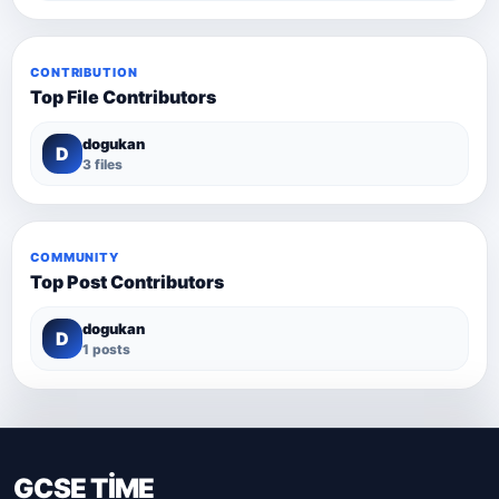
CONTRIBUTION
Top File Contributors
dogukan
D
3 files
COMMUNITY
Top Post Contributors
dogukan
D
1 posts
GCSE TİME