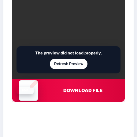
The preview did not load properly.
Refresh Preview
DOWNLOAD FILE
Document is loading