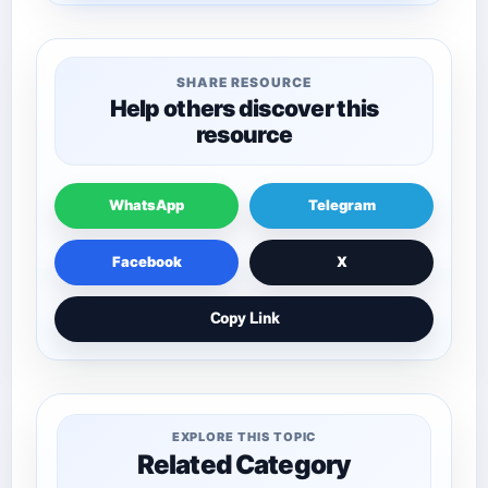
SHARE RESOURCE
Help others discover this
resource
WhatsApp
Telegram
Facebook
X
Copy Link
EXPLORE THIS TOPIC
Related Category