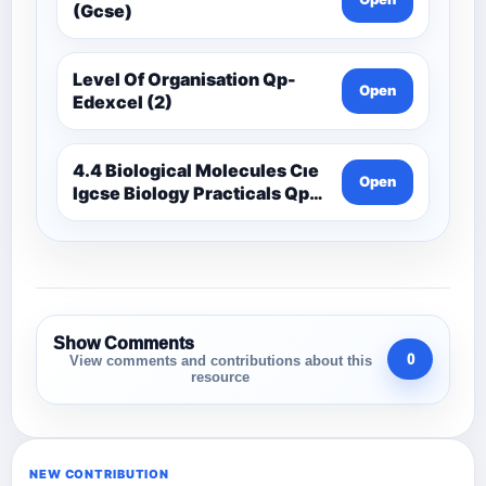
(Gcse)
Level Of Organisation Qp-
Open
Edexcel (2)
4.4 Biological Molecules Cıe
Open
Igcse Biology Practicals Qp-
Cıe
Show Comments
0
View comments and contributions about this
resource
NEW CONTRIBUTION