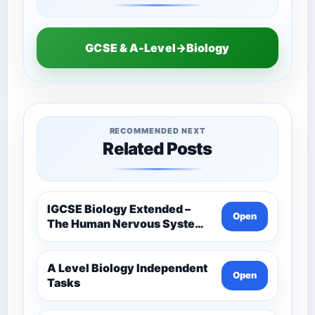
GCSE & A-Level→Biology
RECOMMENDED NEXT
Related Posts
IGCSE Biology Extended –
Open
The Human Nervous System –
Comprehensive Competency
Resource
A Level Biology Independent
Open
Tasks