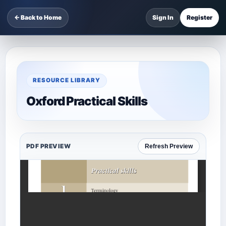
← Back to Home
Sign In
Register
RESOURCE LIBRARY
Oxford Practical Skills
PDF PREVIEW
Refresh Preview