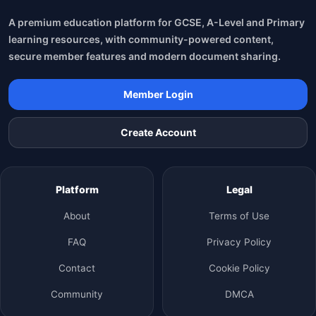
A premium education platform for GCSE, A-Level and Primary
learning resources, with community-powered content,
secure member features and modern document sharing.
Member Login
Create Account
Platform
Legal
About
Terms of Use
FAQ
Privacy Policy
Contact
Cookie Policy
Community
DMCA