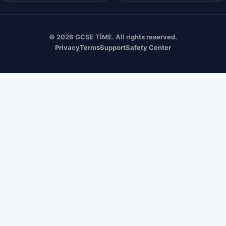
© 2026 GCSE TİME. All rights reserved.
Privacy
Terms
Support
Safety Center