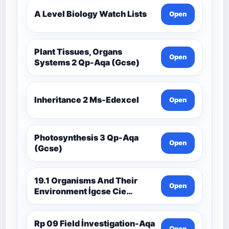
A Level Biology Watch Lists
Open
Plant Tissues, Organs
Open
Systems 2 Qp-Aqa (Gcse)
Inheritance 2 Ms-Edexcel
Open
Photosynthesis 3 Qp-Aqa
Open
(Gcse)
19.1 Organisms And Their
Open
Environment İgcse Cie
Biology Ext Theory Ms-Cıe
Rp 09 Field İnvestigation-Aqa
Open