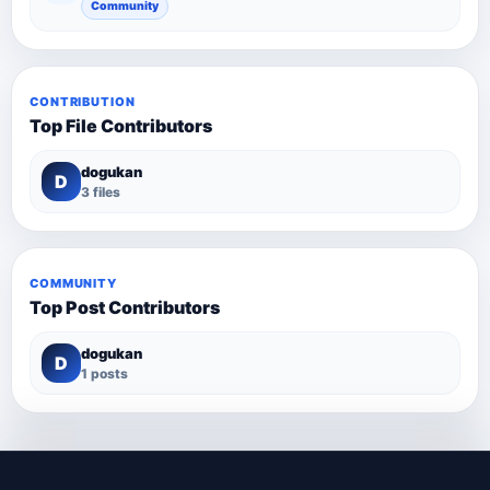
Community
CONTRIBUTION
Top File Contributors
dogukan
D
3 files
COMMUNITY
Top Post Contributors
dogukan
D
1 posts