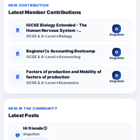
NEW CONTRIBUTION
Latest Member Contributions
IGCSE Biology Extended - The
D
📄
Human Nervous System -
dogukan
Comprehensive Competency
GCSE & A-Level→Biology
Resource
Beginner\'s Accounting Bootcamp
D
📄
GCSE & A-Level→Accounting
dogukan
Factors of production and Mobility of
D
📄
factors of production
dogukan
GCSE & A-Level→Economics
NEW IN THE COMMUNITY
Latest Posts
Hi friends😉
dogukan
💬