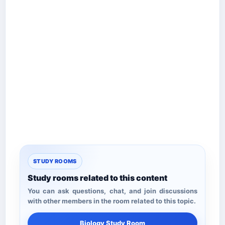
STUDY ROOMS
Study rooms related to this content
You can ask questions, chat, and join discussions
with other members in the room related to this topic.
Biology Study Room