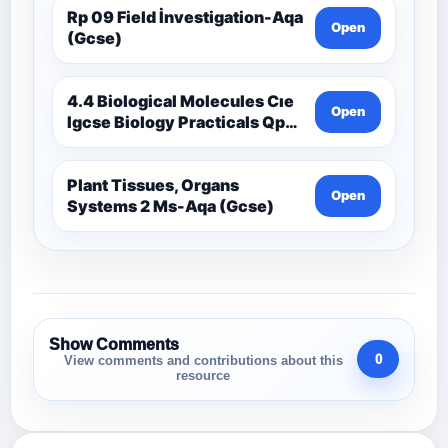
Rp 09 Field İnvestigation-Aqa
Open
(Gcse)
4.4 Biological Molecules Cıe
Open
Igcse Biology Practicals Qp-
Cıe
Plant Tissues, Organs
Open
Systems 2 Ms-Aqa (Gcse)
Show Comments
0
View comments and contributions about this
resource