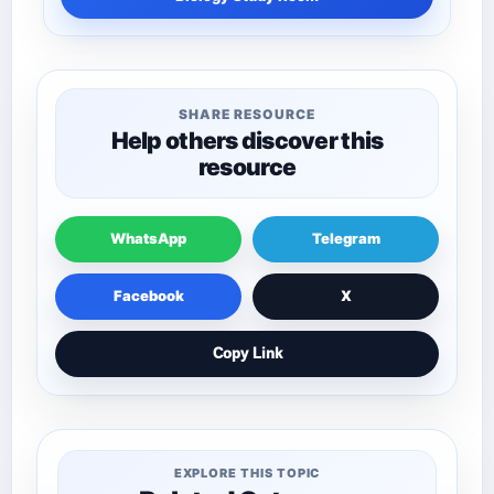
SHARE RESOURCE
Help others discover this
resource
WhatsApp
Telegram
Facebook
X
Copy Link
EXPLORE THIS TOPIC