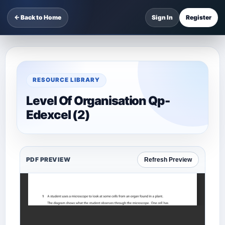
← Back to Home
Sign In
Register
RESOURCE LIBRARY
Level Of Organisation Qp-
Edexcel (2)
PDF PREVIEW
Refresh Preview