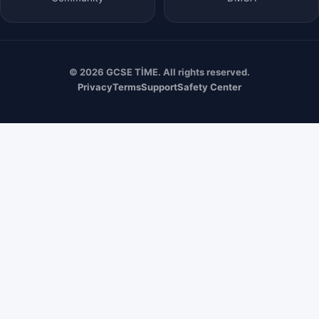
© 2026 GCSE TİME. All rights reserved.
Privacy
Terms
Support
Safety Center