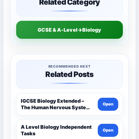
Related Category
GCSE & A-Level→Biology
RECOMMENDED NEXT
Related Posts
IGCSE Biology Extended –
Open
The Human Nervous System –
Comprehensive Competency
Resource
A Level Biology Independent
Open
Tasks