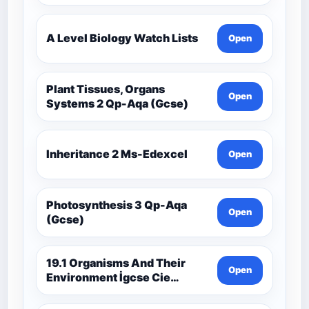
A Level Biology Watch Lists
Open
Plant Tissues, Organs
Open
Systems 2 Qp-Aqa (Gcse)
Inheritance 2 Ms-Edexcel
Open
Photosynthesis 3 Qp-Aqa
Open
(Gcse)
19.1 Organisms And Their
Open
Environment İgcse Cie
Biology Ext Theory Ms-Cıe