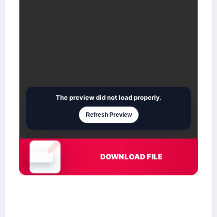
The preview did not load properly.
Refresh Preview
DOWNLOAD FILE
Document is loading