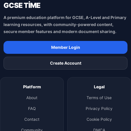
GCSE TİME
A premium education platform for GCSE, A-Level and Primary
learning resources, with community-powered content,
secure member features and modern document sharing.
Member Login
Create Account
Platform
Legal
About
Terms of Use
FAQ
Privacy Policy
Contact
Cookie Policy
Community
DMCA