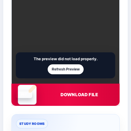
The preview did not load properly.
Refresh Preview
DOWNLOAD FILE
Document is loading
STUDY ROOMS