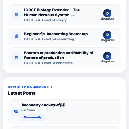
IGCSE Biology Extended - The
D
📄
Human Nervous System -
dogukan
Comprehensive Competency
GCSE & A-Level→Biology
Resource
Beginner\'s Accounting Bootcamp
D
📄
GCSE & A-Level→Accounting
dogukan
Factors of production and Mobility of
D
📄
factors of production
dogukan
GCSE & A-Level→Economics
NEW IN THE COMMUNITY
Latest Posts
Ассаламу алейкум🙂✌️
Farzona
💬
Community