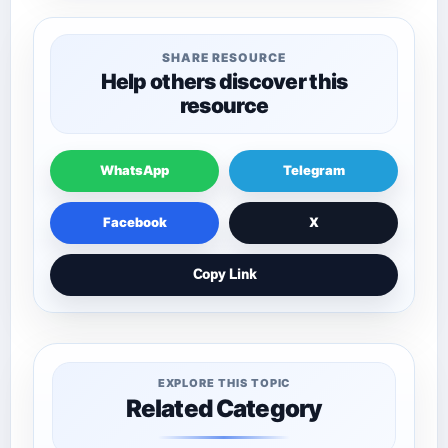
SHARE RESOURCE
Help others discover this
resource
WhatsApp
Telegram
Facebook
X
Copy Link
EXPLORE THIS TOPIC
Related Category