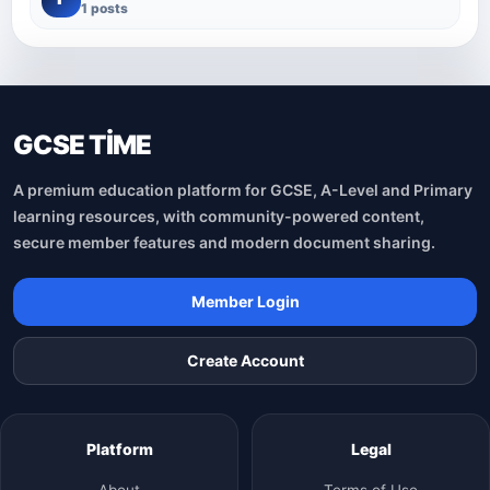
1 posts
GCSE TİME
A premium education platform for GCSE, A-Level and Primary
learning resources, with community-powered content,
secure member features and modern document sharing.
Member Login
Create Account
Platform
Legal
About
Terms of Use