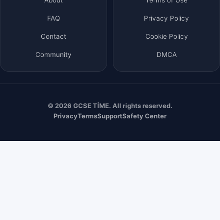
FAQ
Privacy Policy
Contact
Cookie Policy
Community
DMCA
© 2026 GCSE TİME. All rights reserved.
Privacy
Terms
Support
Safety Center