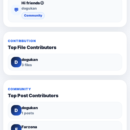
Hi friends😉
dogukan
💬
Community
CONTRIBUTION
Top File Contributors
dogukan
D
3 files
COMMUNITY
Top Post Contributors
dogukan
D
1 posts
Farzona
F