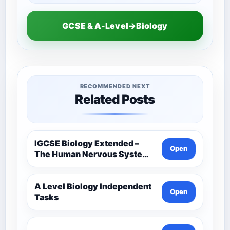
GCSE & A-Level→Biology
RECOMMENDED NEXT
Related Posts
IGCSE Biology Extended –
Open
The Human Nervous System –
Comprehensive Competency
Resource
A Level Biology Independent
Open
Tasks