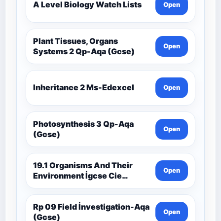
A Level Biology Watch Lists
Open
Plant Tissues, Organs
Open
Systems 2 Qp-Aqa (Gcse)
Inheritance 2 Ms-Edexcel
Open
Photosynthesis 3 Qp-Aqa
Open
(Gcse)
19.1 Organisms And Their
Open
Environment İgcse Cie
Biology Ext Theory Ms-Cıe
Rp 09 Field İnvestigation-Aqa
Open
(Gcse)