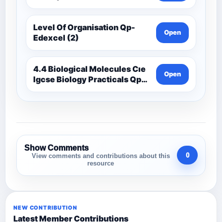
Level Of Organisation Qp-
Open
Edexcel (2)
4.4 Biological Molecules Cıe
Open
Igcse Biology Practicals Qp-
Cıe
Show Comments
0
View comments and contributions about this
resource
NEW CONTRIBUTION
Latest Member Contributions