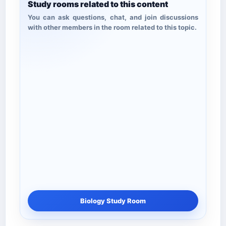
Study rooms related to this content
You can ask questions, chat, and join discussions
with other members in the room related to this topic.
Biology Study Room