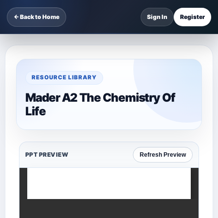
← Back to Home
Sign In
Register
RESOURCE LIBRARY
Mader A2 The Chemistry Of
Life
PPT PREVIEW
Refresh Preview