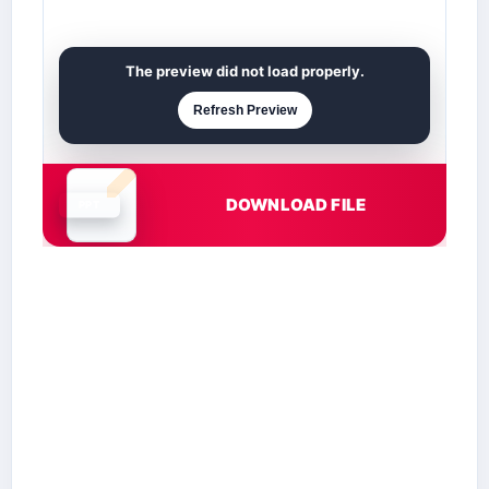
The preview did not load properly.
Refresh Preview
DOWNLOAD FILE
Document is loading