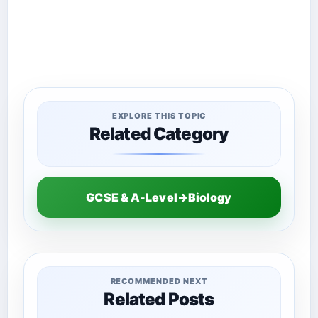
EXPLORE THIS TOPIC
Related Category
GCSE & A-Level→Biology
RECOMMENDED NEXT
Related Posts