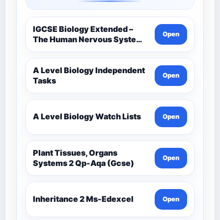
IGCSE Biology Extended –
Open
The Human Nervous System –
Comprehensive Competency
Resource
A Level Biology Independent
Open
Tasks
A Level Biology Watch Lists
Open
Plant Tissues, Organs
Open
Systems 2 Qp-Aqa (Gcse)
Inheritance 2 Ms-Edexcel
Open