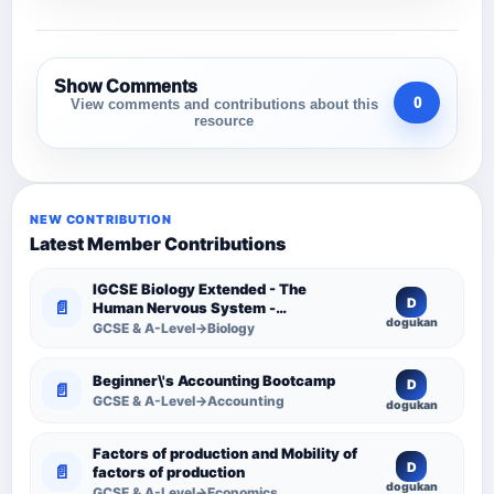
Show Comments
0
View comments and contributions about this
resource
NEW CONTRIBUTION
Latest Member Contributions
IGCSE Biology Extended - The
D
📄
Human Nervous System -
dogukan
Comprehensive Competency
GCSE & A-Level→Biology
Resource
Beginner\'s Accounting Bootcamp
D
📄
GCSE & A-Level→Accounting
dogukan
Factors of production and Mobility of
D
📄
factors of production
dogukan
GCSE & A-Level→Economics