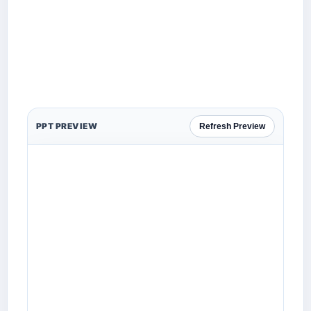
PPT PREVIEW
Refresh Preview