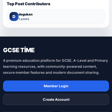
Top Post Contributors
dogukan
D
1 posts
GCSE TİME
A premium education platform for GCSE, A-Level and Primary
learning resources, with community-powered content,
secure member features and modern document sharing.
Member Login
Create Account