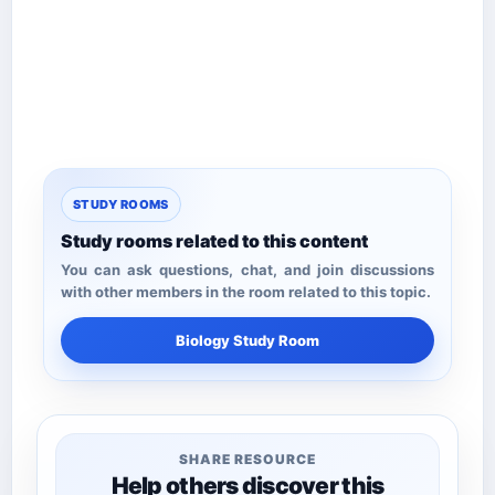
STUDY ROOMS
Study rooms related to this content
You can ask questions, chat, and join discussions
with other members in the room related to this topic.
Biology Study Room
SHARE RESOURCE
Help others discover this