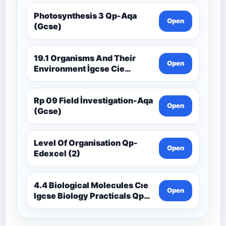
Photosynthesis 3 Qp-Aqa
Open
(Gcse)
19.1 Organisms And Their
Open
Environment İgcse Cie
Biology Ext Theory Ms-Cıe
Rp 09 Field İnvestigation-Aqa
Open
(Gcse)
Level Of Organisation Qp-
Open
Edexcel (2)
4.4 Biological Molecules Cıe
Open
Igcse Biology Practicals Qp-
Cıe