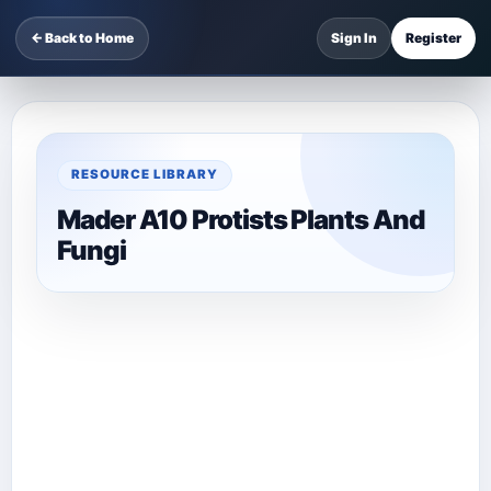
← Back to Home
Sign In
Register
RESOURCE LIBRARY
Mader A10 Protists Plants And
Fungi