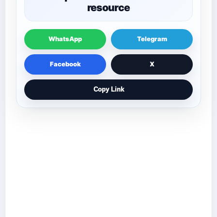
resource
WhatsApp
Telegram
Facebook
X
Copy Link