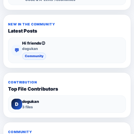
NEW IN THE COMMUNITY
Latest Posts
Hi friends😉
dogukan
💬
Community
CONTRIBUTION
Top File Contributors
dogukan
D
3 files
COMMUNITY