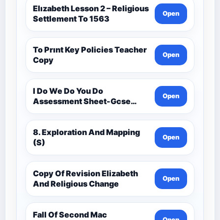
Elızabeth Lesson 2 – Religious
Open
Settlement To 1563
To Prınt Key Policies Teacher
Open
Copy
I Do We Do You Do
Open
Assessment Sheet-Gcse
History Medieval C.1000 -
C.1500
8. Exploration And Mapping
Open
(S)
Copy Of Revision Elizabeth
Open
And Religious Change
Fall Of Second Mac
Open