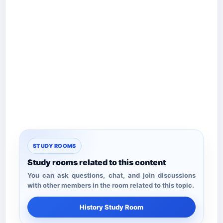
STUDY ROOMS
Study rooms related to this content
You can ask questions, chat, and join discussions
with other members in the room related to this topic.
History Study Room