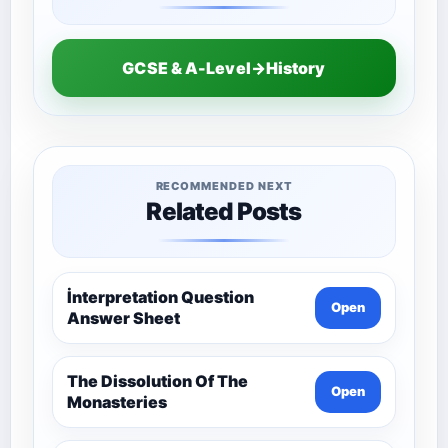
GCSE & A-Level→History
RECOMMENDED NEXT
Related Posts
İnterpretation Question
Open
Answer Sheet
The Dissolution Of The
Open
Monasteries