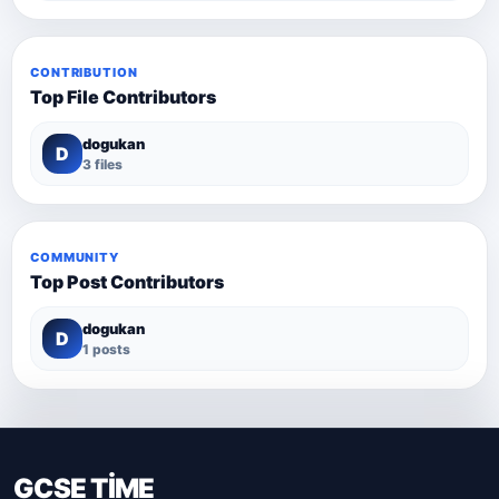
CONTRIBUTION
Top File Contributors
dogukan
D
3 files
COMMUNITY
Top Post Contributors
dogukan
D
1 posts
GCSE TİME