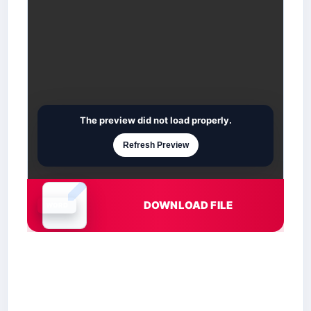
The preview did not load properly.
Refresh Preview
DOWNLOAD FILE
Document is loading