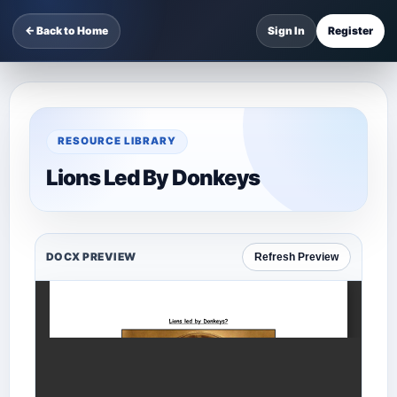
← Back to Home
Sign In
Register
RESOURCE LIBRARY
Lions Led By Donkeys
DOCX PREVIEW
Refresh Preview