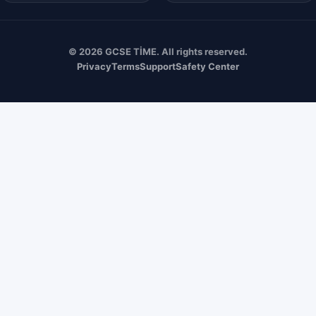
© 2026 GCSE TİME. All rights reserved.
Privacy
Terms
Support
Safety Center