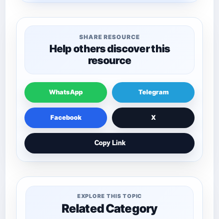
SHARE RESOURCE
Help others discover this
resource
WhatsApp
Telegram
Facebook
X
Copy Link
EXPLORE THIS TOPIC
Related Category