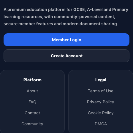
A premium education platform for GCSE, A-Level and Primary
learning resources, with community-powered content,
secure member features and modern document sharing.
Member Login
Create Account
Platform
Legal
About
Terms of Use
FAQ
Privacy Policy
Contact
Cookie Policy
Community
DMCA