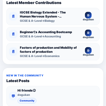
Latest Member Contributions
IGCSE Biology Extended - The
D
📄
Human Nervous System -
dogukan
Comprehensive Competency
GCSE & A-Level→Biology
Resource
Beginner\'s Accounting Bootcamp
D
📄
GCSE & A-Level→Accounting
dogukan
Factors of production and Mobility of
D
📄
factors of production
dogukan
GCSE & A-Level→Economics
NEW IN THE COMMUNITY
Latest Posts
Hi friends😉
dogukan
💬
Community