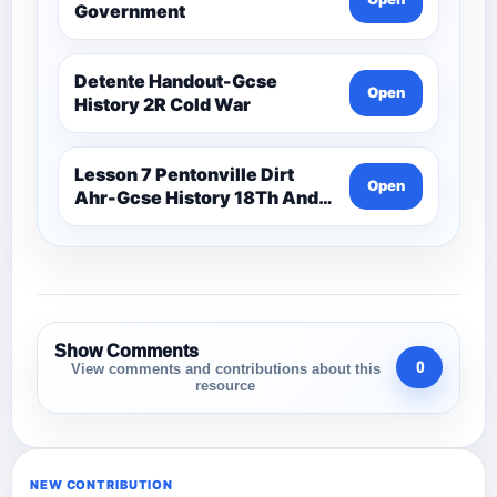
Government
Detente Handout-Gcse
Open
History 2R Cold War
Lesson 7 Pentonville Dirt
Open
Ahr-Gcse History 18Th And
19Th Century
Show Comments
0
View comments and contributions about this
resource
NEW CONTRIBUTION