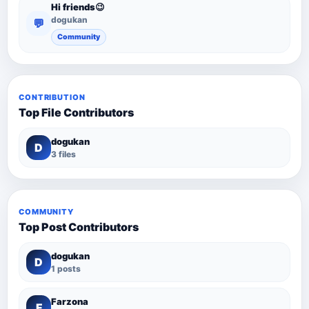
Hi friends😉
dogukan
💬
Community
CONTRIBUTION
Top File Contributors
dogukan
D
3 files
COMMUNITY
Top Post Contributors
dogukan
D
1 posts
Farzona
F