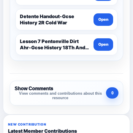
Detente Handout-Gcse
Open
History 2R Cold War
Lesson 7 Pentonville Dirt
Open
Ahr-Gcse History 18Th And
19Th Century
Show Comments
0
View comments and contributions about this
resource
NEW CONTRIBUTION
Latest Member Contributions