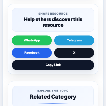
SHARE RESOURCE
Help others discover this
resource
WhatsApp
Telegram
Facebook
X
Copy Link
EXPLORE THIS TOPIC
Related Category