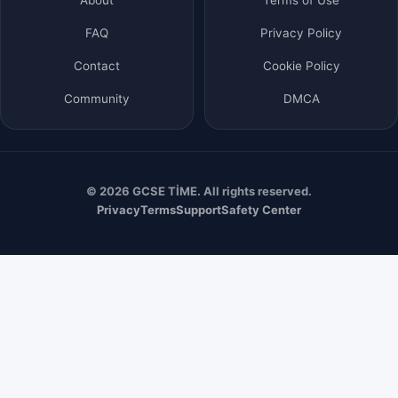
FAQ
Privacy Policy
Contact
Cookie Policy
Community
DMCA
© 2026 GCSE TİME. All rights reserved.
Privacy
Terms
Support
Safety Center