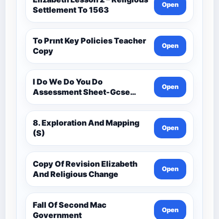
Open
Settlement To 1563
To Prınt Key Policies Teacher
Open
Copy
I Do We Do You Do
Open
Assessment Sheet-Gcse
History Medieval C.1000 -
C.1500
8. Exploration And Mapping
Open
(S)
Copy Of Revision Elizabeth
Open
And Religious Change
Fall Of Second Mac
Open
Government