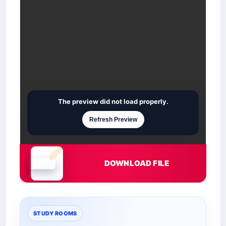
The preview did not load properly.
Refresh Preview
DOWNLOAD FILE
Document is loading
STUDY ROOMS