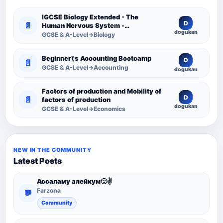
IGCSE Biology Extended - The
D
📄
Human Nervous System -
dogukan
Comprehensive Competency
GCSE & A-Level→Biology
Resource
Beginner\'s Accounting Bootcamp
D
📄
GCSE & A-Level→Accounting
dogukan
Factors of production and Mobility of
D
📄
factors of production
dogukan
GCSE & A-Level→Economics
NEW IN THE COMMUNITY
Latest Posts
Ассаламу алейкум🙂✌️
Farzona
💬
Community