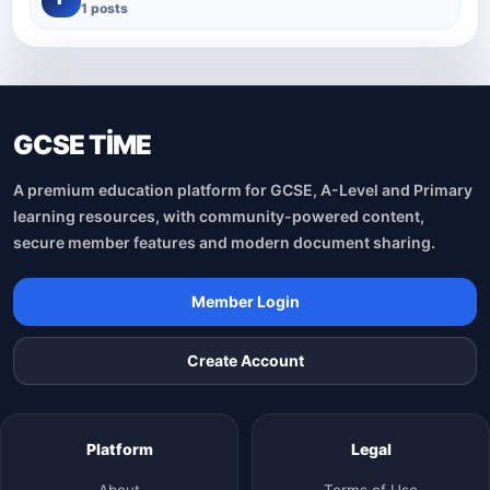
1 posts
GCSE TİME
A premium education platform for GCSE, A-Level and Primary
learning resources, with community-powered content,
secure member features and modern document sharing.
Member Login
Create Account
Platform
Legal
About
Terms of Use