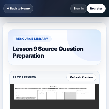
← Back to Home
Sign In
Register
RESOURCE LIBRARY
Lesson 9 Source Question
Preparation
PPTX PREVIEW
Refresh Preview