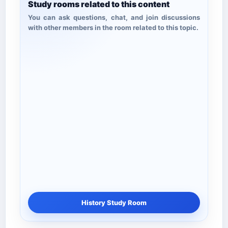
Study rooms related to this content
You can ask questions, chat, and join discussions
with other members in the room related to this topic.
History Study Room