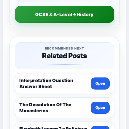
GCSE & A-Level→History
RECOMMENDED NEXT
Related Posts
İnterpretation Question
Open
Answer Sheet
The Dissolution Of The
Open
Monasteries
Elızabeth Lesson 2 – Religious