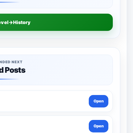
evel→History
NDED NEXT
d Posts
Open
Open