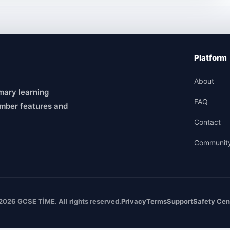
Platform
About
mary learning
FAQ
mber features and
Contact
Communit
2026 GCSE TİME. All rights reserved.
Privacy
Terms
Support
Safety Cen