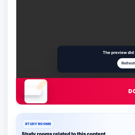
The preview did 
Refresh
D
Document is loading
STUDY ROOMS
Study rooms related to this content