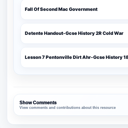
Fall Of Second Mac Government
Detente Handout-Gcse History 2R Cold War
Lesso
Show Comments
View comments and contributions about this resource