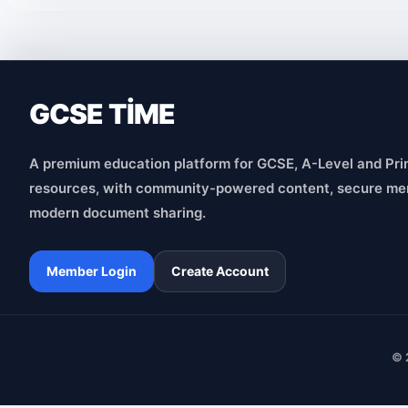
GCSE TİME
A premium education platform for GCSE, A-Level and Pri
resources, with community-powered content, secure me
modern document sharing.
Member Login
Create Account
© 