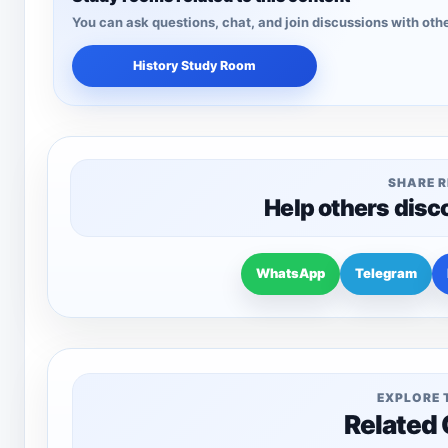
You can ask questions, chat, and join discussions with othe
History Study Room
SHARE 
Help others disc
WhatsApp
Telegram
EXPLORE 
Related