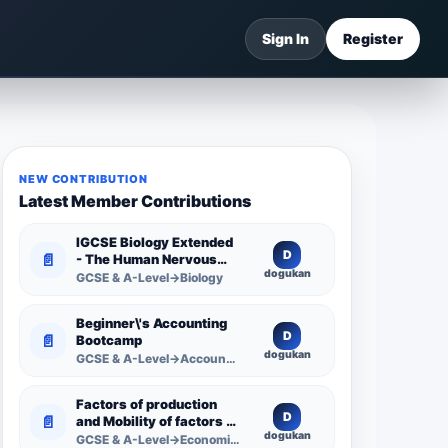
Sign In
Register
NEW CONTRIBUTION
Latest Member Contributions
IGCSE Biology Extended
D
📄
- The Human Nervous
dogukan
System -
GCSE & A-Level→Biology
Comprehensive
Competency Resource
Beginner\'s Accounting
D
📄
Bootcamp
dogukan
GCSE & A-Level→Accounting
Factors of production
D
📄
and Mobility of factors of
dogukan
production
GCSE & A-Level→Economics