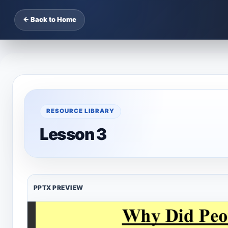
← Back to Home
RESOURCE LIBRARY
Lesson 3
PPTX PREVIEW