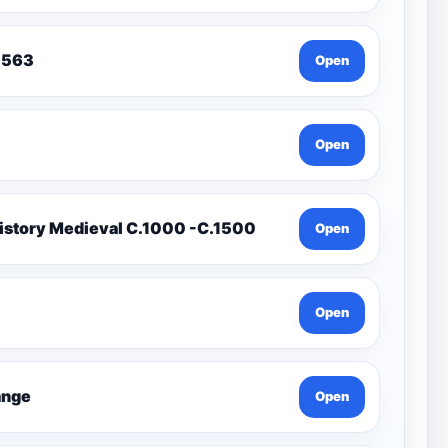
To 1563
Open
Open
istory Medieval C.1000 -C.1500
Open
Open
Change
Open