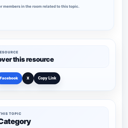
r members in the room related to this topic.
RESOURCE
over this resource
Facebook
X
Copy Link
THIS TOPIC
 Category