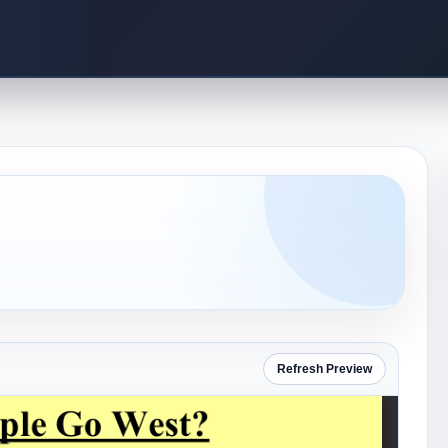
Refresh Preview