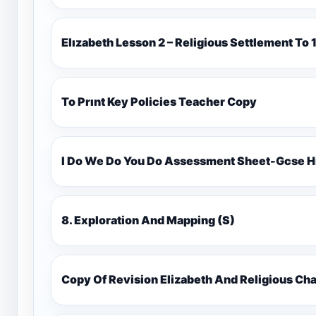
Elızabeth Lesson 2 – Religious Settlement 
To Prınt Key Policies Teacher Copy
I Do We Do You Do Assessment Sheet-Gcse H
8. Exploration And Mapping (S)
Copy Of Revision Elizabeth And Religious 