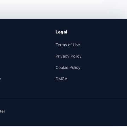
Legal
Terms of Use
Privacy Policy
Cookie Policy
y
DMCA
ter