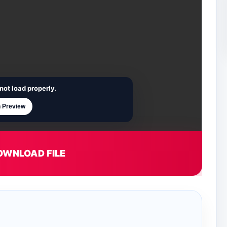
not load properly.
 Preview
OWNLOAD FILE