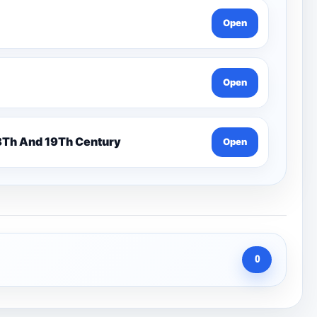
Open
Open
n 7 Pentonville Dirt Ahr-Gcse History 18Th And 19Th Century
Open
0