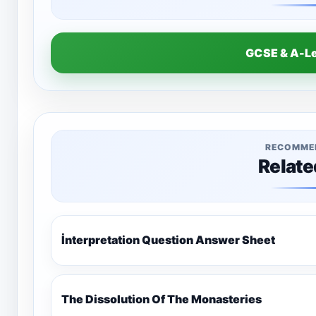
GCSE & A-L
RECOMME
Relate
İnterpretation Question Answer Sheet
The Dissolution Of The Monasteries