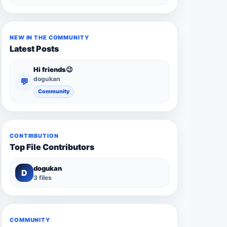
NEW IN THE COMMUNITY
Latest Posts
Hi friends😉
dogukan
💬
Community
CONTRIBUTION
Top File Contributors
dogukan
D
3 files
COMMUNITY