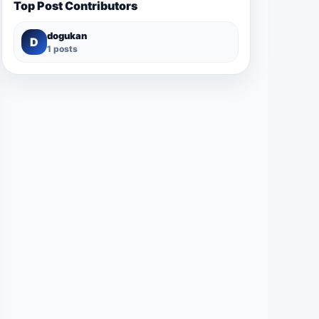
Top Post Contributors
dogukan
D
1 posts