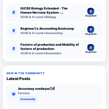
IGCSE Biology Extended - The
D
📄
Human Nervous System -
dogukan
Comprehensive Competency
GCSE & A-Level→Biology
Resource
Beginner\'s Accounting Bootcamp
D
📄
GCSE & A-Level→Accounting
dogukan
Factors of production and Mobility of
D
📄
factors of production
dogukan
GCSE & A-Level→Economics
NEW IN THE COMMUNITY
Latest Posts
Ассаламу алейкум🙂✌️
Farzona
💬
Community