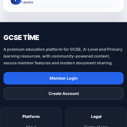
1 posts
GCSE TİME
A premium education platform for GCSE, A-Level and Primary
learning resources, with community-powered content,
secure member features and modern document sharing.
Member Login
Create Account
Platform
Legal
About
Terms of Use