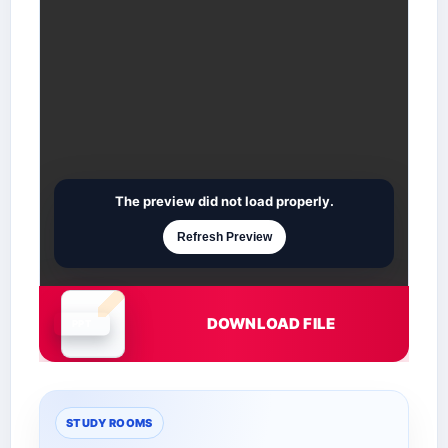
The preview did not load properly.
Refresh Preview
DOWNLOAD FILE
Document is loading
STUDY ROOMS