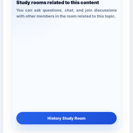
Study rooms related to this content
You can ask questions, chat, and join discussions
with other members in the room related to this topic.
History Study Room