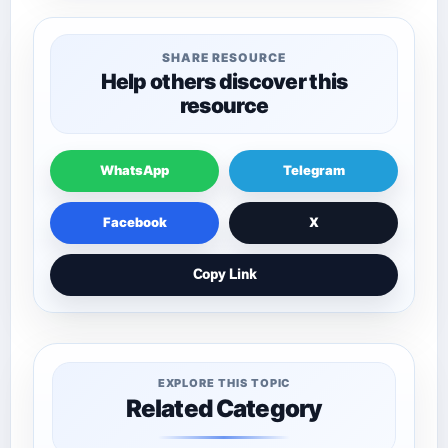
SHARE RESOURCE
Help others discover this
resource
WhatsApp
Telegram
Facebook
X
Copy Link
EXPLORE THIS TOPIC
Related Category