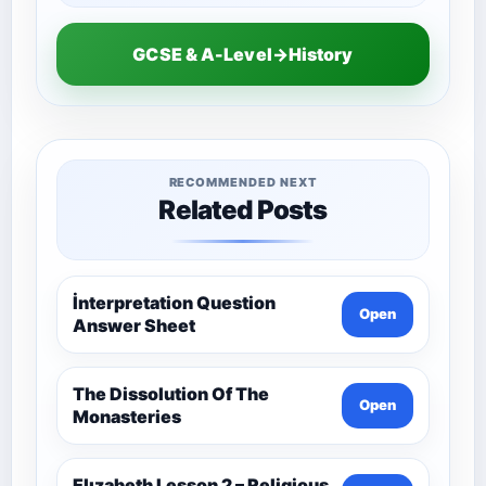
GCSE & A-Level→History
RECOMMENDED NEXT
Related Posts
İnterpretation Question
Open
Answer Sheet
The Dissolution Of The
Open
Monasteries
Elızabeth Lesson 2 – Religious