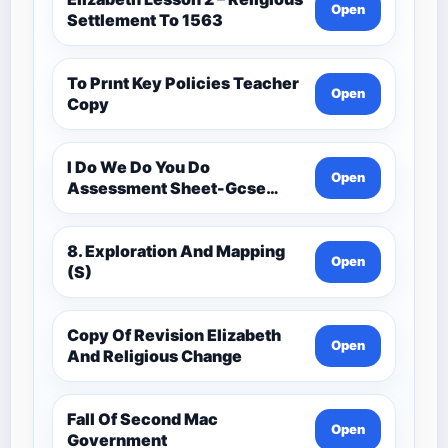
Open
Settlement To 1563
To Prınt Key Policies Teacher
Open
Copy
I Do We Do You Do
Open
Assessment Sheet-Gcse
History Medieval C.1000 -
C.1500
8. Exploration And Mapping
Open
(S)
Copy Of Revision Elizabeth
Open
And Religious Change
Fall Of Second Mac
Open
Government