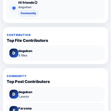
Hi friends😉
dogukan
💬
Community
CONTRIBUTION
Top File Contributors
dogukan
D
3 files
COMMUNITY
Top Post Contributors
dogukan
D
1 posts
Farzona
F