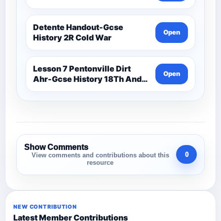
Detente Handout-Gcse
Open
History 2R Cold War
Lesson 7 Pentonville Dirt
Open
Ahr-Gcse History 18Th And
19Th Century
Show Comments
0
View comments and contributions about this
resource
NEW CONTRIBUTION
Latest Member Contributions