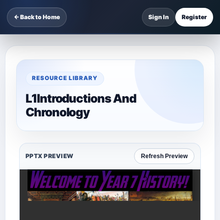
← Back to Home
Sign In
Register
RESOURCE LIBRARY
L1Introductions And
Chronology
PPTX PREVIEW
Refresh Preview