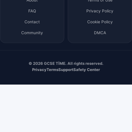
FAQ
Privacy Policy
Contact
Cookie Policy
Community
DMCA
© 2026 GCSE TİME. All rights reserved.
Privacy
Terms
Support
Safety Center