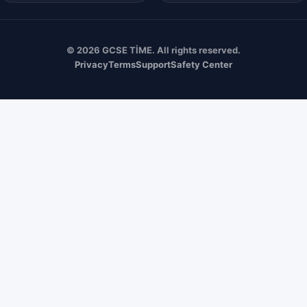
© 2026 GCSE TİME. All rights reserved.
Privacy
Terms
Support
Safety Center