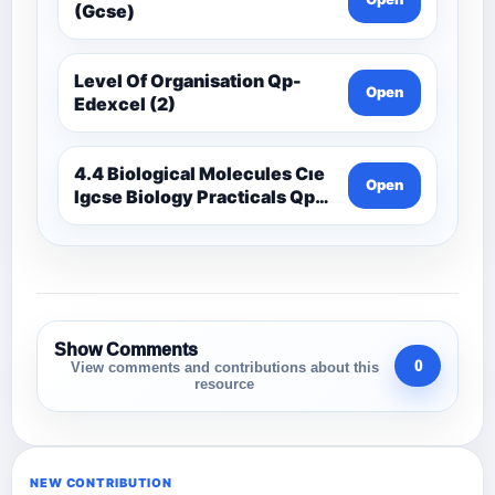
(Gcse)
Level Of Organisation Qp-
Open
Edexcel (2)
4.4 Biological Molecules Cıe
Open
Igcse Biology Practicals Qp-
Cıe
Show Comments
0
View comments and contributions about this
resource
NEW CONTRIBUTION