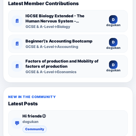
Latest Member Contributions
IGCSE Biology Extended - The
D
📄
Human Nervous System -
dogukan
Comprehensive Competency
GCSE & A-Level→Biology
Resource
Beginner\'s Accounting Bootcamp
D
📄
GCSE & A-Level→Accounting
dogukan
Factors of production and Mobility of
D
📄
factors of production
dogukan
GCSE & A-Level→Economics
NEW IN THE COMMUNITY
Latest Posts
Hi friends😉
dogukan
💬
Community