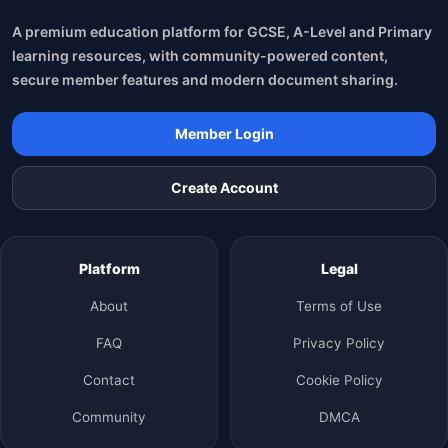
A premium education platform for GCSE, A-Level and Primary
learning resources, with community-powered content,
secure member features and modern document sharing.
Member Login
Create Account
Platform
Legal
About
Terms of Use
FAQ
Privacy Policy
Contact
Cookie Policy
Community
DMCA