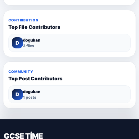
CONTRIBUTION
Top File Contributors
dogukan
D
3 files
COMMUNITY
Top Post Contributors
dogukan
D
1 posts
GCSE TİME