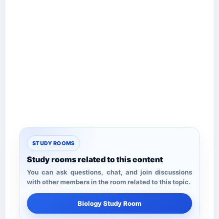
STUDY ROOMS
Study rooms related to this content
You can ask questions, chat, and join discussions
with other members in the room related to this topic.
Biology Study Room