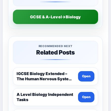
GCSE & A-Level→Biology
RECOMMENDED NEXT
Related Posts
IGCSE Biology Extended –
Open
The Human Nervous System –
Comprehensive Competency
Resource
A Level Biology Independent
Open
Tasks