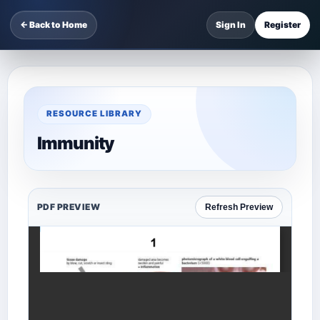
← Back to Home
Sign In
Register
RESOURCE LIBRARY
Immunity
PDF PREVIEW
Refresh Preview