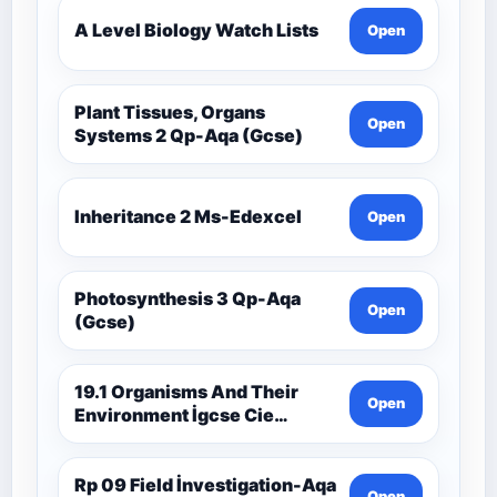
A Level Biology Watch Lists
Open
Plant Tissues, Organs
Open
Systems 2 Qp-Aqa (Gcse)
Inheritance 2 Ms-Edexcel
Open
Photosynthesis 3 Qp-Aqa
Open
(Gcse)
19.1 Organisms And Their
Open
Environment İgcse Cie
Biology Ext Theory Ms-Cıe
Rp 09 Field İnvestigation-Aqa
Open