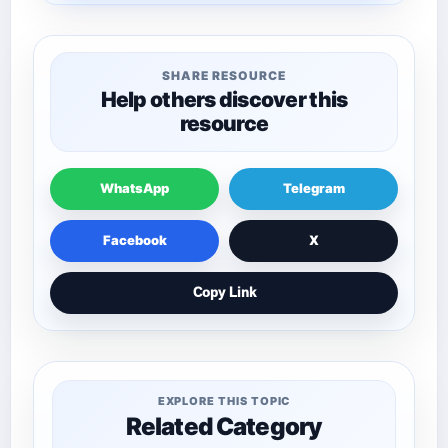
SHARE RESOURCE
Help others discover this
resource
WhatsApp
Telegram
Facebook
X
Copy Link
EXPLORE THIS TOPIC
Related Category