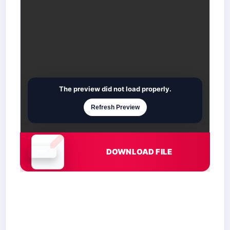
The preview did not load properly.
Refresh Preview
DOWNLOAD FILE
Document is loading