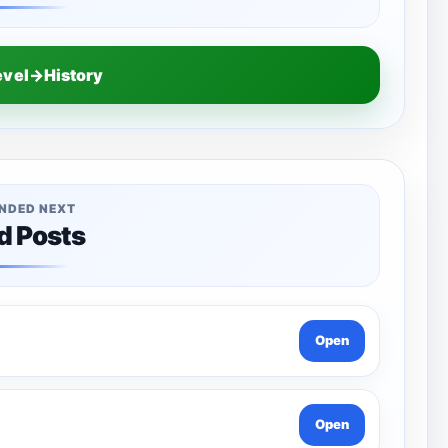
evel→History
NDED NEXT
d Posts
Open
Open