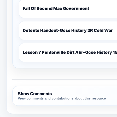
Fall Of Second Mac Government
Detente Handout-Gcse History 2R Cold War
Lesso
Show Comments
View comments and contributions about this resource