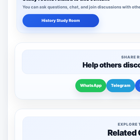
You can ask questions, chat, and join discussions with othe
History Study Room
SHARE 
Help others disc
WhatsApp
Telegram
EXPLORE 
Related