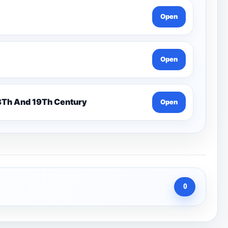
Open
Open
n 7 Pentonville Dirt Ahr-Gcse History 18Th And 19Th Century
Open
0