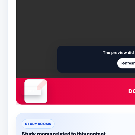
The preview did 
Refresh
D
Document is loading
STUDY ROOMS
Study rooms related to this content