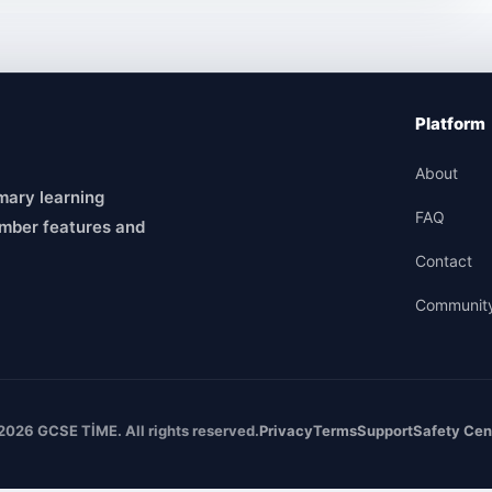
Platform
About
mary learning
FAQ
mber features and
Contact
Communit
2026 GCSE TİME. All rights reserved.
Privacy
Terms
Support
Safety Cen