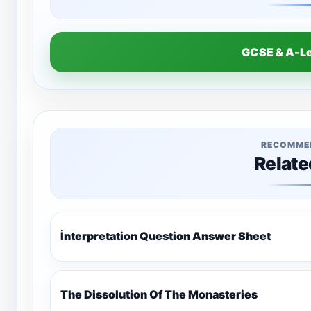
GCSE & A-L
RECOMME
Relate
İnterpretation Question Answer Sheet
The Dissolution Of The Monasteries