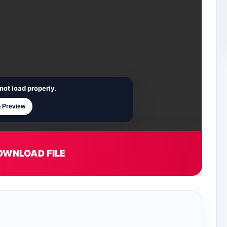
not load properly.
 Preview
OWNLOAD FILE