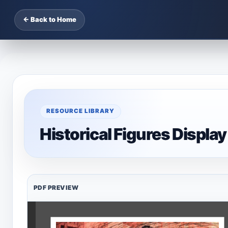
← Back to Home
RESOURCE LIBRARY
Historical Figures Display
PDF PREVIEW