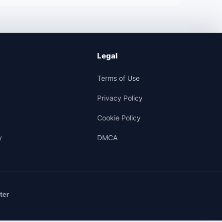
Legal
Terms of Use
Privacy Policy
Cookie Policy
y
DMCA
ter