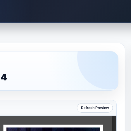
 4
Refresh Preview