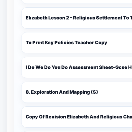
Elızabeth Lesson 2 – Religious Settlement 
To Prınt Key Policies Teacher Copy
I Do We Do You Do Assessment Sheet-Gcse H
8. Exploration And Mapping (S)
Copy Of Revision Elizabeth And Religious 