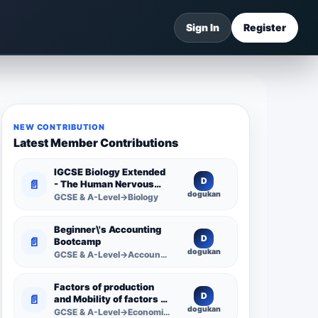
Sign In
Register
NEW CONTRIBUTION
Latest Member Contributions
IGCSE Biology Extended
D
📄
- The Human Nervous
dogukan
System -
GCSE & A-Level→Biology
Comprehensive
Competency Resource
Beginner\'s Accounting
D
📄
Bootcamp
dogukan
GCSE & A-Level→Accounting
Factors of production
D
📄
and Mobility of factors of
dogukan
production
GCSE & A-Level→Economics