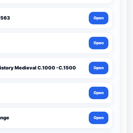
To 1563
Open
Open
istory Medieval C.1000 -C.1500
Open
Open
Change
Open