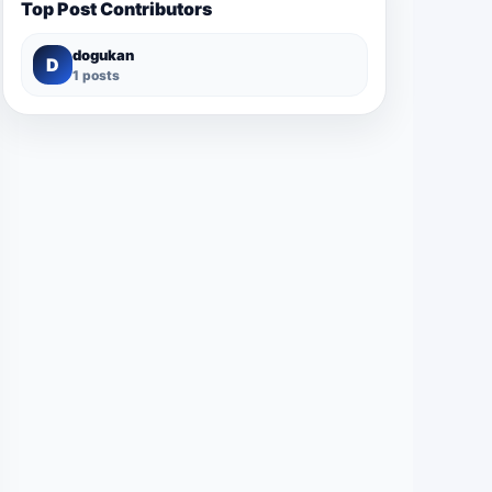
Top Post Contributors
dogukan
D
1 posts