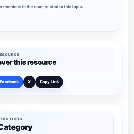
r members in the room related to this topic.
RESOURCE
over this resource
Facebook
X
Copy Link
THIS TOPIC
 Category