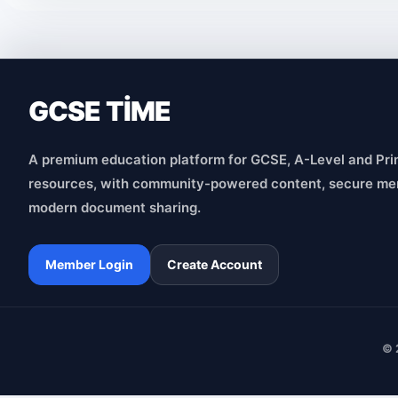
GCSE TİME
A premium education platform for GCSE, A-Level and Pri
resources, with community-powered content, secure me
modern document sharing.
Member Login
Create Account
© 