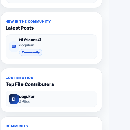
NEW IN THE COMMUNITY
Latest Posts
Hi friends😉
dogukan
💬
Community
CONTRIBUTION
Top File Contributors
dogukan
D
3 files
COMMUNITY