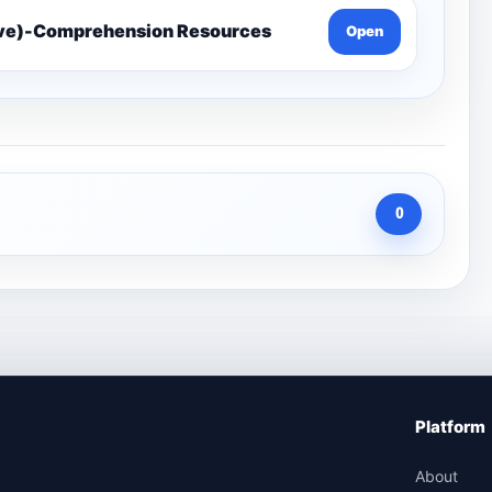
ive)-Comprehension Resources
Open
0
Platform
About