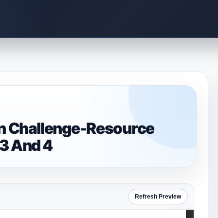
on Challenge-Resource
 3 And 4
Refresh Preview