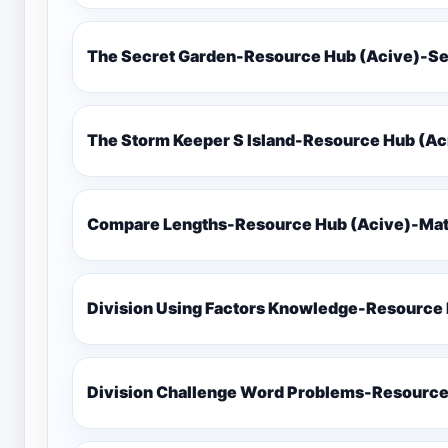
The Secret Garden-Resource Hub (Acive)-Se
The Storm Keeper S Island-Resource Hub (Ac
Compare Lengths-Resource Hub (Acive)-Math
Division Using Factors Knowledge-Resou
Division Challenge Word Problems-Resource