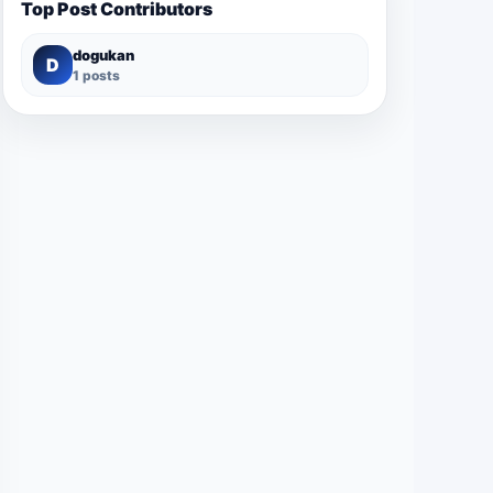
Top Post Contributors
dogukan
D
1 posts