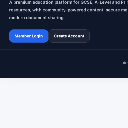
A premium education platform for GCSE, A-Level and Pri
resources, with community-powered content, secure me
modern document sharing.
Member Login
Create Account
© 