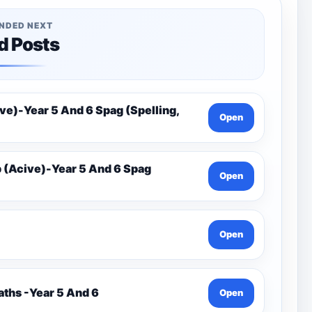
NDED NEXT
d Posts
e)-Year 5 And 6 Spag (Spelling,
Open
(Acive)-Year 5 And 6 Spag
Open
Open
ths -Year 5 And 6
Open