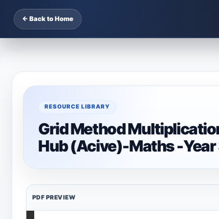
← Back to Home
RESOURCE LIBRARY
Grid Method Multiplicati
Hub (Acive)-Maths -Year
PDF PREVIEW