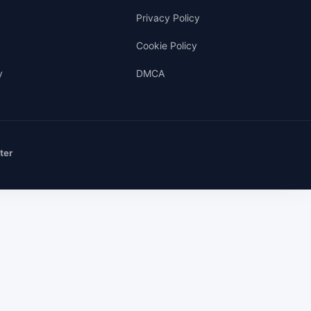
Privacy Policy
Cookie Policy
y
DMCA
ter