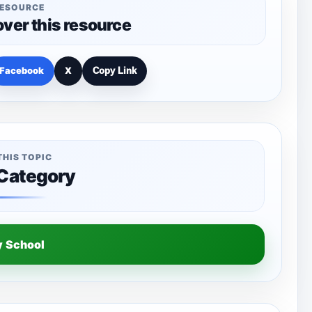
RESOURCE
over this resource
Facebook
X
Copy Link
THIS TOPIC
 Category
y School