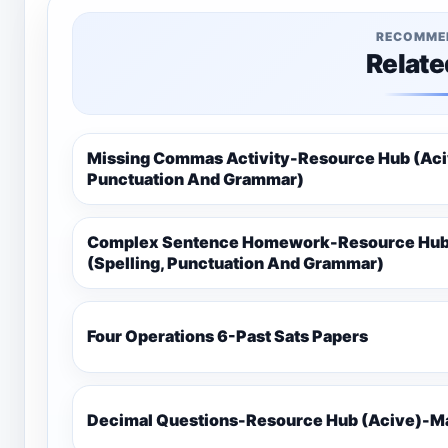
RECOMME
Relate
Missing Commas Activity-Resource Hub (Aciv
Punctuation And Grammar)
Complex Sentence Homework-Resource Hub 
(Spelling, Punctuation And Grammar)
Four Operations 6-Past Sats Papers
Decimal Questions-Resource Hub (Acive)-Ma