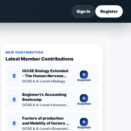
Sign In
Register
NEW CONTRIBUTION
Latest Member Contributions
IGCSE Biology Extended
D
📄
- The Human Nervous
dogukan
System -
GCSE & A-Level→Biology
Comprehensive
Competency Resource
Beginner\'s Accounting
D
📄
Bootcamp
dogukan
GCSE & A-Level→Accounting
Factors of production
D
📄
and Mobility of factors of
dogukan
production
GCSE & A-Level→Economics