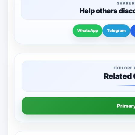
SHARE 
Help others disc
WhatsApp
Telegram
EXPLORE 
Related
Primar