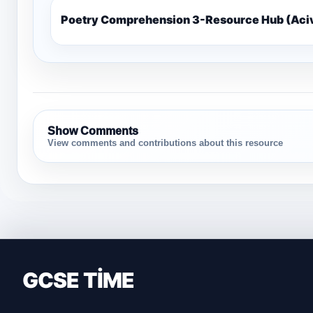
Poetry Comprehension 3-Resource Hub (Ac
Show Comments
View comments and contributions about this resource
GCSE TİME