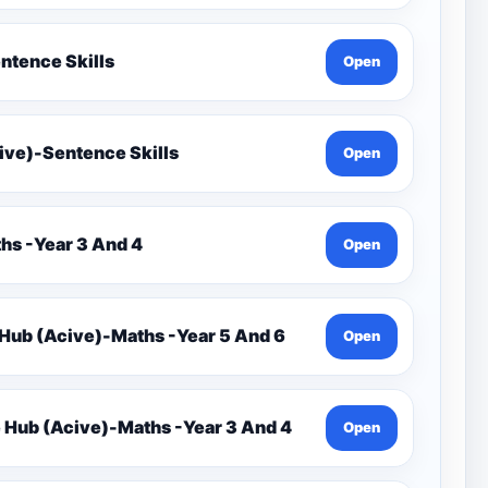
ntence Skills
Open
ive)-Sentence Skills
Open
s -Year 3 And 4
Open
rce Hub (Acive)-Maths -Year 5 And 6
Open
 Hub (Acive)-Maths -Year 3 And 4
Open