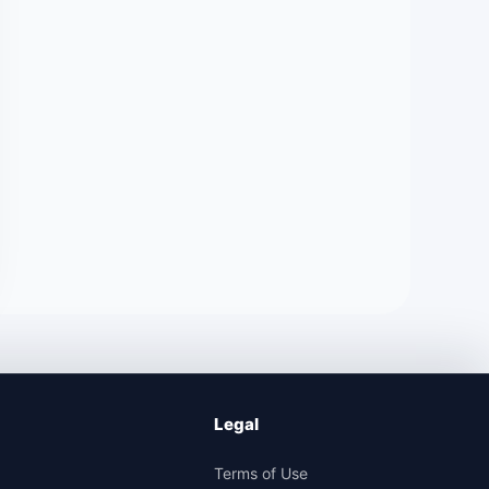
Legal
Terms of Use