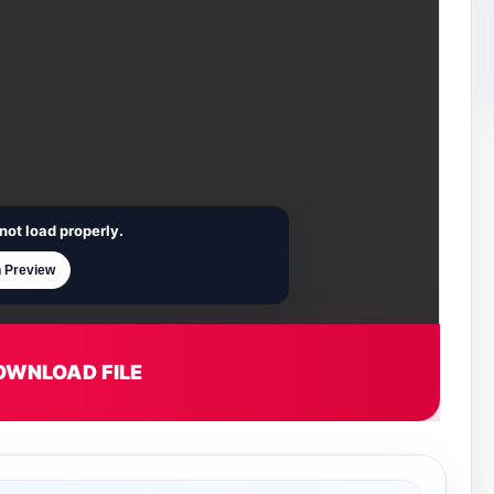
not load properly.
 Preview
OWNLOAD FILE