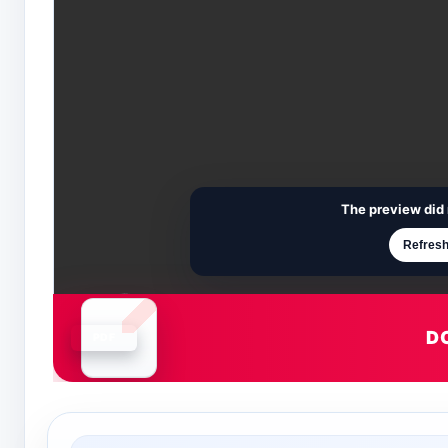
The preview did 
Refresh
D
Document is loading