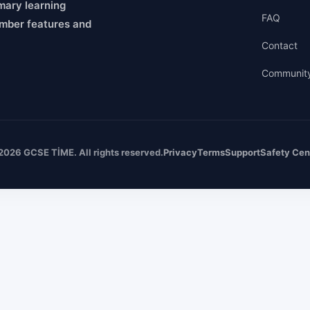
mary learning
FAQ
mber features and
Contact
Communit
2026 GCSE TİME. All rights reserved.
Privacy
Terms
Support
Safety Cen