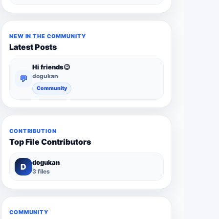
NEW IN THE COMMUNITY
Latest Posts
Hi friends😉
dogukan
💬
Community
CONTRIBUTION
Top File Contributors
dogukan
D
3 files
COMMUNITY