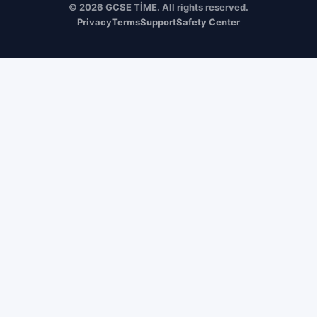
© 2026 GCSE TİME. All rights reserved.
Privacy
Terms
Support
Safety Center