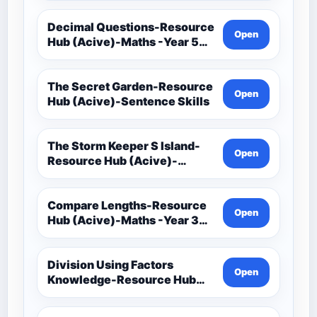
Decimal Questions-Resource
Open
Hub (Acive)-Maths -Year 5
And 6
The Secret Garden-Resource
Open
Hub (Acive)-Sentence Skills
The Storm Keeper S Island-
Open
Resource Hub (Acive)-
Sentence Skills
Compare Lengths-Resource
Open
Hub (Acive)-Maths -Year 3
And 4
Division Using Factors
Open
Knowledge-Resource Hub
(Acive)-Maths -Year 5 And 6