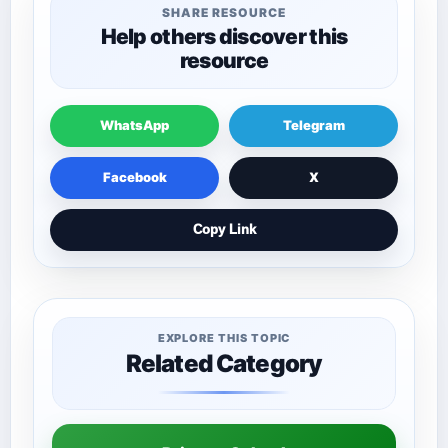
SHARE RESOURCE
Help others discover this
resource
WhatsApp
Telegram
Facebook
X
Copy Link
EXPLORE THIS TOPIC
Related Category