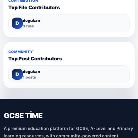
CONTRIBUTION
Top File Contributors
dogukan
D
3 files
COMMUNITY
Top Post Contributors
dogukan
D
1 posts
GCSE TİME
A premium education platform for GCSE, A-Level and Primary
learning resources, with community-powered content,