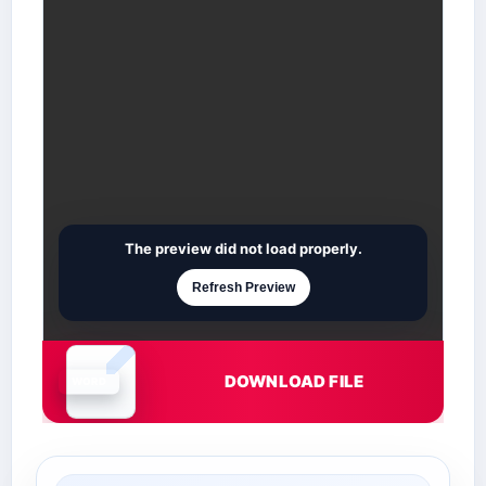
The preview did not load properly.
Refresh Preview
DOWNLOAD FILE
Document is loading