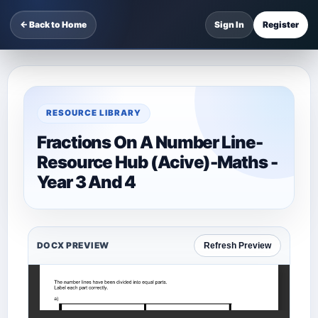
← Back to Home
Sign In
Register
RESOURCE LIBRARY
Fractions On A Number Line-
Resource Hub (Acive)-Maths -
Year 3 And 4
DOCX PREVIEW
Refresh Preview