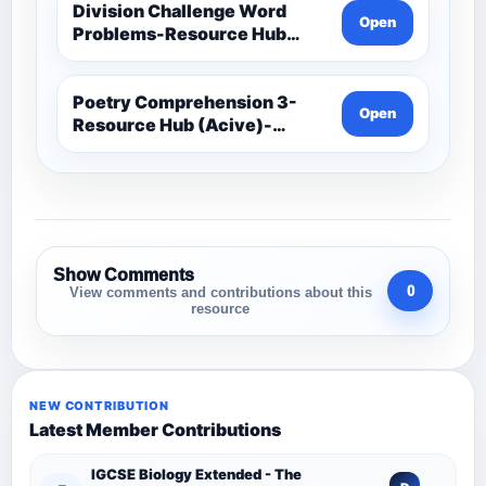
Division Challenge Word
Open
Problems-Resource Hub
(Acive)-Maths -Year 3 And 4
Poetry Comprehension 3-
Open
Resource Hub (Acive)-
Comprehension Resources
Show Comments
0
View comments and contributions about this
resource
NEW CONTRIBUTION
Latest Member Contributions
IGCSE Biology Extended - The