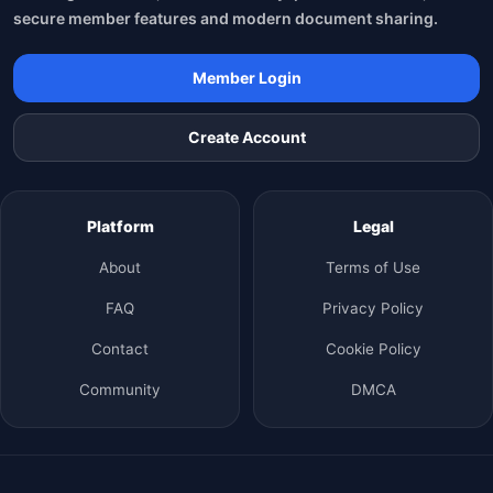
secure member features and modern document sharing.
Member Login
Create Account
Platform
Legal
About
Terms of Use
FAQ
Privacy Policy
Contact
Cookie Policy
Community
DMCA