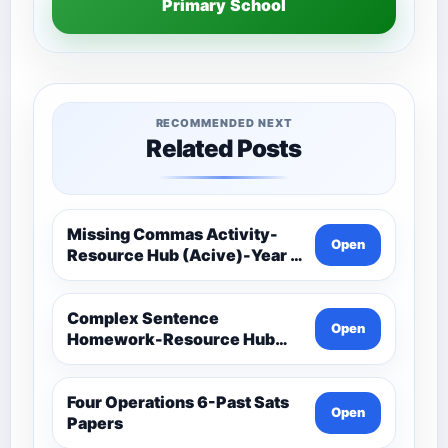
Primary School
RECOMMENDED NEXT
Related Posts
Missing Commas Activity-
Open
Resource Hub (Acive)-Year 5
And 6 Spag (Spelling,
Punctuation And Grammar)
Complex Sentence
Open
Homework-Resource Hub
(Acive)-Year 5 And 6 Spag
(Spelling, Punctuation And
Grammar)
Four Operations 6-Past Sats
Open
Papers