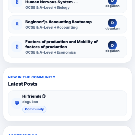
D
📄
Human Nervous System -
dogukan
Comprehensive Competency
GCSE & A-Level→Biology
Resource
Beginner\'s Accounting Bootcamp
D
📄
GCSE & A-Level→Accounting
dogukan
Factors of production and Mobility of
D
📄
factors of production
dogukan
GCSE & A-Level→Economics
NEW IN THE COMMUNITY
Latest Posts
Hi friends😉
dogukan
💬
Community