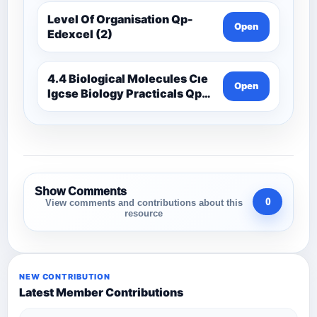
Level Of Organisation Qp-
Open
Edexcel (2)
4.4 Biological Molecules Cıe
Open
Igcse Biology Practicals Qp-
Cıe
Show Comments
0
View comments and contributions about this
resource
NEW CONTRIBUTION
Latest Member Contributions