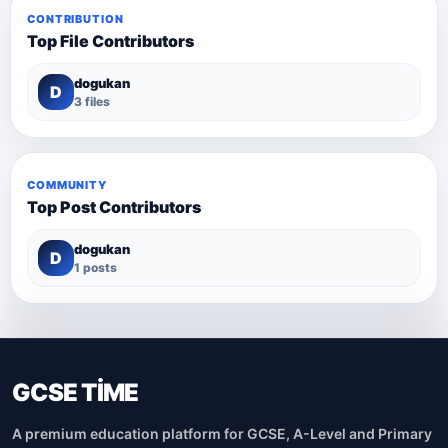
CONTRIBUTION
Top File Contributors
dogukan
D
3 files
COMMUNITY
Top Post Contributors
dogukan
D
1 posts
GCSE TİME
A premium education platform for GCSE, A-Level and Primary