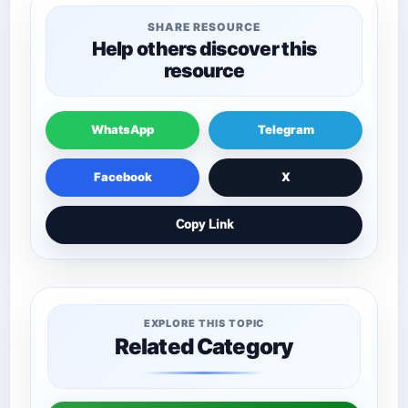
SHARE RESOURCE
Help others discover this
resource
WhatsApp
Telegram
Facebook
X
Copy Link
EXPLORE THIS TOPIC
Related Category