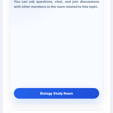
You can ask questions, chat, and join discussions
with other members in the room related to this topic.
Biology Study Room