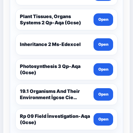
Plant Tissues, Organs
Open
Systems 2 Qp-Aqa (Gcse)
Inheritance 2 Ms-Edexcel
Open
Photosynthesis 3 Qp-Aqa
Open
(Gcse)
19.1 Organisms And Their
Open
Environment İgcse Cie
Biology Ext Theory Ms-Cıe
Rp 09 Field İnvestigation-Aqa
Open
(Gcse)