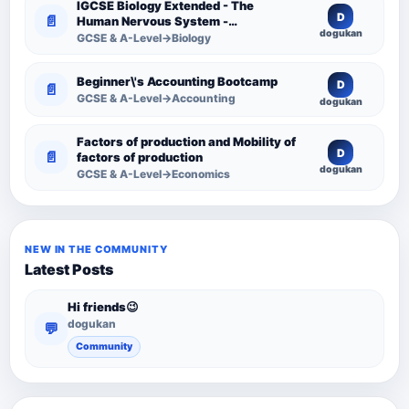
IGCSE Biology Extended - The
D
📄
Human Nervous System -
dogukan
Comprehensive Competency
GCSE & A-Level→Biology
Resource
Beginner\'s Accounting Bootcamp
D
📄
GCSE & A-Level→Accounting
dogukan
Factors of production and Mobility of
D
📄
factors of production
dogukan
GCSE & A-Level→Economics
NEW IN THE COMMUNITY
Latest Posts
Hi friends😉
dogukan
💬
Community