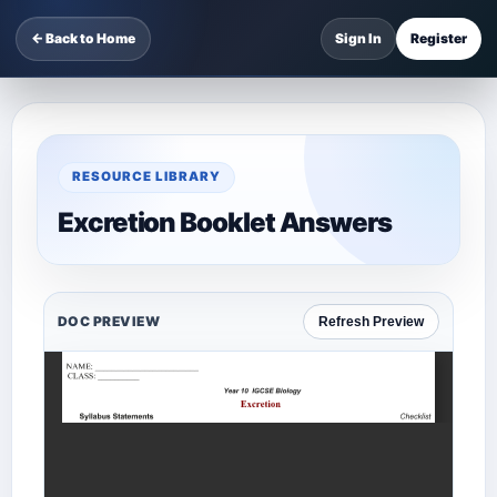
← Back to Home
Sign In
Register
RESOURCE LIBRARY
Excretion Booklet Answers
DOC PREVIEW
Refresh Preview