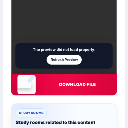
The preview did not load properly.
Refresh Preview
DOWNLOAD FILE
Document is loading
STUDY ROOMS
Study rooms related to this content