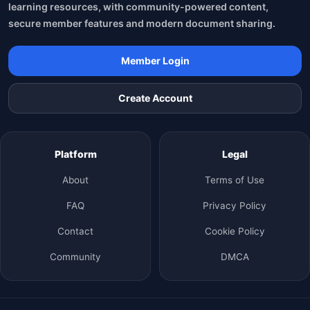
learning resources, with community-powered content,
secure member features and modern document sharing.
Member Login
Create Account
Platform
Legal
About
Terms of Use
FAQ
Privacy Policy
Contact
Cookie Policy
Community
DMCA