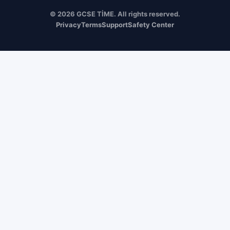
© 2026 GCSE TİME. All rights reserved.
Privacy
Terms
Support
Safety Center