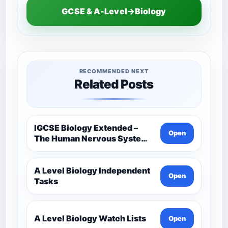
GCSE & A-Level→Biology
RECOMMENDED NEXT
Related Posts
IGCSE Biology Extended –
Open
The Human Nervous System –
Comprehensive Competency
Resource
A Level Biology Independent
Open
Tasks
A Level Biology Watch Lists
Open