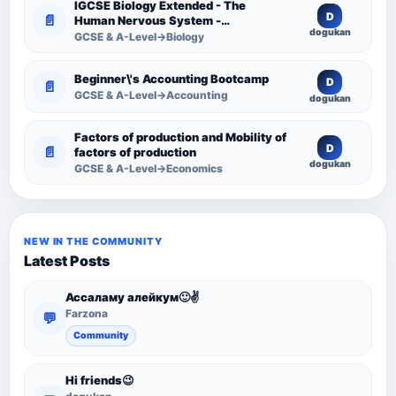
IGCSE Biology Extended - The
D
📄
Human Nervous System -
dogukan
Comprehensive Competency
GCSE & A-Level→Biology
Resource
Beginner\'s Accounting Bootcamp
D
📄
GCSE & A-Level→Accounting
dogukan
Factors of production and Mobility of
D
📄
factors of production
dogukan
GCSE & A-Level→Economics
NEW IN THE COMMUNITY
Latest Posts
Ассаламу алейкум🙂✌️
Farzona
💬
Community
Hi friends😉