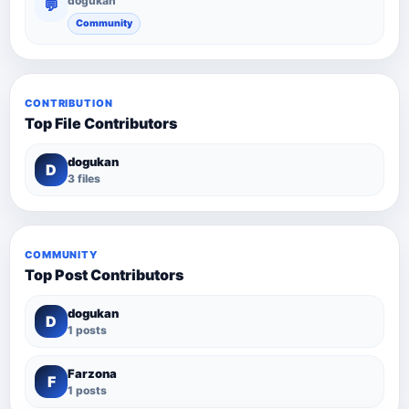
dogukan
💬
Community
CONTRIBUTION
Top File Contributors
dogukan
D
3 files
COMMUNITY
Top Post Contributors
dogukan
D
1 posts
Farzona
F
1 posts