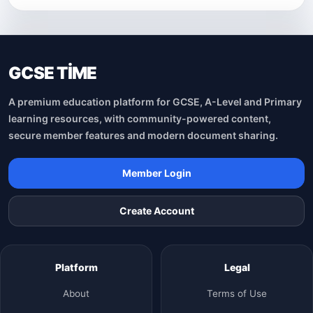
GCSE TİME
A premium education platform for GCSE, A-Level and Primary
learning resources, with community-powered content,
secure member features and modern document sharing.
Member Login
Create Account
Platform
Legal
About
Terms of Use