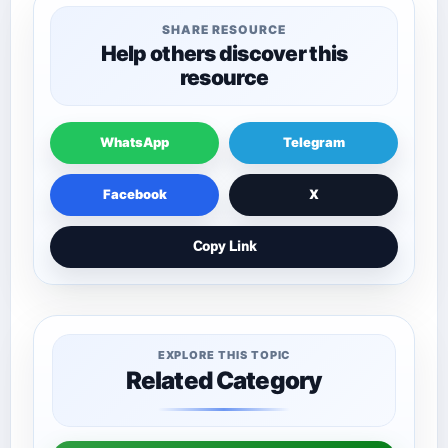
SHARE RESOURCE
Help others discover this
resource
WhatsApp
Telegram
Facebook
X
Copy Link
EXPLORE THIS TOPIC
Related Category