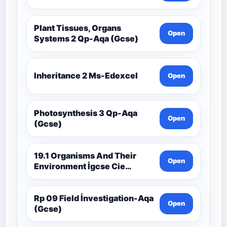
Plant Tissues, Organs
Open
Systems 2 Qp-Aqa (Gcse)
Inheritance 2 Ms-Edexcel
Open
Photosynthesis 3 Qp-Aqa
Open
(Gcse)
19.1 Organisms And Their
Open
Environment İgcse Cie
Biology Ext Theory Ms-Cıe
Rp 09 Field İnvestigation-Aqa
Open
(Gcse)