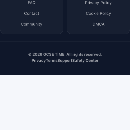
FAQ
Privacy Policy
Contact
Cookie Policy
Community
DMCA
© 2026 GCSE TİME. All rights reserved.
Privacy
Terms
Support
Safety Center