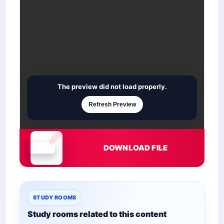
The preview did not load properly.
Refresh Preview
DOWNLOAD FILE
Document is loading
STUDY ROOMS
Study rooms related to this content