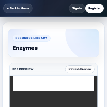
← Back to Home
Sign In
Register
RESOURCE LIBRARY
Enzymes
PDF PREVIEW
Refresh Preview