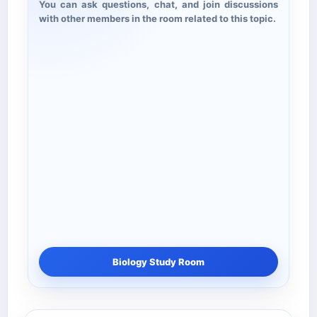
You can ask questions, chat, and join discussions
with other members in the room related to this topic.
Biology Study Room