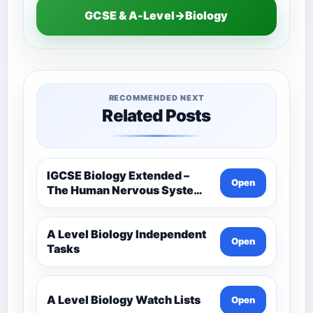
GCSE & A-Level→Biology
RECOMMENDED NEXT
Related Posts
IGCSE Biology Extended –
Open
The Human Nervous System –
Comprehensive Competency
Resource
A Level Biology Independent
Open
Tasks
A Level Biology Watch Lists
Open