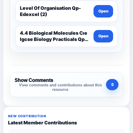
Level Of Organisation Qp-
Open
Edexcel (2)
4.4 Biological Molecules Cıe
Open
Igcse Biology Practicals Qp-
Cıe
Show Comments
0
View comments and contributions about this
resource
NEW CONTRIBUTION
Latest Member Contributions