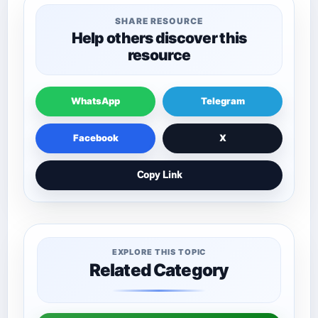
SHARE RESOURCE
Help others discover this
resource
WhatsApp
Telegram
Facebook
X
Copy Link
EXPLORE THIS TOPIC
Related Category