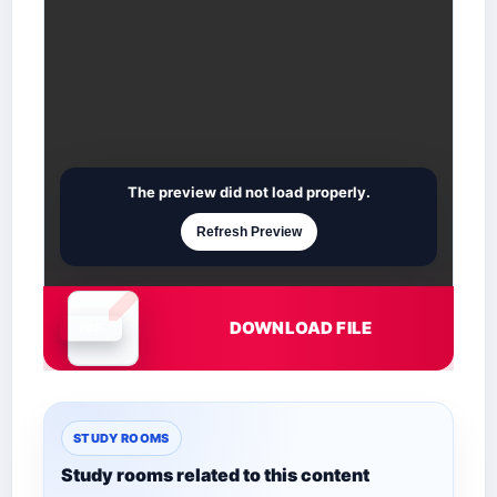
The preview did not load properly.
Refresh Preview
DOWNLOAD FILE
Document is loading
STUDY ROOMS
Study rooms related to this content