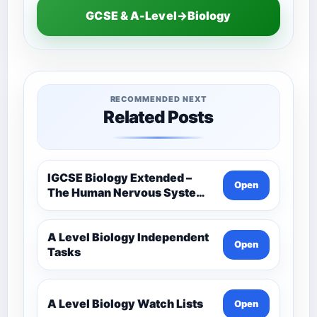
GCSE & A-Level→Biology
RECOMMENDED NEXT
Related Posts
IGCSE Biology Extended –
Open
The Human Nervous System –
Comprehensive Competency
Resource
A Level Biology Independent
Open
Tasks
A Level Biology Watch Lists
Open