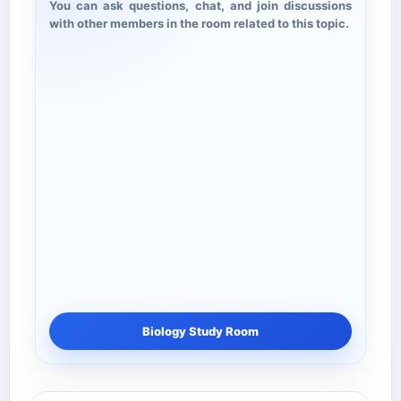
You can ask questions, chat, and join discussions
with other members in the room related to this topic.
Biology Study Room