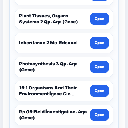
Plant Tissues, Organs
Open
Systems 2 Qp-Aqa (Gcse)
Inheritance 2 Ms-Edexcel
Open
Photosynthesis 3 Qp-Aqa
Open
(Gcse)
19.1 Organisms And Their
Open
Environment İgcse Cie
Biology Ext Theory Ms-Cıe
Rp 09 Field İnvestigation-Aqa
Open
(Gcse)