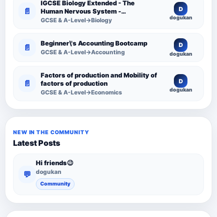
IGCSE Biology Extended - The
D
📄
Human Nervous System -
dogukan
Comprehensive Competency
GCSE & A-Level→Biology
Resource
Beginner\'s Accounting Bootcamp
D
📄
GCSE & A-Level→Accounting
dogukan
Factors of production and Mobility of
D
📄
factors of production
dogukan
GCSE & A-Level→Economics
NEW IN THE COMMUNITY
Latest Posts
Hi friends😉
dogukan
💬
Community