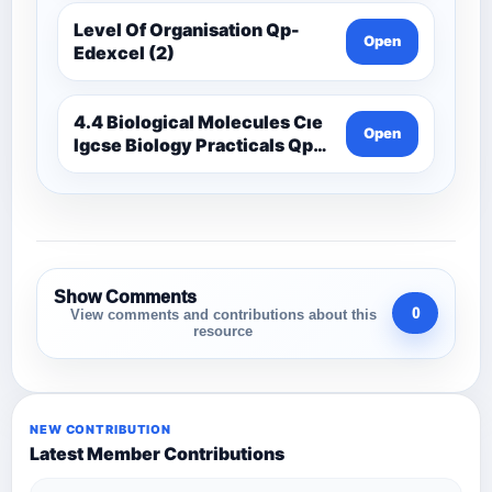
Level Of Organisation Qp-
Open
Edexcel (2)
4.4 Biological Molecules Cıe
Open
Igcse Biology Practicals Qp-
Cıe
Show Comments
0
View comments and contributions about this
resource
NEW CONTRIBUTION
Latest Member Contributions