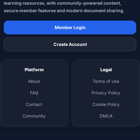
learning resources, with community-powered content,
secure member features and modern document sharing.
Member Login
Create Account
Platform
Legal
About
Terms of Use
FAQ
Privacy Policy
Contact
Cookie Policy
Community
DMCA