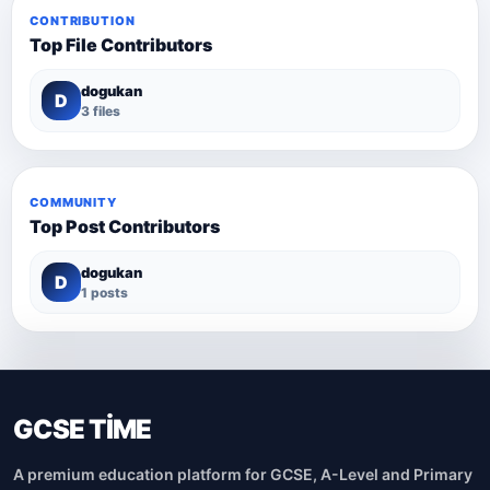
CONTRIBUTION
Top File Contributors
dogukan
D
3 files
COMMUNITY
Top Post Contributors
dogukan
D
1 posts
GCSE TİME
A premium education platform for GCSE, A-Level and Primary