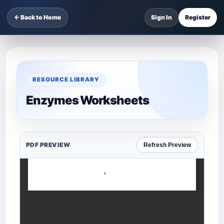
← Back to Home
Sign In
Register
RESOURCE LIBRARY
Enzymes Worksheets
PDF PREVIEW
Refresh Preview