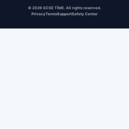
© 2026 GCSE TİME. All rights reserved.
Privacy
Terms
Support
Safety Center