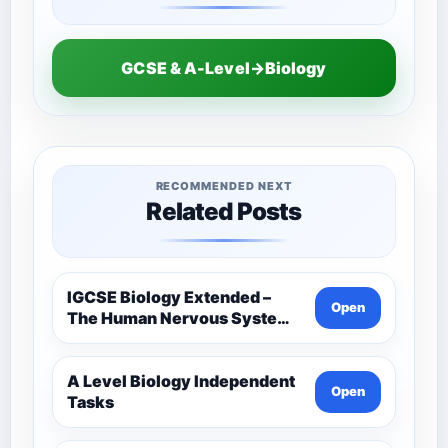
GCSE & A-Level→Biology
RECOMMENDED NEXT
Related Posts
IGCSE Biology Extended –
Open
The Human Nervous System –
Comprehensive Competency
Resource
A Level Biology Independent
Open
Tasks