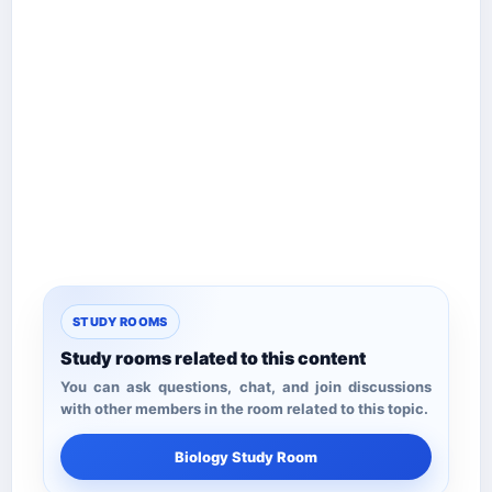
STUDY ROOMS
Study rooms related to this content
You can ask questions, chat, and join discussions
with other members in the room related to this topic.
Biology Study Room