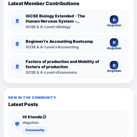
Latest Member Contributions
IGCSE Biology Extended - The
D
📄
Human Nervous System -
dogukan
Comprehensive Competency
GCSE & A-Level→Biology
Resource
Beginner\'s Accounting Bootcamp
D
📄
GCSE & A-Level→Accounting
dogukan
Factors of production and Mobility of
D
📄
factors of production
dogukan
GCSE & A-Level→Economics
NEW IN THE COMMUNITY
Latest Posts
Hi friends😉
dogukan
💬
Community