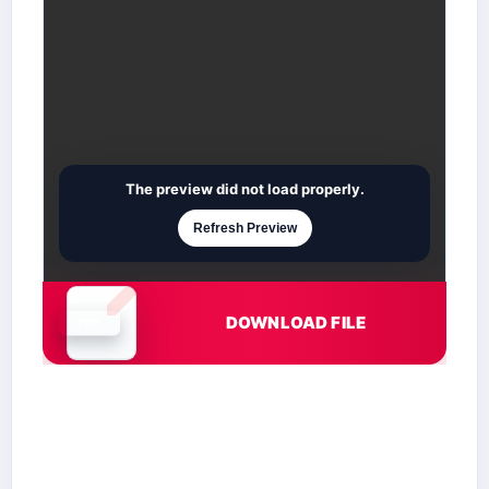
The preview did not load properly.
Refresh Preview
DOWNLOAD FILE
Document is loading