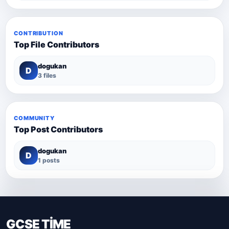
CONTRIBUTION
Top File Contributors
dogukan
D
3 files
COMMUNITY
Top Post Contributors
dogukan
D
1 posts
GCSE TİME