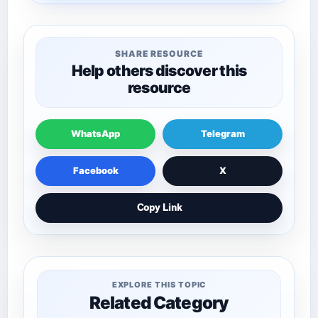
SHARE RESOURCE
Help others discover this
resource
WhatsApp
Telegram
Facebook
X
Copy Link
EXPLORE THIS TOPIC
Related Category