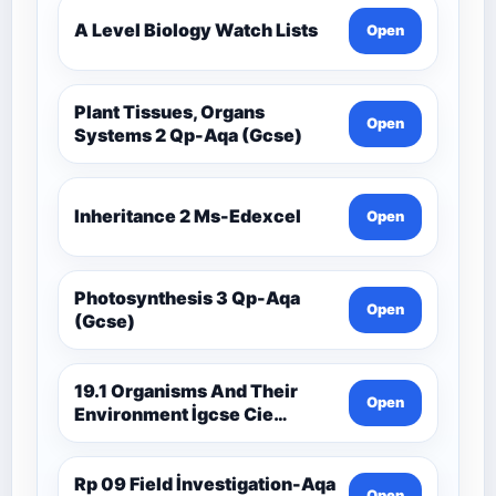
A Level Biology Watch Lists
Open
Plant Tissues, Organs
Open
Systems 2 Qp-Aqa (Gcse)
Inheritance 2 Ms-Edexcel
Open
Photosynthesis 3 Qp-Aqa
Open
(Gcse)
19.1 Organisms And Their
Open
Environment İgcse Cie
Biology Ext Theory Ms-Cıe
Rp 09 Field İnvestigation-Aqa
Open