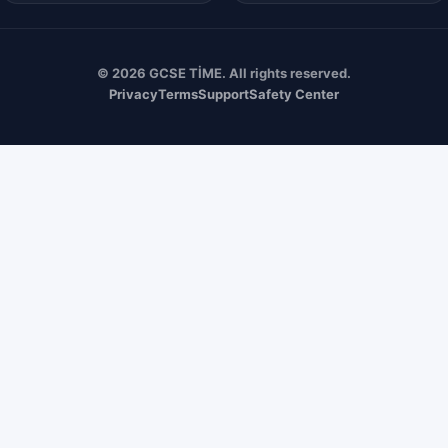
© 2026 GCSE TİME. All rights reserved.
Privacy
Terms
Support
Safety Center