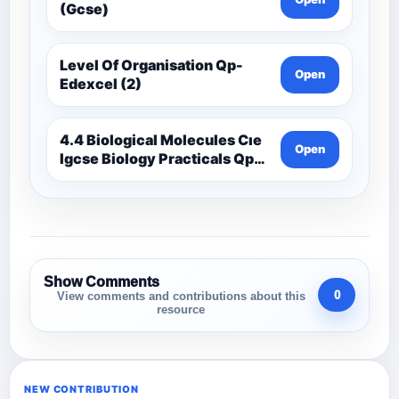
(Gcse)
Level Of Organisation Qp-
Open
Edexcel (2)
4.4 Biological Molecules Cıe
Open
Igcse Biology Practicals Qp-
Cıe
Show Comments
0
View comments and contributions about this
resource
NEW CONTRIBUTION