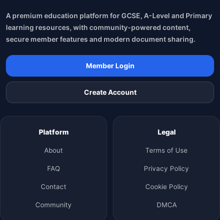
A premium education platform for GCSE, A-Level and Primary
learning resources, with community-powered content,
secure member features and modern document sharing.
Member Login
Create Account
Platform
Legal
About
Terms of Use
FAQ
Privacy Policy
Contact
Cookie Policy
Community
DMCA