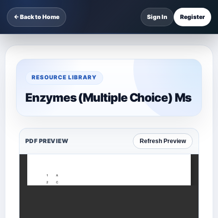
← Back to Home
Sign In
Register
RESOURCE LIBRARY
Enzymes (Multiple Choice) Ms
PDF PREVIEW
Refresh Preview