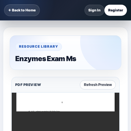
← Back to Home
Sign In
Register
RESOURCE LIBRARY
Enzymes Exam Ms
PDF PREVIEW
Refresh Preview