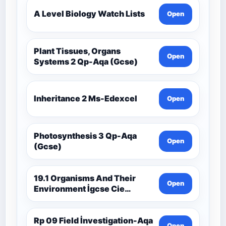
A Level Biology Watch Lists
Open
Plant Tissues, Organs
Open
Systems 2 Qp-Aqa (Gcse)
Inheritance 2 Ms-Edexcel
Open
Photosynthesis 3 Qp-Aqa
Open
(Gcse)
19.1 Organisms And Their
Open
Environment İgcse Cie
Biology Ext Theory Ms-Cıe
Rp 09 Field İnvestigation-Aqa
Open