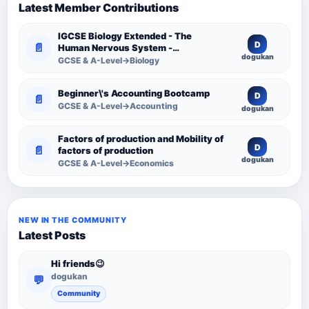
Latest Member Contributions
IGCSE Biology Extended - The
D
📄
Human Nervous System -
dogukan
Comprehensive Competency
GCSE & A-Level→Biology
Resource
Beginner\'s Accounting Bootcamp
D
📄
GCSE & A-Level→Accounting
dogukan
Factors of production and Mobility of
D
📄
factors of production
dogukan
GCSE & A-Level→Economics
NEW IN THE COMMUNITY
Latest Posts
Hi friends😉
dogukan
💬
Community