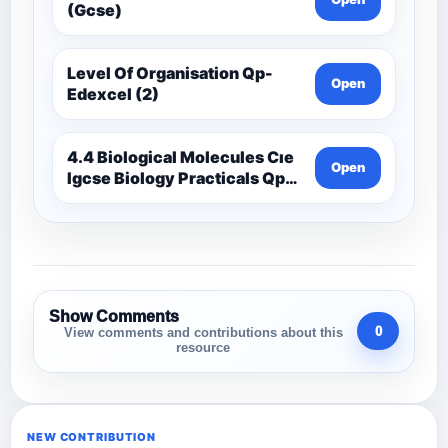
(Gcse)
Level Of Organisation Qp-
Open
Edexcel (2)
4.4 Biological Molecules Cıe
Open
Igcse Biology Practicals Qp-
Cıe
Show Comments
0
View comments and contributions about this
resource
NEW CONTRIBUTION