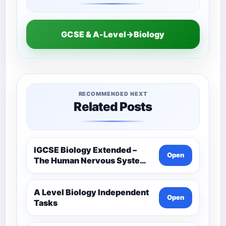
GCSE & A-Level→Biology
RECOMMENDED NEXT
Related Posts
IGCSE Biology Extended –
Open
The Human Nervous System –
Comprehensive Competency
Resource
A Level Biology Independent
Open
Tasks