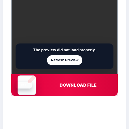
The preview did not load properly.
Refresh Preview
DOWNLOAD FILE
Document is loading