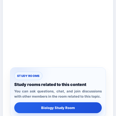
STUDY ROOMS
Study rooms related to this content
You can ask questions, chat, and join discussions
with other members in the room related to this topic.
Biology Study Room