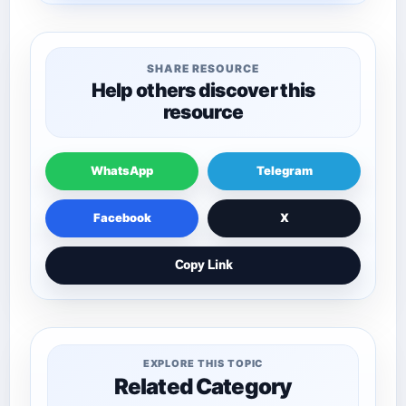
SHARE RESOURCE
Help others discover this
resource
WhatsApp
Telegram
Facebook
X
Copy Link
EXPLORE THIS TOPIC
Related Category