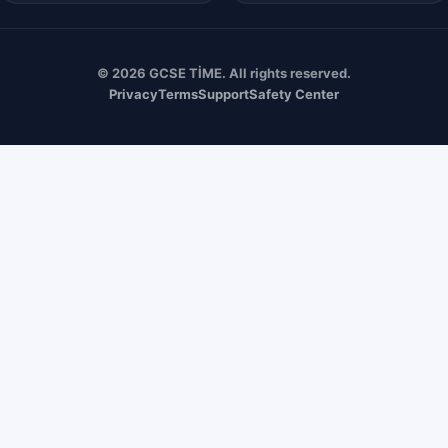
© 2026 GCSE TİME. All rights reserved.
Privacy
Terms
Support
Safety Center