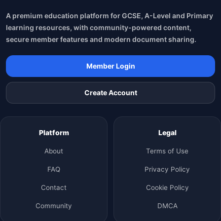
A premium education platform for GCSE, A-Level and Primary
learning resources, with community-powered content,
secure member features and modern document sharing.
Member Login
Create Account
Platform
Legal
About
Terms of Use
FAQ
Privacy Policy
Contact
Cookie Policy
Community
DMCA