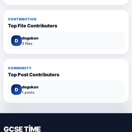
CONTRIBUTION
Top File Contributors
dogukan
D
3 files
COMMUNITY
Top Post Contributors
dogukan
D
1 posts
GCSE TİME