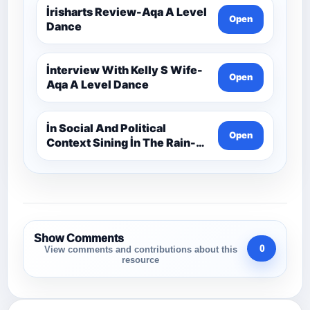
İrisharts Review-Aqa A Level
Open
Dance
İnterview With Kelly S Wife-
Open
Aqa A Level Dance
İn Social And Political
Open
Context Sining İn The Rain-
Aqa A Level Dance
Show Comments
0
View comments and contributions about this
resource