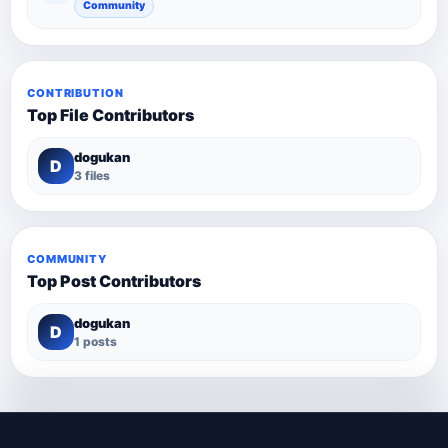
Community
CONTRIBUTION
Top File Contributors
dogukan
D
3 files
COMMUNITY
Top Post Contributors
dogukan
D
1 posts