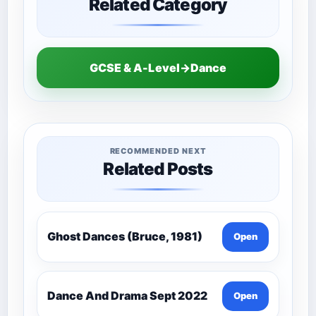
Related Category
GCSE & A-Level→Dance
RECOMMENDED NEXT
Related Posts
Ghost Dances (Bruce, 1981)
Open
Dance And Drama Sept 2022
Open