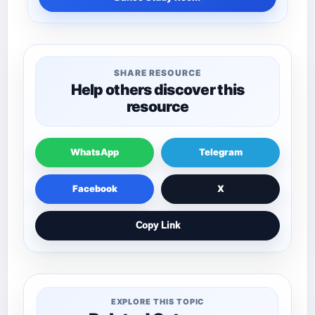
SHARE RESOURCE
Help others discover this
resource
WhatsApp
Telegram
Facebook
X
Copy Link
EXPLORE THIS TOPIC