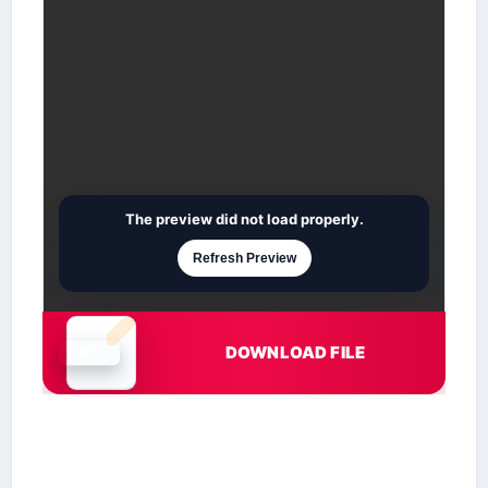
The preview did not load properly.
Refresh Preview
DOWNLOAD FILE
Document is loading