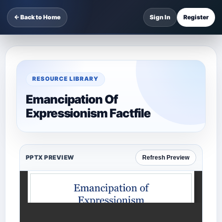
← Back to Home
Sign In
Register
RESOURCE LIBRARY
Emancipation Of
Expressionism Factfile
PPTX PREVIEW
Refresh Preview