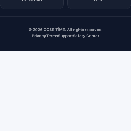
© 2026 GCSE TİME. All rights reserved.
Privacy
Terms
Support
Safety Center