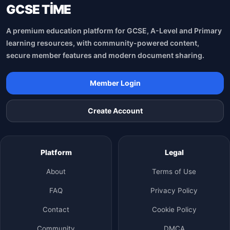
GCSE TİME
A premium education platform for GCSE, A-Level and Primary
learning resources, with community-powered content,
secure member features and modern document sharing.
Member Login
Create Account
Platform
Legal
About
Terms of Use
FAQ
Privacy Policy
Contact
Cookie Policy
Community
DMCA