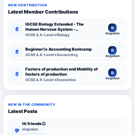
NEW CONTRIBUTION
Latest Member Contributions
IGCSE Biology Extended - The
D
📄
Human Nervous System -
dogukan
Comprehensive Competency
GCSE & A-Level→Biology
Resource
Beginner\'s Accounting Bootcamp
D
📄
GCSE & A-Level→Accounting
dogukan
Factors of production and Mobility of
D
📄
factors of production
dogukan
GCSE & A-Level→Economics
NEW IN THE COMMUNITY
Latest Posts
Hi friends😉
dogukan
💬