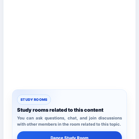
STUDY ROOMS
Study rooms related to this content
You can ask questions, chat, and join discussions
with other members in the room related to this topic.
Dance Study Room