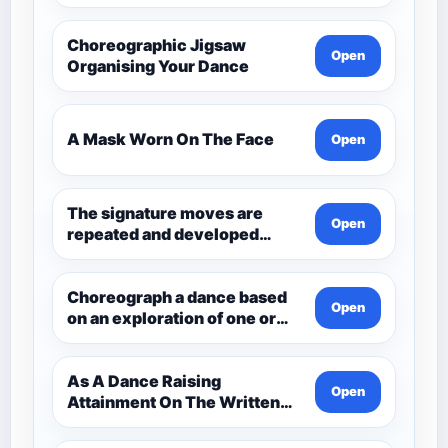
Choreographic Jigsaw
Open
Organising Your Dance
A Mask Worn On The Face
Open
The signature moves are
Open
repeated and developed
through the dance.
Choreograph a dance based
Open
on an exploration of one or
more aspects of Andean
Civilisation pre-1532. Q3
Choreo
As A Dance Raising
Open
Attainment On The Written
Paper Dance And Dance