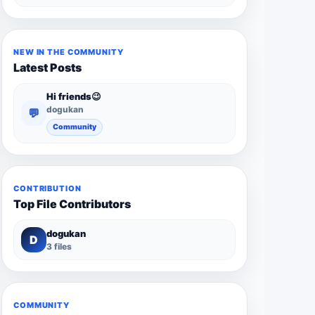
NEW IN THE COMMUNITY
Latest Posts
Hi friends😉
dogukan
💬
Community
CONTRIBUTION
Top File Contributors
dogukan
D
3 files
COMMUNITY