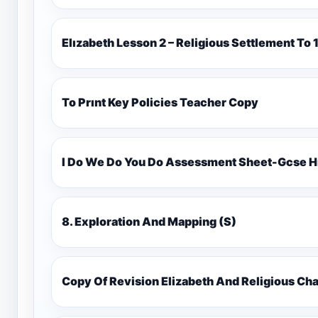
Elızabeth Lesson 2 – Religious Settlement 
To Prınt Key Policies Teacher Copy
I Do We Do You Do Assessment Sheet-Gcse H
8. Exploration And Mapping (S)
Copy Of Revision Elizabeth And Religious 