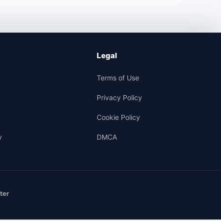
Legal
Terms of Use
Privacy Policy
Cookie Policy
y
DMCA
ter