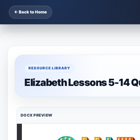
← Back to Home
RESOURCE LIBRARY
Elizabeth Lessons 5-14 Q
DOCX PREVIEW