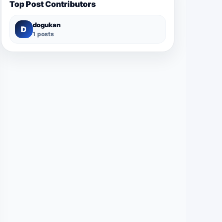
Top Post Contributors
dogukan
D
1 posts