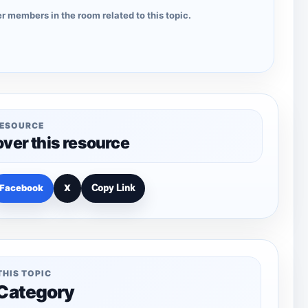
r members in the room related to this topic.
RESOURCE
over this resource
Facebook
X
Copy Link
THIS TOPIC
 Category