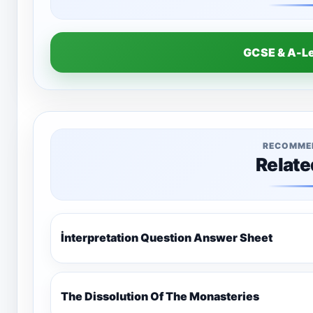
GCSE & A-L
RECOMME
Relate
İnterpretation Question Answer Sheet
The Dissolution Of The Monasteries