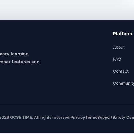
Platform
About
mary learning
FAQ
mber features and
Contact
Communit
2026 GCSE TİME. All rights reserved.
Privacy
Terms
Support
Safety Cen