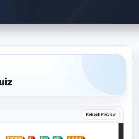
uiz
Refresh Preview