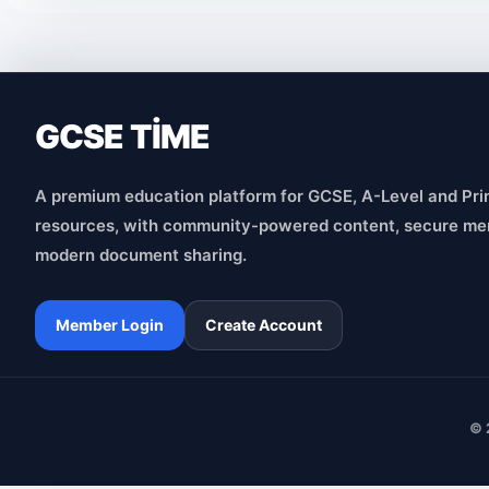
GCSE TİME
A premium education platform for GCSE, A-Level and Pri
resources, with community-powered content, secure me
modern document sharing.
Member Login
Create Account
© 