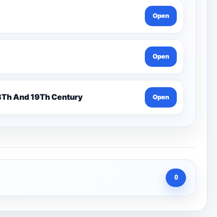
Open
Open
n 7 Pentonville Dirt Ahr-Gcse History 18Th And 19Th Century
Open
0