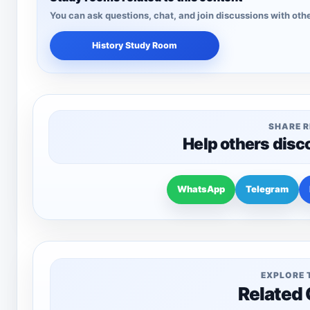
You can ask questions, chat, and join discussions with othe
History Study Room
SHARE 
Help others disc
WhatsApp
Telegram
EXPLORE 
Related