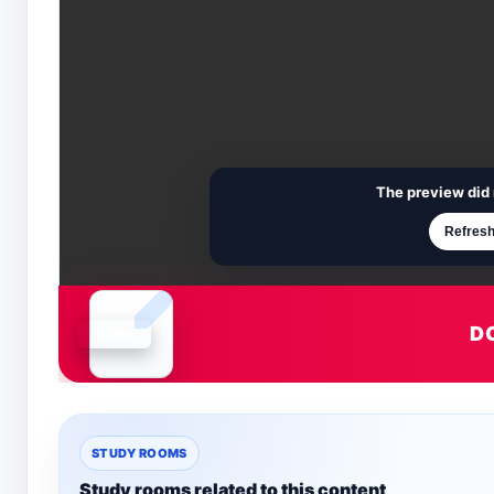
The preview did 
Refresh
D
Document is loading
STUDY ROOMS
Study rooms related to this content