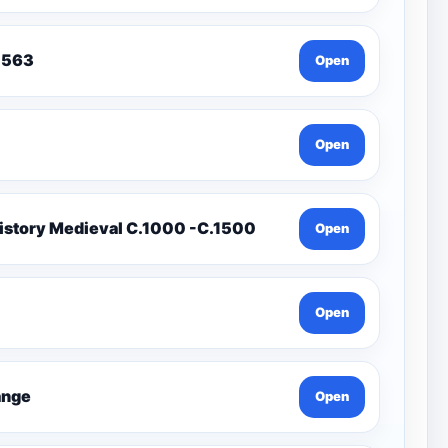
To 1563
Open
Open
istory Medieval C.1000 -C.1500
Open
Open
Change
Open