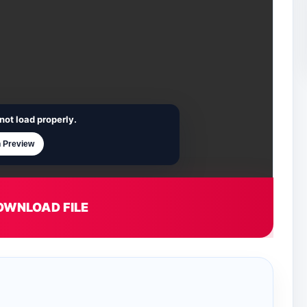
not load properly.
 Preview
OWNLOAD FILE