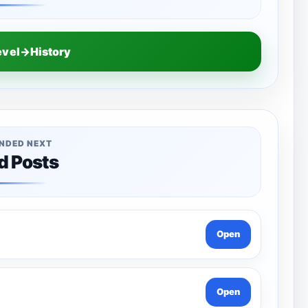
evel→History
NDED NEXT
d Posts
Open
Open