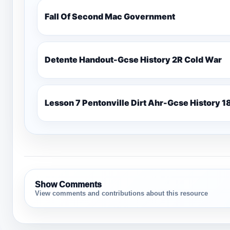
Fall Of Second Mac Government
Detente Handout-Gcse History 2R Cold War
Lesso
Show Comments
View comments and contributions about this resource