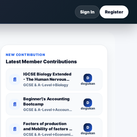
Sign In
Register
NEW CONTRIBUTION
Latest Member Contributions
IGCSE Biology Extended
D
📄
- The Human Nervous
dogukan
System -
GCSE & A-Level→Biology
Comprehensive
Competency Resource
Beginner\'s Accounting
D
📄
Bootcamp
dogukan
GCSE & A-Level→Accounting
Factors of production
D
📄
and Mobility of factors of
dogukan
production
GCSE & A-Level→Economics