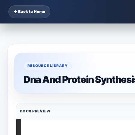
← Back to Home
RESOURCE LIBRARY
Dna And Protein Synthes
DOCX PREVIEW