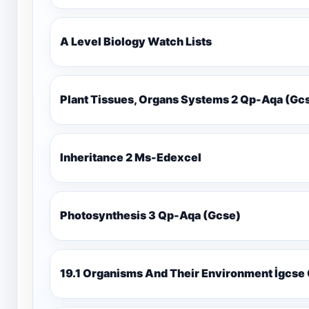
A Level Biology Watch Lists
Plant Tissues, Organs Systems 2 Qp-Aqa (
Inheritance 2 Ms-Edexcel
Photosynthesis 3 Qp-Aqa (Gcse)