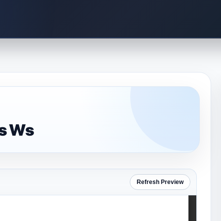
is Ws
Refresh Preview