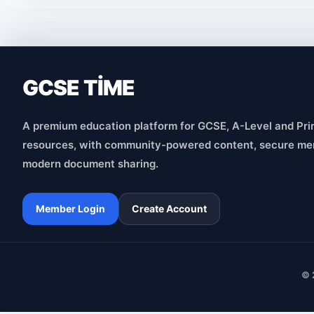
GCSE TİME
A premium education platform for GCSE, A-Level and Pri
resources, with community-powered content, secure me
modern document sharing.
Member Login
Create Account
© 