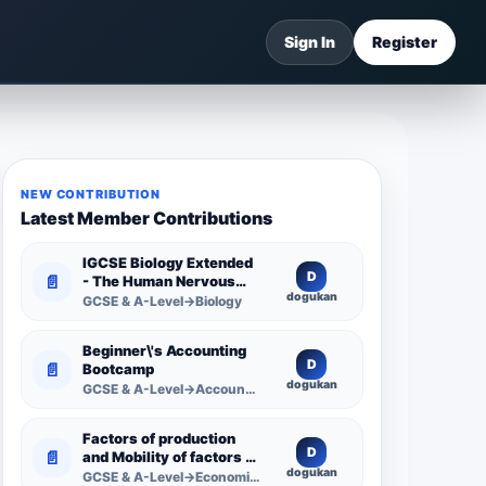
Sign In
Register
NEW CONTRIBUTION
Latest Member Contributions
IGCSE Biology Extended
D
📄
- The Human Nervous
dogukan
System -
GCSE & A-Level→Biology
Comprehensive
Competency Resource
Beginner\'s Accounting
D
📄
Bootcamp
dogukan
GCSE & A-Level→Accounting
Factors of production
D
📄
and Mobility of factors of
dogukan
production
GCSE & A-Level→Economics