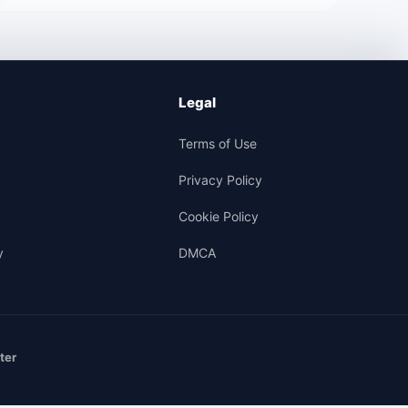
Legal
Terms of Use
Privacy Policy
Cookie Policy
y
DMCA
ter