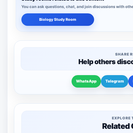
You can ask questions, chat, and join discussions with othe
Biology Study Room
SHARE 
Help others disc
WhatsApp
Telegram
EXPLORE 
Related