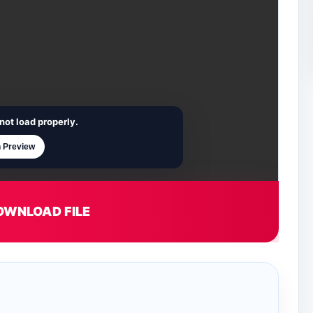
not load properly.
 Preview
OWNLOAD FILE