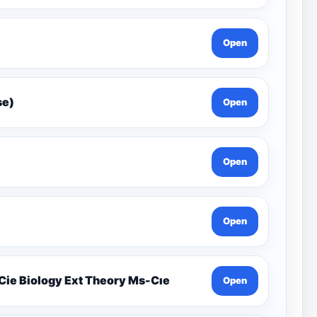
Open
Gcse)
Open
Open
Open
19.1 Organisms And Their Environment İgcse Cie Biology Ext Theory Ms-Cıe
Open