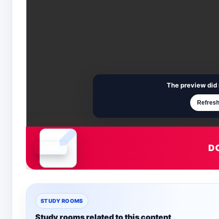
The preview did 
Refresh
D
Document is loading
STUDY ROOMS
Study rooms related to this content