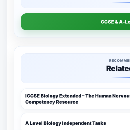
GCSE & A-L
RECOMME
Relate
IGCSE Biology Extended – The Human Nervo
Competency Resource
A Level Biology Independent Tasks