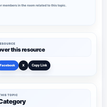
r members in the room related to this topic.
RESOURCE
over this resource
Facebook
X
Copy Link
THIS TOPIC
 Category