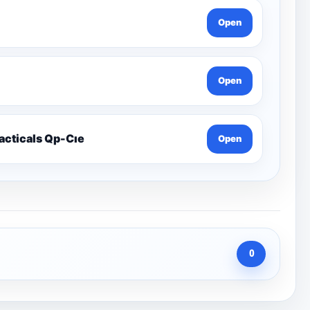
Open
Open
racticals Qp-Cıe
Open
0