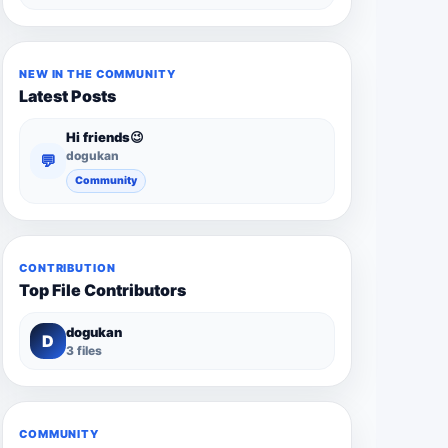
NEW IN THE COMMUNITY
Latest Posts
Hi friends😉
dogukan
💬
Community
CONTRIBUTION
Top File Contributors
dogukan
D
3 files
COMMUNITY