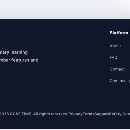
Platform
About
mary learning
FAQ
mber features and
Contact
Communit
2026 GCSE TİME. All rights reserved.
Privacy
Terms
Support
Safety Cen