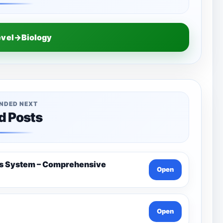
evel→Biology
NDED NEXT
d Posts
us System – Comprehensive
Open
Open