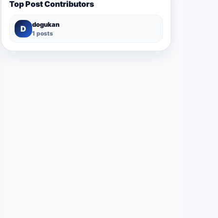
Top Post Contributors
dogukan
D
1 posts