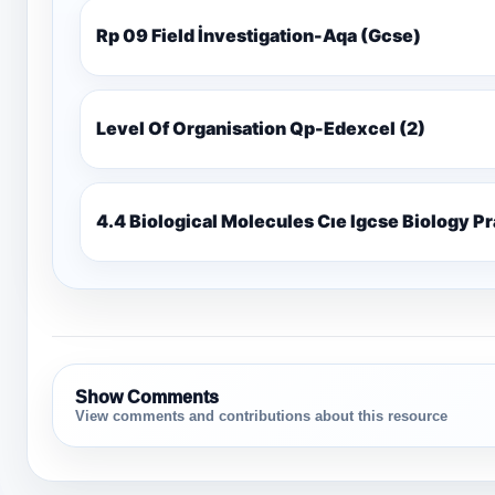
Rp 09 Field İnvestigation-Aqa (Gcse)
Level Of Organisation Qp-Edexcel (2)
4.4 Biological Molecules Cıe Igcse Biology P
Show Comments
View comments and contributions about this resource