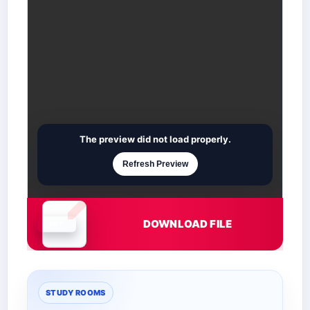
The preview did not load properly.
Refresh Preview
DOWNLOAD FILE
Document is loading
STUDY ROOMS