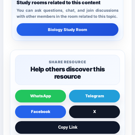
Study rooms related to this content
You can ask questions, chat, and join discussions
with other members in the room related to this topic.
Biology Study Room
SHARE RESOURCE
Help others discover this
resource
WhatsApp
Telegram
Facebook
X
Copy Link