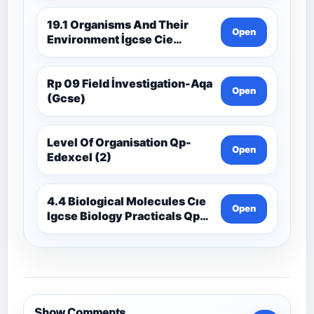
19.1 Organisms And Their
Open
Environment İgcse Cie
Biology Ext Theory Ms-Cıe
Rp 09 Field İnvestigation-Aqa
Open
(Gcse)
Level Of Organisation Qp-
Open
Edexcel (2)
4.4 Biological Molecules Cıe
Open
Igcse Biology Practicals Qp-
Cıe
Show Comments