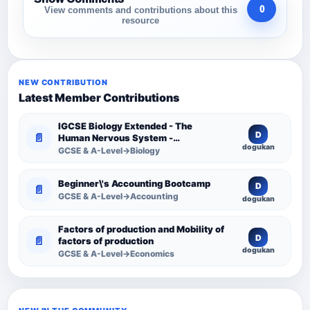
0
View comments and contributions about this
resource
NEW CONTRIBUTION
Latest Member Contributions
IGCSE Biology Extended - The
D
📄
Human Nervous System -
dogukan
Comprehensive Competency
GCSE & A-Level→Biology
Resource
Beginner\'s Accounting Bootcamp
D
📄
GCSE & A-Level→Accounting
dogukan
Factors of production and Mobility of
D
📄
factors of production
dogukan
GCSE & A-Level→Economics