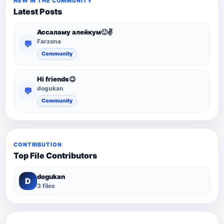
NEW IN THE COMMUNITY
Latest Posts
Ассаламу алейкум🙂✌️
Farzona
💬
Community
Hi friends😉
dogukan
💬
Community
CONTRIBUTION
Top File Contributors
dogukan
D
3 files