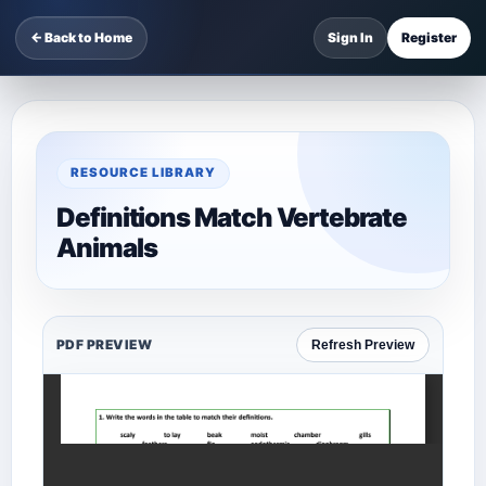
← Back to Home
Sign In
Register
RESOURCE LIBRARY
Definitions Match Vertebrate
Animals
PDF PREVIEW
Refresh Preview