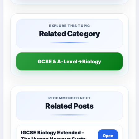
EXPLORE THIS TOPIC
Related Category
GCSE & A-Level→Biology
RECOMMENDED NEXT
Related Posts
IGCSE Biology Extended –
Open
The Human Nervous System –