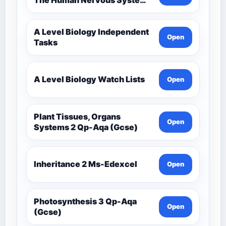
Comprehensive Competency
Resource
A Level Biology Independent
Open
Tasks
A Level Biology Watch Lists
Open
Plant Tissues, Organs
Open
Systems 2 Qp-Aqa (Gcse)
Inheritance 2 Ms-Edexcel
Open
Photosynthesis 3 Qp-Aqa
Open
(Gcse)