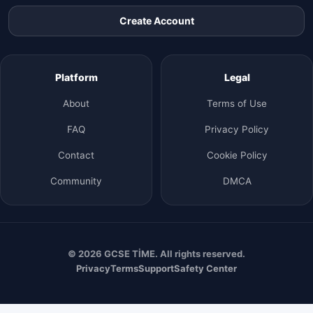
Create Account
Platform
Legal
About
Terms of Use
FAQ
Privacy Policy
Contact
Cookie Policy
Community
DMCA
© 2026 GCSE TİME. All rights reserved.
Privacy
Terms
Support
Safety Center