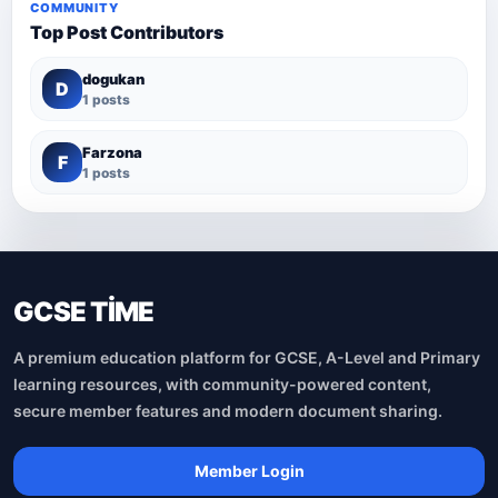
COMMUNITY
Top Post Contributors
dogukan
D
1 posts
Farzona
F
1 posts
GCSE TİME
A premium education platform for GCSE, A-Level and Primary
learning resources, with community-powered content,
secure member features and modern document sharing.
Member Login