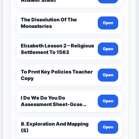
The Dissolution Of The
Open
Monasteries
Elızabeth Lesson 2 – Religious
Open
Settlement To 1563
To Prınt Key Policies Teacher
Open
Copy
I Do We Do You Do
Open
Assessment Sheet-Gcse
History Medieval C.1000 -
C.1500
8. Exploration And Mapping
Open
(S)