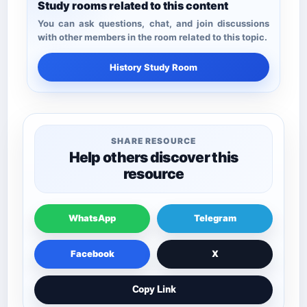
Study rooms related to this content
You can ask questions, chat, and join discussions
with other members in the room related to this topic.
History Study Room
SHARE RESOURCE
Help others discover this
resource
WhatsApp
Telegram
Facebook
X
Copy Link