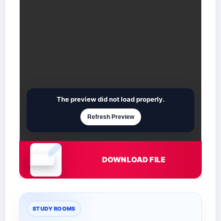
The preview did not load properly.
Refresh Preview
DOWNLOAD FILE
Document is loading
STUDY ROOMS