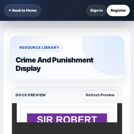
← Back to Home
Sign In
Register
RESOURCE LIBRARY
Crime And Punishment
Dısplay
DOCX PREVIEW
Refresh Preview