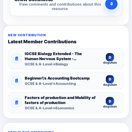
0
View comments and contributions about this
resource
NEW CONTRIBUTION
Latest Member Contributions
IGCSE Biology Extended - The
D
📄
Human Nervous System -
dogukan
Comprehensive Competency
GCSE & A-Level→Biology
Resource
Beginner\'s Accounting Bootcamp
D
📄
GCSE & A-Level→Accounting
dogukan
Factors of production and Mobility of
D
📄
factors of production
dogukan
GCSE & A-Level→Economics