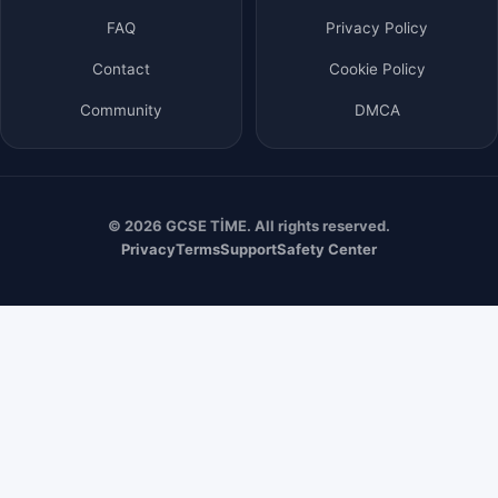
FAQ
Privacy Policy
Contact
Cookie Policy
Community
DMCA
© 2026 GCSE TİME. All rights reserved.
Privacy
Terms
Support
Safety Center