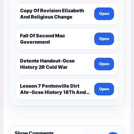
Copy Of Revision Elizabeth
Open
And Religious Change
Fall Of Second Mac
Open
Government
Detente Handout-Gcse
Open
History 2R Cold War
Lesson 7 Pentonville Dirt
Open
Ahr-Gcse History 18Th And
19Th Century
Show Comments