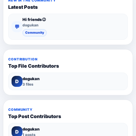
NEW IN THE COMMUNITY
Latest Posts
Hi friends😉
dogukan
💬
Community
CONTRIBUTION
Top File Contributors
dogukan
D
3 files
COMMUNITY
Top Post Contributors
dogukan
D
1 posts