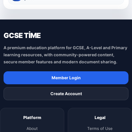
GCSE TİME
A premium education platform for GCSE, A-Level and Primary
learning resources, with community-powered content,
secure member features and modern document sharing.
Member Login
Create Account
Platform
Legal
About
Terms of Use