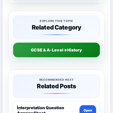
EXPLORE THIS TOPIC
Related Category
GCSE & A-Level→History
RECOMMENDED NEXT
Related Posts
İnterpretation Question
Open
Answer Sheet