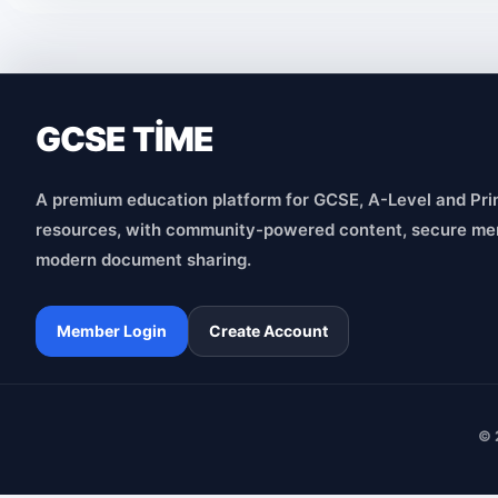
GCSE TİME
A premium education platform for GCSE, A-Level and Pri
resources, with community-powered content, secure me
modern document sharing.
Member Login
Create Account
© 