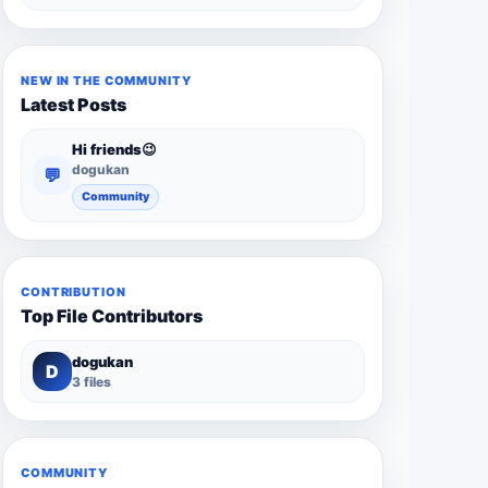
NEW IN THE COMMUNITY
Latest Posts
Hi friends😉
dogukan
💬
Community
CONTRIBUTION
Top File Contributors
dogukan
D
3 files
COMMUNITY