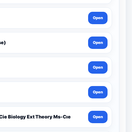
Open
Gcse)
Open
Open
Open
19.1 Organisms And Their Environment İgcse Cie Biology Ext Theory Ms-Cıe
Open