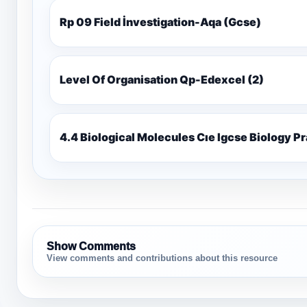
Rp 09 Field İnvestigation-Aqa (Gcse)
Level Of Organisation Qp-Edexcel (2)
4.4 Biological Molecules Cıe Igcse Biology P
Show Comments
View comments and contributions about this resource