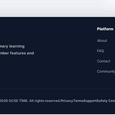
Platform
About
mary learning
FAQ
mber features and
Contact
Communit
2026 GCSE TİME. All rights reserved.
Privacy
Terms
Support
Safety Cen