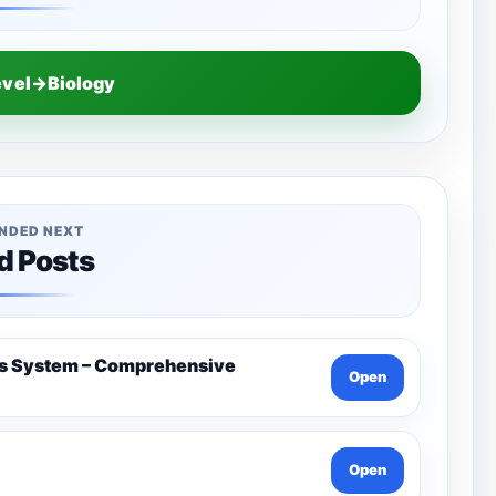
evel→Biology
NDED NEXT
d Posts
us System – Comprehensive
Open
Open