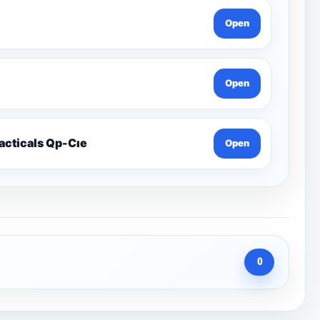
Open
Open
racticals Qp-Cıe
Open
0