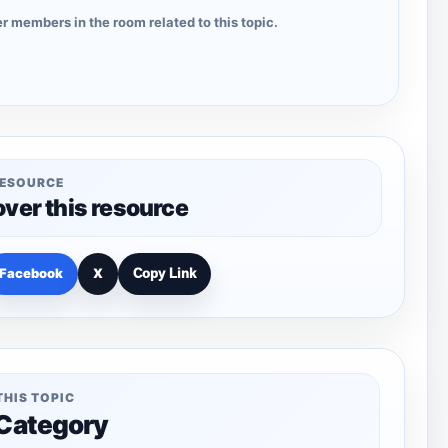
r members in the room related to this topic.
RESOURCE
over this resource
Facebook
X
Copy Link
THIS TOPIC
 Category