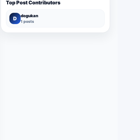
Top Post Contributors
dogukan
D
1 posts