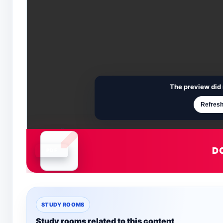
The preview did 
Refresh
D
Document is loading
STUDY ROOMS
Study rooms related to this content