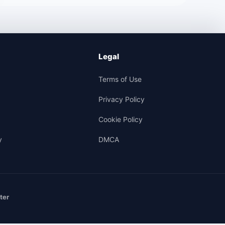
Legal
Terms of Use
Privacy Policy
Cookie Policy
y
DMCA
ter