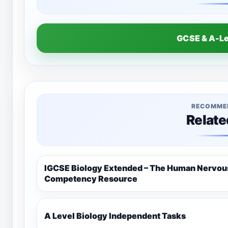
GCSE & A-L
RECOMME
Relate
IGCSE Biology Extended – The Human Nervo
Competency Resource
A Level Biology Independent Tasks