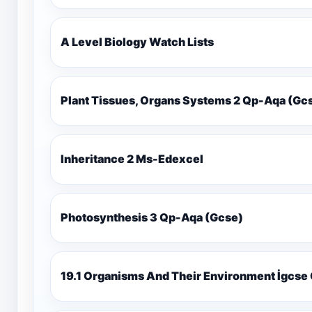
A Level Biology Watch Lists
Plant Tissues, Organs Systems 2 Qp-Aqa (
Inheritance 2 Ms-Edexcel
Photosynthesis 3 Qp-Aqa (Gcse)