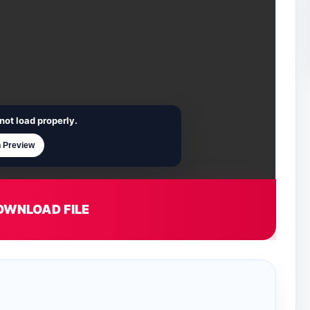
not load properly.
 Preview
OWNLOAD FILE