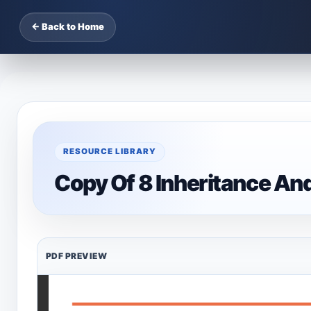
← Back to Home
RESOURCE LIBRARY
Copy Of 8 Inheritance An
PDF PREVIEW