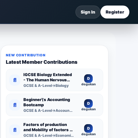
Sign In
Register
NEW CONTRIBUTION
Latest Member Contributions
IGCSE Biology Extended
D
📄
- The Human Nervous
dogukan
System -
GCSE & A-Level→Biology
Comprehensive
Competency Resource
Beginner\'s Accounting
D
📄
Bootcamp
dogukan
GCSE & A-Level→Accounting
Factors of production
D
📄
and Mobility of factors of
dogukan
production
GCSE & A-Level→Economics