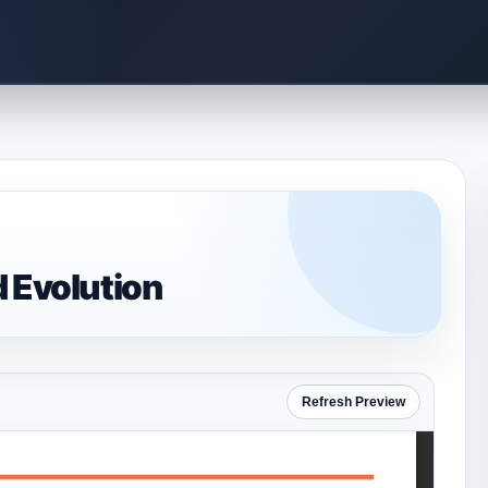
d Evolution
Refresh Preview