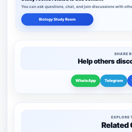
You can ask questions, chat, and join discussions with othe
Biology Study Room
SHARE 
Help others disc
WhatsApp
Telegram
EXPLORE 
Related