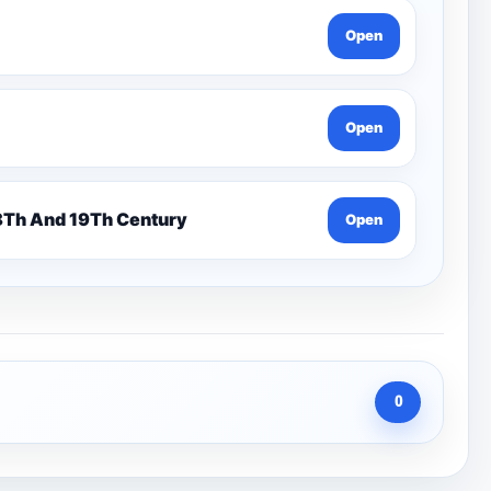
Open
Open
n 7 Pentonville Dirt Ahr-Gcse History 18Th And 19Th Century
Open
0