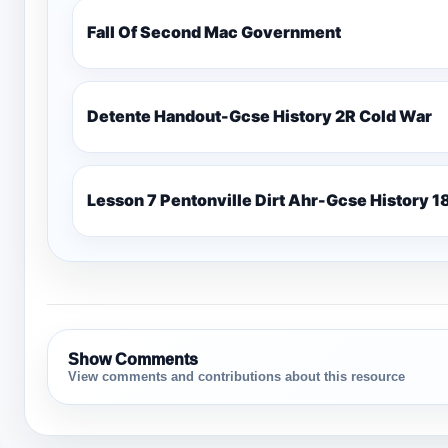
Fall Of Second Mac Government
Detente Handout-Gcse History 2R Cold War
Lesso
Show Comments
View comments and contributions about this resource