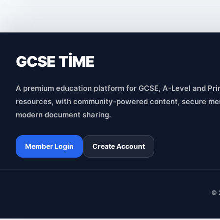
GCSE TİME
A premium education platform for GCSE, A-Level and Pri
resources, with community-powered content, secure me
modern document sharing.
Member Login
Create Account
© 