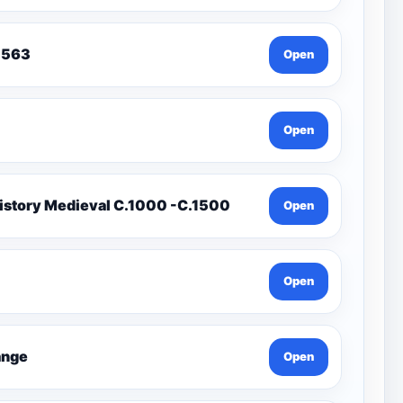
To 1563
Open
Open
istory Medieval C.1000 -C.1500
Open
Open
Change
Open