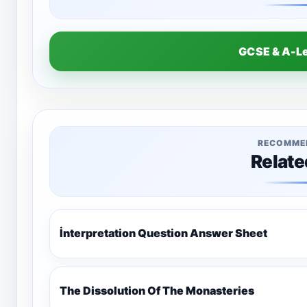
GCSE & A-L
RECOMME
Relate
İnterpretation Question Answer Sheet
The Dissolution Of The Monasteries