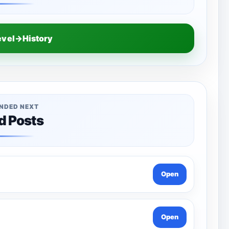
evel→History
NDED NEXT
d Posts
Open
Open