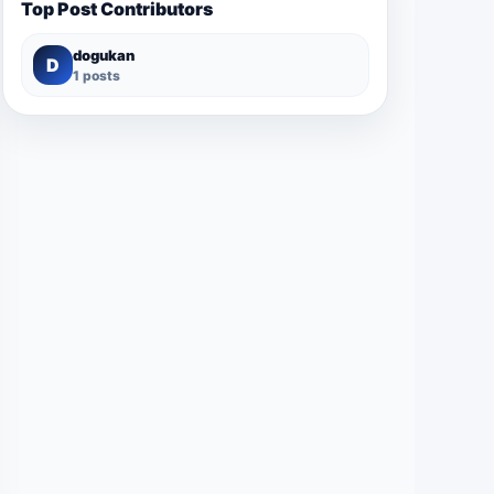
Top Post Contributors
dogukan
D
1 posts