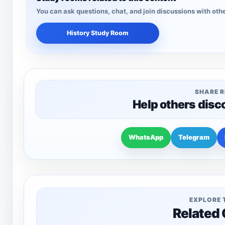
You can ask questions, chat, and join discussions with othe
History Study Room
SHARE 
Help others disc
WhatsApp
Telegram
EXPLORE 
Related