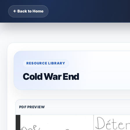
← Back to Home
RESOURCE LIBRARY
Cold War End
PDF PREVIEW