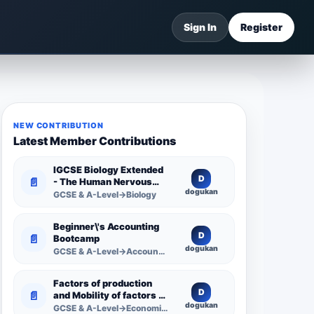
Sign In
Register
NEW CONTRIBUTION
Latest Member Contributions
IGCSE Biology Extended
D
📄
- The Human Nervous
dogukan
System -
GCSE & A-Level→Biology
Comprehensive
Competency Resource
Beginner\'s Accounting
D
📄
Bootcamp
dogukan
GCSE & A-Level→Accounting
Factors of production
D
📄
and Mobility of factors of
dogukan
production
GCSE & A-Level→Economics