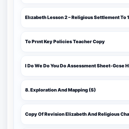
Elızabeth Lesson 2 – Religious Settlement 
To Prınt Key Policies Teacher Copy
I Do We Do You Do Assessment Sheet-Gcse H
8. Exploration And Mapping (S)
Copy Of Revision Elizabeth And Religious 