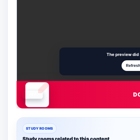
The preview did 
Refresh
D
Document is loading
STUDY ROOMS
Study rooms related to this content