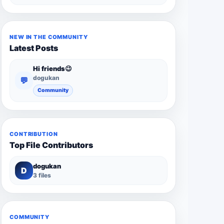
NEW IN THE COMMUNITY
Latest Posts
Hi friends😉
dogukan
💬
Community
CONTRIBUTION
Top File Contributors
dogukan
D
3 files
COMMUNITY