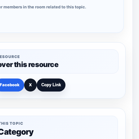
r members in the room related to this topic.
RESOURCE
over this resource
Facebook
X
Copy Link
THIS TOPIC
 Category