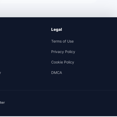
Legal
Terms of Use
Privacy Policy
Cookie Policy
y
DMCA
ter