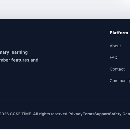
Platform
About
mary learning
FAQ
mber features and
Contact
Communit
2026 GCSE TİME. All rights reserved.
Privacy
Terms
Support
Safety Cen