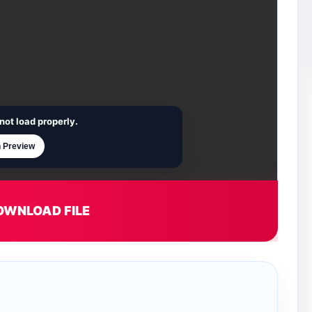
not load properly.
 Preview
OWNLOAD FILE