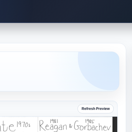
Refresh Preview