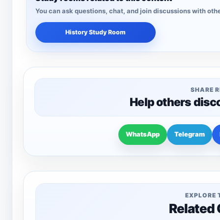
You can ask questions, chat, and join discussions with othe
History Study Room
SHARE 
Help others disc
WhatsApp
Telegram
EXPLORE 
Related