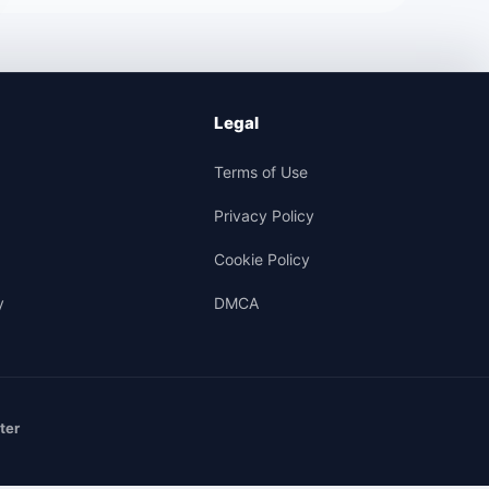
Legal
Terms of Use
Privacy Policy
Cookie Policy
y
DMCA
ter