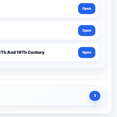
Open
Open
n 7 Pentonville Dirt Ahr-Gcse History 18Th And 19Th Century
Open
0