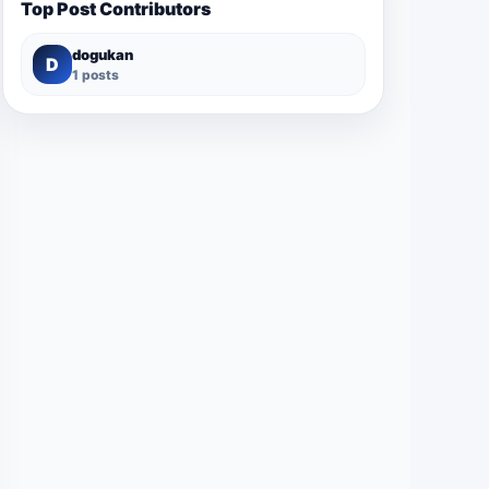
Top Post Contributors
dogukan
D
1 posts