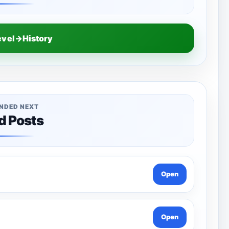
evel→History
NDED NEXT
d Posts
Open
Open