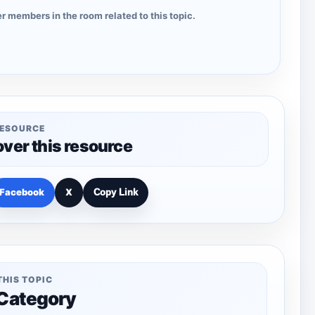
r members in the room related to this topic.
RESOURCE
over this resource
Facebook
X
Copy Link
THIS TOPIC
 Category