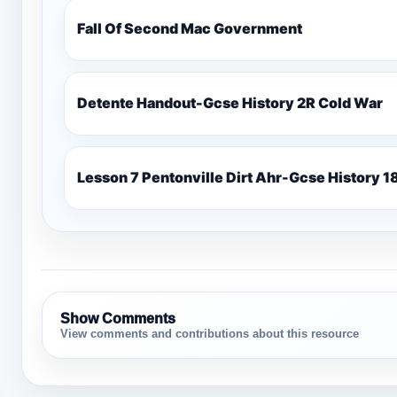
Fall Of Second Mac Government
Detente Handout-Gcse History 2R Cold War
Lesso
Show Comments
View comments and contributions about this resource