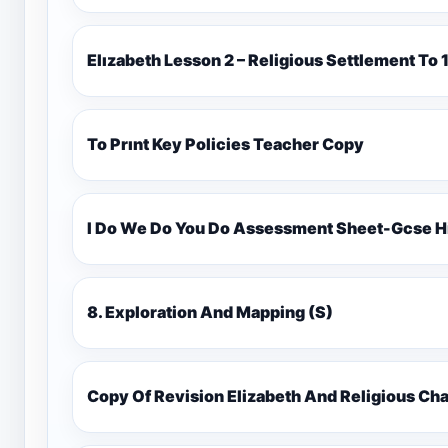
Elızabeth Lesson 2 – Religious Settlement 
To Prınt Key Policies Teacher Copy
I Do We Do You Do Assessment Sheet-Gcse H
8. Exploration And Mapping (S)
Copy Of Revision Elizabeth And Religious 