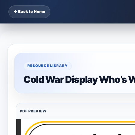
← Back to Home
RESOURCE LIBRARY
Cold War Display Who’s 
PDF PREVIEW