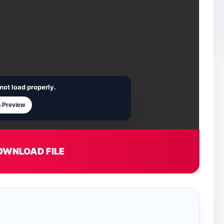
not load properly.
 Preview
OWNLOAD FILE