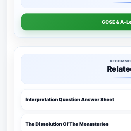
GCSE & A-L
RECOMME
Relate
İnterpretation Question Answer Sheet
The Dissolution Of The Monasteries