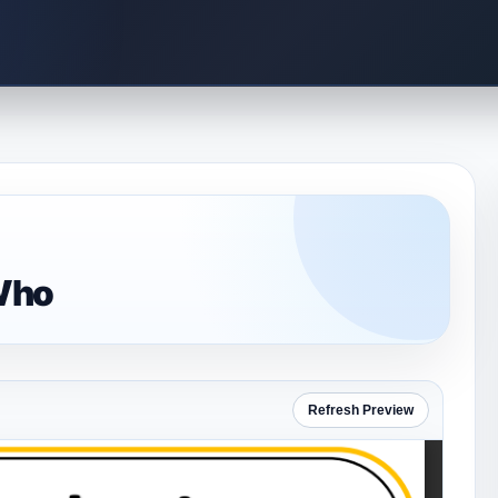
Who
Refresh Preview