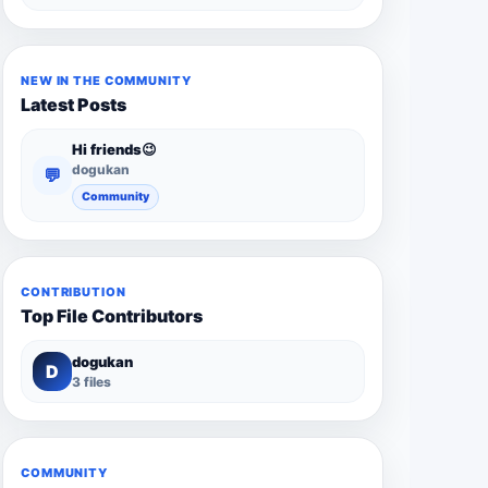
NEW IN THE COMMUNITY
Latest Posts
Hi friends😉
dogukan
💬
Community
CONTRIBUTION
Top File Contributors
dogukan
D
3 files
COMMUNITY