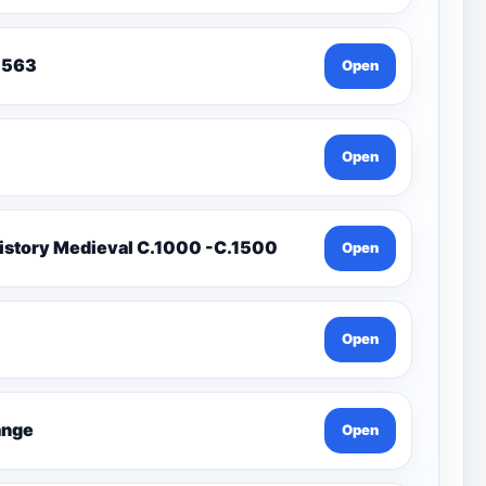
To 1563
Open
Open
istory Medieval C.1000 -C.1500
Open
Open
Change
Open