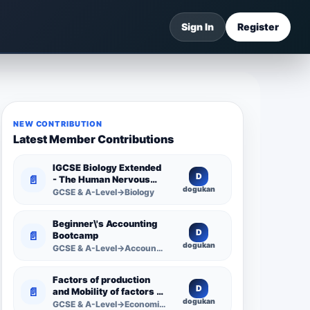
Sign In
Register
NEW CONTRIBUTION
Latest Member Contributions
IGCSE Biology Extended
D
📄
- The Human Nervous
dogukan
System -
GCSE & A-Level→Biology
Comprehensive
Competency Resource
Beginner\'s Accounting
D
📄
Bootcamp
dogukan
GCSE & A-Level→Accounting
Factors of production
D
📄
and Mobility of factors of
dogukan
production
GCSE & A-Level→Economics