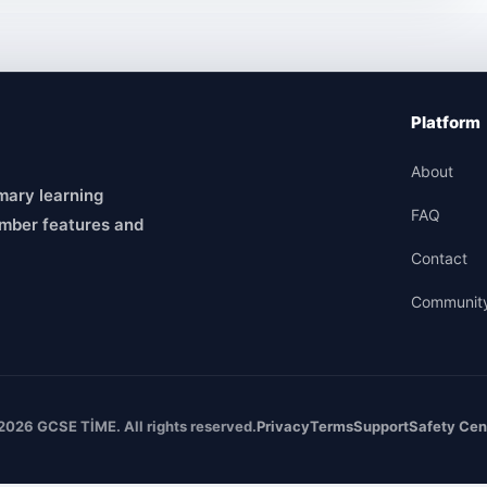
Platform
About
mary learning
FAQ
mber features and
Contact
Communit
2026 GCSE TİME. All rights reserved.
Privacy
Terms
Support
Safety Cen