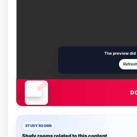
The preview did 
Refresh
D
Document is loading
STUDY ROOMS
Study rooms related to this content