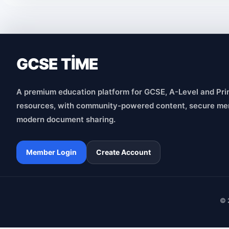
GCSE TİME
A premium education platform for GCSE, A-Level and Pri
resources, with community-powered content, secure me
modern document sharing.
Member Login
Create Account
© 